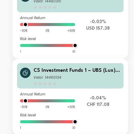
merging Market Corporate Investme
Valor: 14460315
nt Grade Bond Fund P USD
Annual Return
-0.03%
USD 157.38
-50%
0%
+50%
Risk level
1
10
CS Investment Funds 1 – UBS (Lux) E
merging Market Corporate Investme
Valor: 14460134
nt Grade Bond Fund K-1 CHF Hgd
Annual Return
-0.04%
CHF 117.08
-50%
0%
+50%
Risk level
1
10