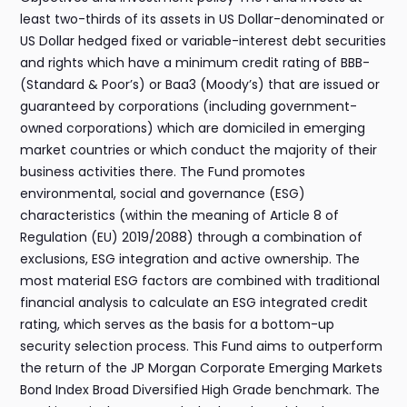
least two-thirds of its assets in US Dollar-denominated or
US Dollar hedged fixed or variable-interest debt securities
and rights which have a minimum credit rating of BBB-
(Standard & Poor’s) or Baa3 (Moody’s) that are issued or
guaranteed by corporations (including government-
owned corporations) which are domiciled in emerging
market countries or which conduct the majority of their
business activities there. The Fund promotes
environmental, social and governance (ESG)
characteristics (within the meaning of Article 8 of
Regulation (EU) 2019/2088) through a combination of
exclusions, ESG integration and active ownership. The
most material ESG factors are combined with traditional
financial analysis to calculate an ESG integrated credit
rating, which serves as the basis for a bottom-up
security selection process. This Fund aims to outperform
the return of the JP Morgan Corporate Emerging Markets
Bond Index Broad Diversified High Grade benchmark. The