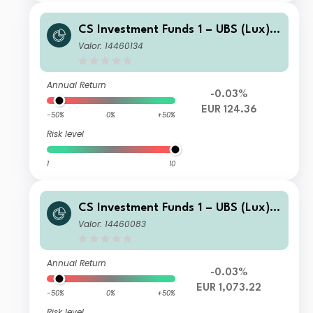
CS Investment Funds 1 – UBS (Lux) E
merging Market Corporate Investme
Valor: 14460134
nt Grade Bond Fund P EUR Hgd
Annual Return
-0.03%
EUR 124.36
-50%
0%
+50%
Risk level
1
10
CS Investment Funds 1 – UBS (Lux) E
merging Market Corporate Investme
Valor: 14460083
nt Grade Bond Fund I-BEUR Hgd
Annual Return
-0.03%
EUR 1,073.22
-50%
0%
+50%
Risk level