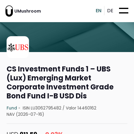
EN
DE
UMushroom
CS Investment Funds 1 – UBS
(Lux) Emerging Market
Corporate Investment Grade
Bond Fund I-B USD Dis
Fund
ISIN LU3062795482
/
Valor 14460162
NAV (2026-07-16)