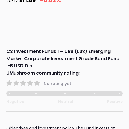
USD
911.59
-0.03%
CS Investment Funds 1 – UBS (Lux) Emerging
Market Corporate Investment Grade Bond Fund
I-B USD Dis
UMushroom community rating:
No rating yet
Negative
Neutral
Positive
Objectives and investment policy The Fund invests at