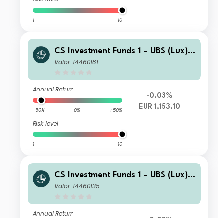
1
10
CS Investment Funds 1 – UBS (Lux) E
merging Market Corporate Investme
Valor: 14460181
nt Grade Bond Fund I-A1 EURHgd
Annual Return
-0.03%
EUR 1,153.10
-50%
0%
+50%
Risk level
1
10
CS Investment Funds 1 – UBS (Lux) E
merging Market Corporate Investme
Valor: 14460135
nt Grade Bond Fund K-1 USD Cap
Annual Return