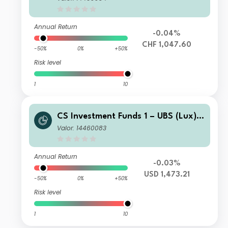
nt Grade Bond Fund I-B CHF Hgd
Annual Return
-0.04%
CHF 1,047.60
-50%
0%
+50%
Risk level
1
10
CS Investment Funds 1 – UBS (Lux) E
merging Market Corporate Investme
Valor: 14460083
nt Grade Bond Fund I-B USD Cap
Annual Return
-0.03%
USD 1,473.21
-50%
0%
+50%
Risk level
1
10