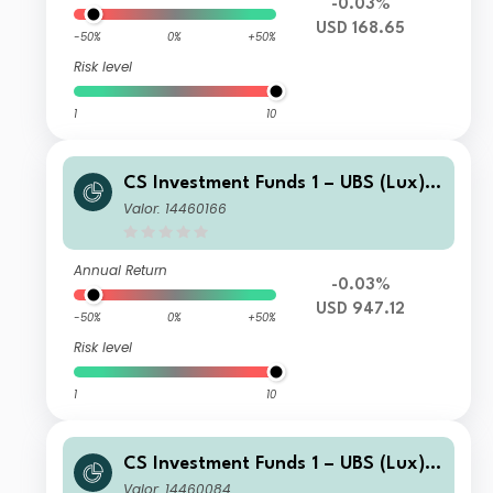
-0.03%
USD 168.65
-50%
0%
+50%
Risk level
1
10
CS Investment Funds 1 – UBS (Lux) E
merging Market Corporate Investme
Valor: 14460166
nt Grade Bond Fund K-1 USD
Annual Return
-0.03%
USD 947.12
-50%
0%
+50%
Risk level
1
10
CS Investment Funds 1 – UBS (Lux) E
merging Market Corporate Investme
Valor: 14460084