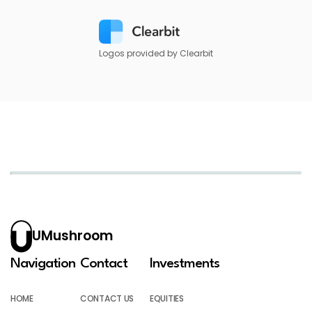
Logos provided by Clearbit
UMushroom
Navigation
Contact
Investments
HOME
CONTACT US
EQUITIES