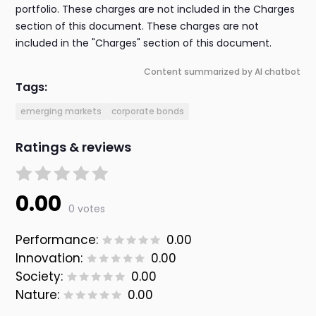
portfolio. These charges are not included in the Charges
section of this document. These charges are not
included in the "Charges" section of this document.
Content summarized by AI chatbot
Tags:
emerging markets
corporate bonds
Ratings & reviews
0.00
0 votes
Performance:
0.00
Innovation:
0.00
Society:
0.00
Nature:
0.00