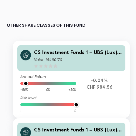
OTHER SHARE CLASSES OF THIS FUND
CS Investment Funds 1 – UBS (Lux) E
merging Market Corporate Investme
Valor: 14460170
nt Grade Bond Fund I-A1 CHFHgd
Annual Return
-0.04%
CHF 984.56
-50%
0%
+50%
Risk level
1
10
CS Investment Funds 1 – UBS (Lux) E