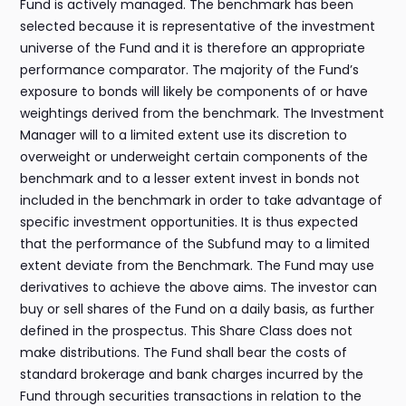
Fund is actively managed. The benchmark has been
selected because it is representative of the investment
universe of the Fund and it is therefore an appropriate
performance comparator. The majority of the Fund’s
exposure to bonds will likely be components of or have
weightings derived from the benchmark. The Investment
Manager will to a limited extent use its discretion to
overweight or underweight certain components of the
benchmark and to a lesser extent invest in bonds not
included in the benchmark in order to take advantage of
specific investment opportunities. It is thus expected
that the performance of the Subfund may to a limited
extent deviate from the Benchmark. The Fund may use
derivatives to achieve the above aims. The investor can
buy or sell shares of the Fund on a daily basis, as further
defined in the prospectus. This Share Class does not
make distributions. The Fund shall bear the costs of
standard brokerage and bank charges incurred by the
Fund through securities transactions in relation to the