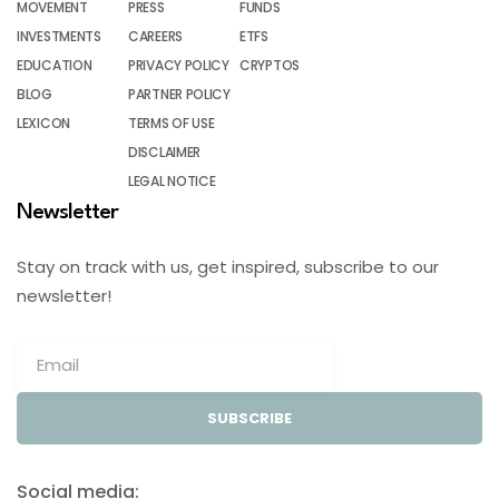
MOVEMENT
PRESS
FUNDS
INVESTMENTS
CAREERS
ETFS
EDUCATION
PRIVACY POLICY
CRYPTOS
BLOG
PARTNER POLICY
LEXICON
TERMS OF USE
DISCLAIMER
LEGAL NOTICE
Newsletter
Stay on track with us, get inspired, subscribe to our
newsletter!
SUBSCRIBE
Social media: