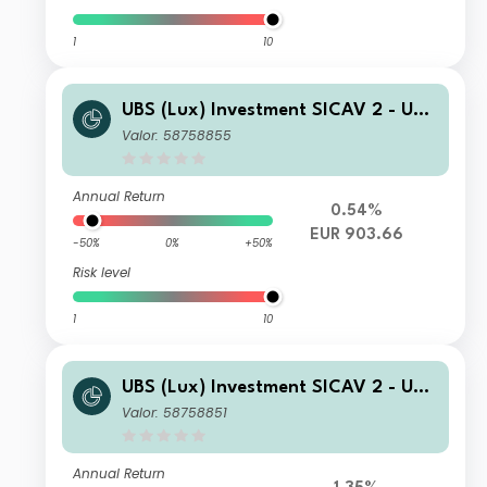
1
10
UBS (Lux) Investment SICAV 2 - UBS
(Lux) Thematic Opportunities Equity
Valor: 58758855
Fund (EUR hedged) I A1 PF acc
Annual Return
0.54%
EUR 903.66
-50%
0%
+50%
Risk level
1
10
UBS (Lux) Investment SICAV 2 - UBS
(Lux) Thematic Opportunities Equity
Valor: 58758851
Fund (EUR hedged) P acc
Annual Return