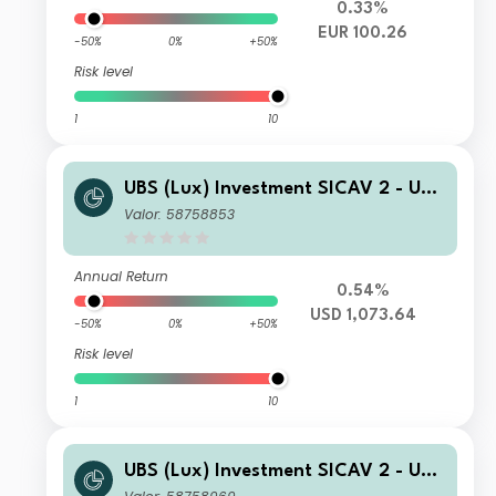
0.33%
EUR 100.26
-50%
0%
+50%
Risk level
1
10
UBS (Lux) Investment SICAV 2 - UBS
(Lux) Thematic Opportunities Equity
Valor: 58758853
Fund I B acc
Annual Return
0.54%
USD 1,073.64
-50%
0%
+50%
Risk level
1
10
UBS (Lux) Investment SICAV 2 - UBS
(Lux) Thematic Opportunities Equity