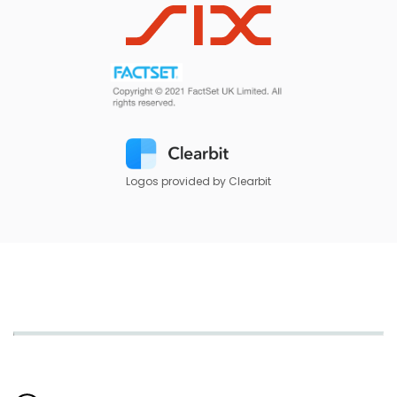
Logos provided by Clearbit