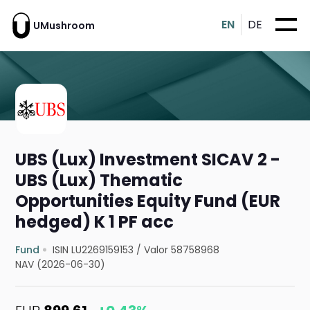
EN
DE
UMushroom
UBS (Lux) Investment SICAV 2 -
UBS (Lux) Thematic
Opportunities Equity Fund (EUR
hedged) K 1 PF acc
Fund
ISIN LU2269159153
/
Valor 58758968
NAV (2026-06-30)