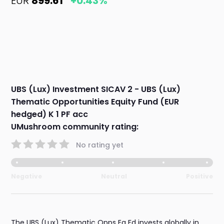
EUR
899.61
+0.43%
UBS (Lux) Investment SICAV 2 - UBS (Lux)
Thematic Opportunities Equity Fund (EUR
hedged) K 1 PF acc
UMushroom community rating:
No rating yet
Negative
Neutral
Positive
The UBS (Lux) Thematic Opps Eq Fd invests globally in