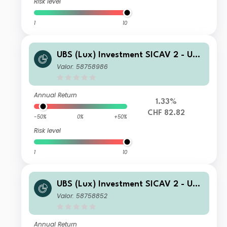
Risk level
1
10
UBS (Lux) Investment SICAV 2 - UBS
(Lux) Thematic Opportunities Equity
Valor: 58758986
Fund (CHF hedged) Q PF acc
Annual Return
1.33%
CHF 82.82
-50%
0%
+50%
Risk level
1
10
UBS (Lux) Investment SICAV 2 - UBS
(Lux) Thematic Opportunities Equity
Valor: 58758852
Fund (EUR) N acc
Annual Return