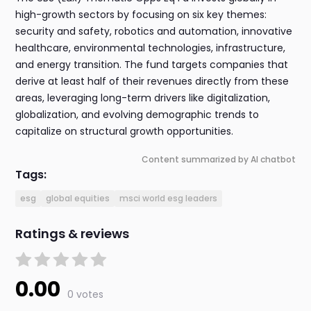
high-growth sectors by focusing on six key themes:
security and safety, robotics and automation, innovative
healthcare, environmental technologies, infrastructure,
and energy transition. The fund targets companies that
derive at least half of their revenues directly from these
areas, leveraging long-term drivers like digitalization,
globalization, and evolving demographic trends to
capitalize on structural growth opportunities.
Content summarized by AI chatbot
Tags:
esg
global equities
msci world esg leaders
Ratings & reviews
0.00
0 votes