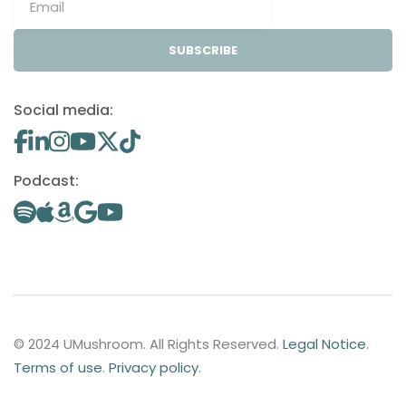
SUBSCRIBE
Social media:
Podcast:
© 2024 UMushroom. All Rights Reserved.
Legal Notice
.
Terms of use
.
Privacy policy
.