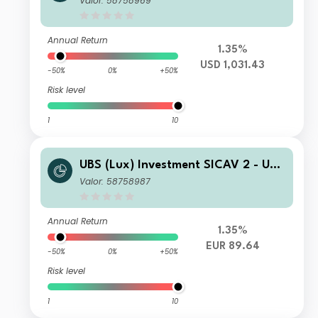
Valor: 58758969
Fund K 1 PF acc
Annual Return
1.35%
USD 1,031.43
-50%
0%
+50%
Risk level
1
10
UBS (Lux) Investment SICAV 2 - UBS
(Lux) Thematic Opportunities Equity
Valor: 58758987
Fund (EUR hedged) Q PF acc
Annual Return
1.35%
EUR 89.64
-50%
0%
+50%
Risk level
1
10