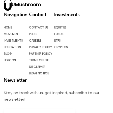
UMushroom
Navigation
Contact
Investments
HOME
CONTACT US
EQUITIES
MOVEMENT
PRESS
FUNDS
INVESTMENTS
CAREERS
ETFS
EDUCATION
PRIVACY POLICY
CRYPTOS
BLOG
PARTNER POLICY
LEXICON
TERMS OF USE
DISCLAIMER
LEGAL NOTICE
Newsletter
Stay on track with us, get inspired, subscribe to our
newsletter!