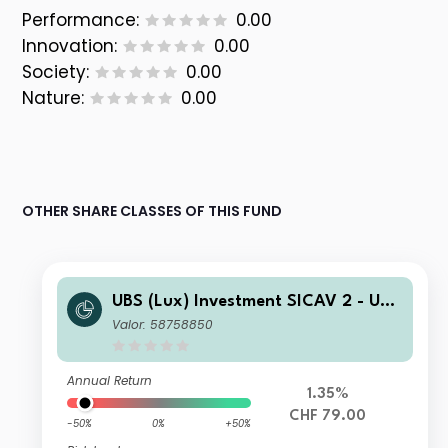
Performance:
0.00
Innovation:
0.00
Society:
0.00
Nature:
0.00
OTHER SHARE CLASSES OF THIS FUND
UBS (Lux) Investment SICAV 2 - UBS
(Lux) Thematic Opportunities Equity
Valor: 58758850
Fund (CHF hedged) P acc
Annual Return
1.35%
CHF 79.00
-50%
0%
+50%