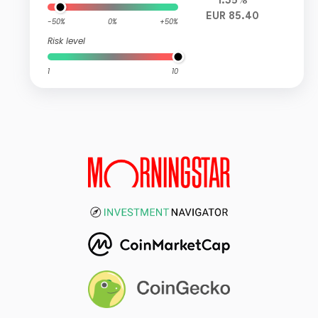
1.35%
EUR 85.40
-50%
0%
+50%
Risk level
1
10