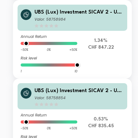
UBS (Lux) Investment SICAV 2 - UBS
(Lux) Thematic Opportunities Equity
Valor: 58758984
Fund (CHF H) seeding A PF acc
Annual Return
1.34%
CHF 847.22
-50%
0%
+50%
Risk level
1
10
UBS (Lux) Investment SICAV 2 - UBS
(Lux) Thematic Opportunities Equity
Valor: 58758854
Fund (CHF hedged) I A1 PF acc
Annual Return
0.53%
CHF 835.45
-50%
0%
+50%
Risk level