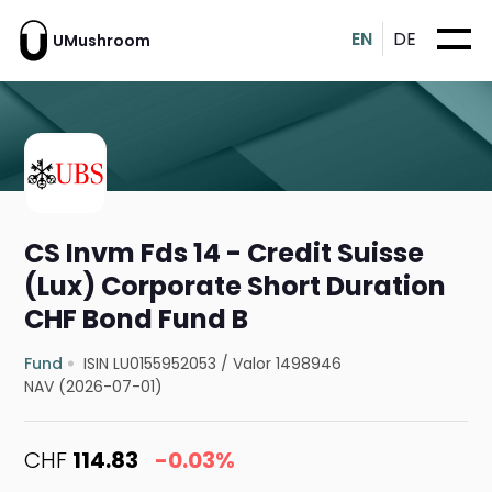
EN
DE
UMushroom
CS Invm Fds 14 - Credit Suisse
(Lux) Corporate Short Duration
CHF Bond Fund B
Fund
ISIN LU0155952053
/
Valor 1498946
NAV (2026-07-01)
CHF
114.83
-0.03%