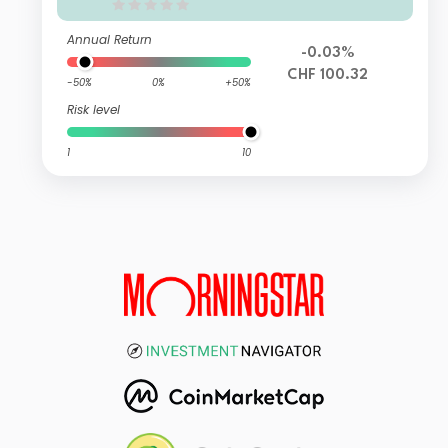
Fund UB
Annual Return
-0.03%
CHF 100.32
-50%
0%
+50%
Risk level
1
10