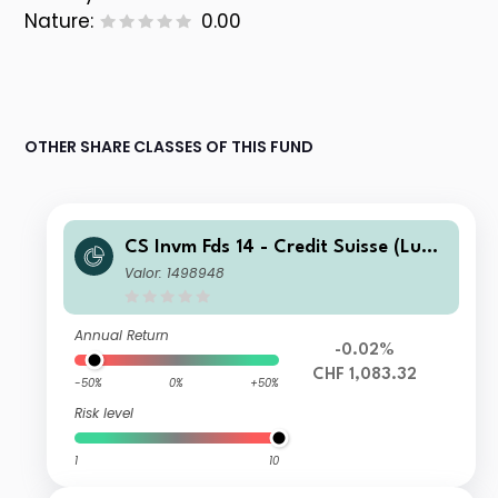
Nature:
0.00
OTHER SHARE CLASSES OF THIS FUND
CS Invm Fds 14 - Credit Suisse (Lux)
Corporate Short Duration CHF Bond
Valor: 1498948
Fund IB
Annual Return
-0.02%
CHF 1,083.32
-50%
0%
+50%
Risk level
1
10