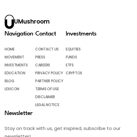
UMushroom
Navigation
Contact
Investments
HOME
CONTACT US
EQUITIES
MOVEMENT
PRESS
FUNDS
INVESTMENTS
CAREERS
ETFS
EDUCATION
PRIVACY POLICY
CRYPTOS
BLOG
PARTNER POLICY
LEXICON
TERMS OF USE
DISCLAIMER
LEGAL NOTICE
Newsletter
Stay on track with us, get inspired, subscribe to our
newsletter!