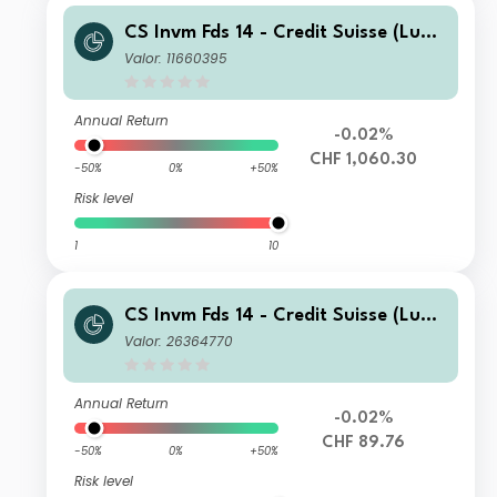
CS Invm Fds 14 - Credit Suisse (Lux)
Corporate Short Duration CHF Bond
Valor: 11660395
Fund EB
Annual Return
-0.02%
CHF 1,060.30
-50%
0%
+50%
Risk level
1
10
CS Invm Fds 14 - Credit Suisse (Lux)
Corporate Short Duration CHF Bond
Valor: 26364770
Fund UA
Annual Return
-0.02%
CHF 89.76
-50%
0%
+50%
Risk level