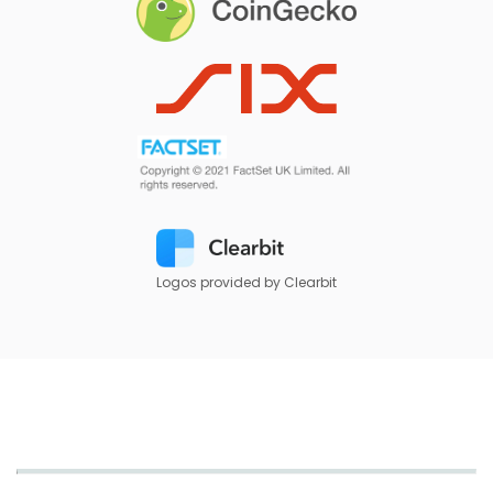
Logos provided by Clearbit