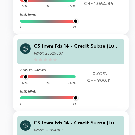
CHF 1,064.86
-50%
0%
+50%
Risk level
1
10
CS Invm Fds 14 - Credit Suisse (Lux)
Corporate Short Duration CHF Bond
Valor: 23529637
Fund EA
Annual Return
-0.02%
CHF 900.11
-50%
0%
+50%
Risk level
1
10
CS Invm Fds 14 - Credit Suisse (Lux)
Corporate Short Duration CHF Bond
Valor: 26364961