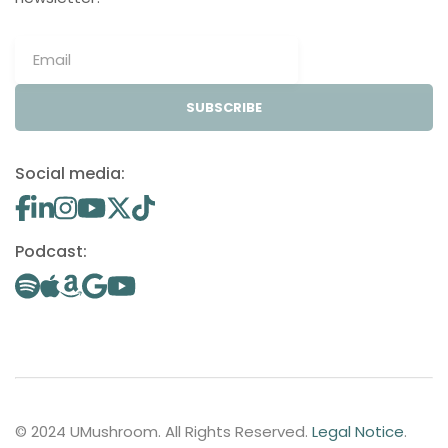
SUBSCRIBE
Social media:
Podcast:
© 2024 UMushroom. All Rights Reserved.
Legal Notice
.