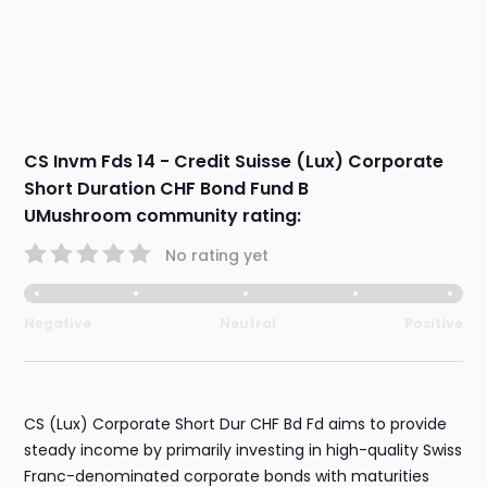
CS Invm Fds 14 - Credit Suisse (Lux) Corporate
Short Duration CHF Bond Fund B
UMushroom community rating:
No rating yet
Negative
Neutral
Positive
CS (Lux) Corporate Short Dur CHF Bd Fd aims to provide
steady income by primarily investing in high-quality Swiss
Franc-denominated corporate bonds with maturities