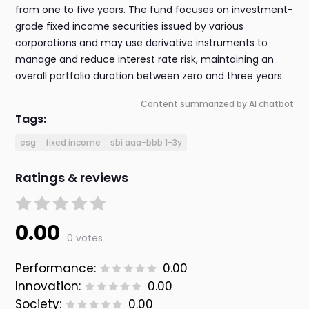
from one to five years. The fund focuses on investment-
grade fixed income securities issued by various
corporations and may use derivative instruments to
manage and reduce interest rate risk, maintaining an
overall portfolio duration between zero and three years.
Content summarized by AI chatbot
Tags:
esg
fixed income
sbi aaa-bbb 1-3y
Ratings & reviews
0.00
0 votes
Performance:
0.00
Innovation:
0.00
Society:
0.00