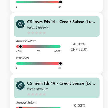
1
10
CS Invm Fds 14 - Credit Suisse (Lux)
Corporate Short Duration CHF Bond
Valor: 1498944
Fund A
Annual Return
-0.02%
CHF 82.01
-50%
0%
+50%
Risk level
1
10
CS Invm Fds 14 - Credit Suisse (Lux)
Corporate Short Duration CHF Bond
Valor: 31017122
Fund DB
Annual Return
-0.02%