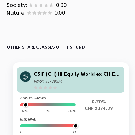
Society:
0.00
Nature:
0.00
OTHER SHARE CLASSES OF THIS FUND
CSIF (CH) III Equity World ex CH ES
G Blue - Pension Fund Plus I-X-acc
Valor: 33739374
Annual Return
0.70%
CHF 2,174.89
-50%
0%
+50%
Risk level
1
10