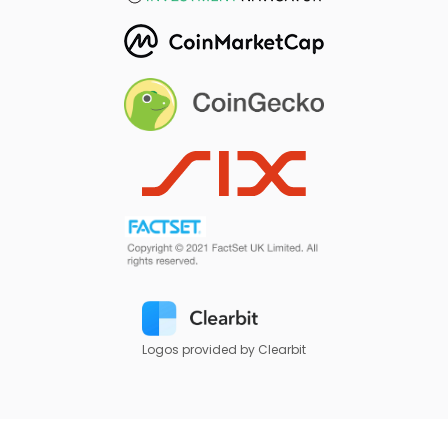
Logos provided by Clearbit