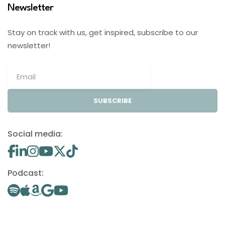
Newsletter
Stay on track with us, get inspired, subscribe to our
newsletter!
SUBSCRIBE
Social media:
Podcast: