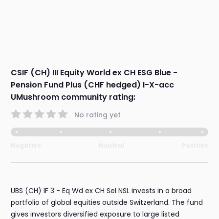
CSIF (CH) III Equity World ex CH ESG Blue -
Pension Fund Plus (CHF hedged) I-X-acc
UMushroom community rating:
No rating yet
Negative
Neutral
Positive
UBS (CH) IF 3 - Eq Wd ex CH Sel NSL invests in a broad
portfolio of global equities outside Switzerland. The fund
gives investors diversified exposure to large listed