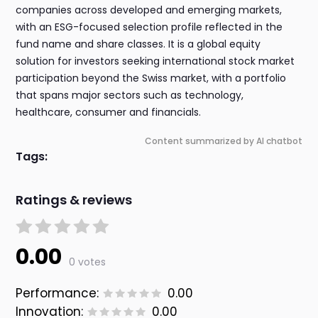
companies across developed and emerging markets,
with an ESG-focused selection profile reflected in the
fund name and share classes. It is a global equity
solution for investors seeking international stock market
participation beyond the Swiss market, with a portfolio
that spans major sectors such as technology,
healthcare, consumer and financials.
Content summarized by AI chatbot
Tags:
Ratings & reviews
0.00
0 votes
Performance:
0.00
Innovation:
0.00