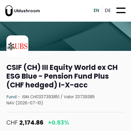
EN
DE
UMushroom
CSIF (CH) III Equity World ex CH
ESG Blue - Pension Fund Plus
(CHF hedged) I-X-acc
Fund
ISIN CH0337393851
/
Valor 33739385
NAV (2026-07-10)
CHF
2,174.86
+0.53%