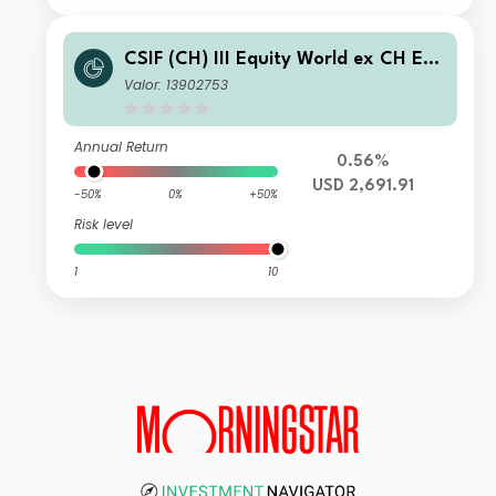
CSIF (CH) III Equity World ex CH ES
G Blue - Pension Fund Plus (USD) I-X
Valor: 13902753
-acc
Annual Return
0.56%
USD 2,691.91
-50%
0%
+50%
Risk level
1
10