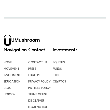
UMushroom
Navigation
Contact
Investments
HOME
CONTACT US
EQUITIES
MOVEMENT
PRESS
FUNDS
INVESTMENTS
CAREERS
ETFS
EDUCATION
PRIVACY POLICY
CRYPTOS
BLOG
PARTNER POLICY
LEXICON
TERMS OF USE
DISCLAIMER
LEGAL NOTICE