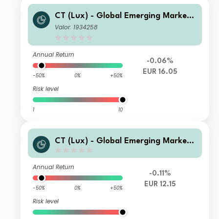
CT (Lux) - Global Emerging Market
Short-Term Bonds Class AEH EUR
Valor: 1934258
Annual Return
-0.06%
EUR 16.05
-50%
0%
+50%
Risk level
1
10
CT (Lux) - Global Emerging Market
Short-Term Bonds Class IE EUR
Annual Return
-0.11%
EUR 12.15
-50%
0%
+50%
Risk level