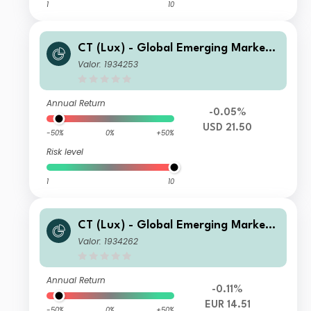
1
10
CT (Lux) - Global Emerging Market
Short-Term Bonds Class AU USD
Valor: 1934253
Annual Return
-0.05%
USD 21.50
-50%
0%
+50%
Risk level
1
10
CT (Lux) - Global Emerging Market
Short-Term Bonds Class DE EUR
Valor: 1934262
Annual Return
-0.11%
EUR 14.51
-50%
0%
+50%