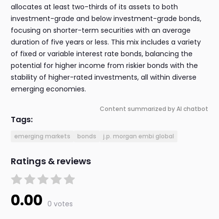
allocates at least two-thirds of its assets to both
investment-grade and below investment-grade bonds,
focusing on shorter-term securities with an average
duration of five years or less. This mix includes a variety
of fixed or variable interest rate bonds, balancing the
potential for higher income from riskier bonds with the
stability of higher-rated investments, all within diverse
emerging economies.
Content summarized by AI chatbot
Tags:
emerging markets
bonds
j.p. morgan embi global
Ratings & reviews
0.00
0 votes