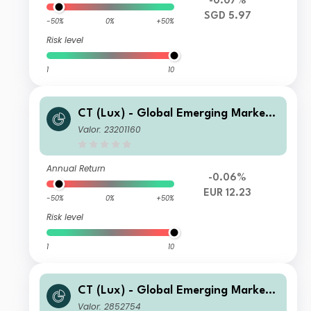
-0.07%
SGD 5.97
-50%
0%
+50%
Risk level
1
10
CT (Lux) - Global Emerging Market
Short-Term Bonds Class ZEH EUR
Valor: 23201160
Annual Return
-0.06%
EUR 12.23
-50%
0%
+50%
Risk level
1
10
CT (Lux) - Global Emerging Market
Short-Term Bonds Class AUP USD
Valor: 2852754