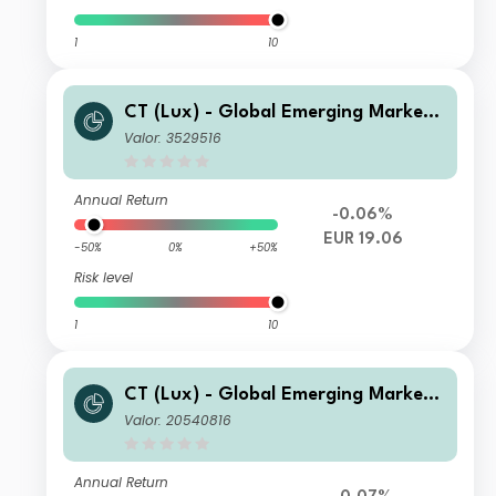
1
10
CT (Lux) - Global Emerging Market
Short-Term Bonds Class IEH EUR
Valor: 3529516
Annual Return
-0.06%
EUR 19.06
-50%
0%
+50%
Risk level
1
10
CT (Lux) - Global Emerging Market
Short-Term Bonds Class ASC SGD
Valor: 20540816
Annual Return