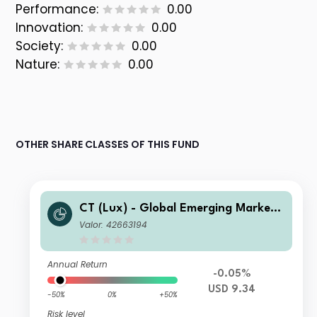
Performance:
0.00
Innovation:
0.00
Society:
0.00
Nature:
0.00
OTHER SHARE CLASSES OF THIS FUND
CT (Lux) - Global Emerging Market
Short-Term Bonds Class XUP USD
Valor: 42663194
Annual Return
-0.05%
USD 9.34
-50%
0%
+50%
Risk level