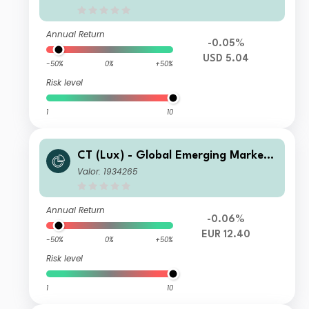
Annual Return
-0.05%
USD 5.04
-50%
0%
+50%
Risk level
1
10
CT (Lux) - Global Emerging Market
Short-Term Bonds Class DEH EUR
Valor: 1934265
Annual Return
-0.06%
EUR 12.40
-50%
0%
+50%
Risk level
1
10