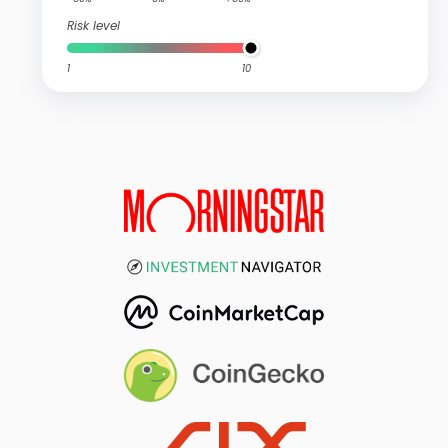
Risk level
1
10