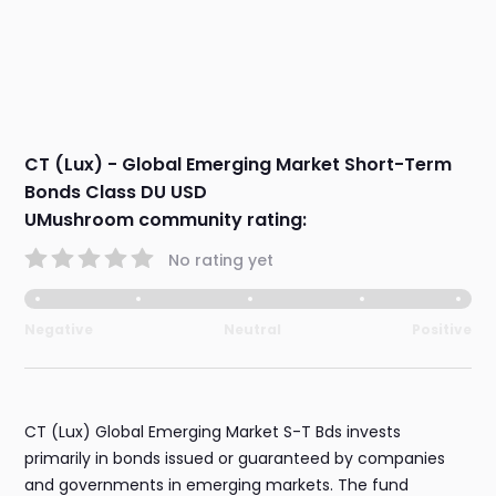
CT (Lux) - Global Emerging Market Short-Term
Bonds Class DU USD
UMushroom community rating:
No rating yet
Negative
Neutral
Positive
CT (Lux) Global Emerging Market S-T Bds invests
primarily in bonds issued or guaranteed by companies
and governments in emerging markets. The fund