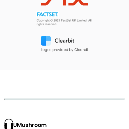
Logos provided by Clearbit
UMushroom