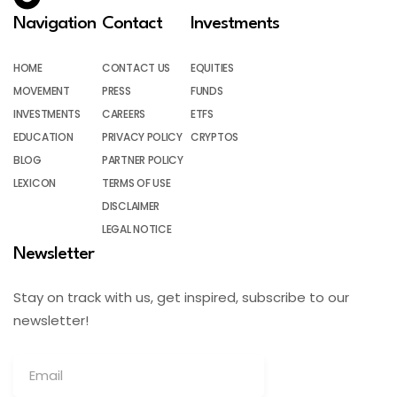
Navigation
Contact
Investments
HOME
CONTACT US
EQUITIES
MOVEMENT
PRESS
FUNDS
INVESTMENTS
CAREERS
ETFS
EDUCATION
PRIVACY POLICY
CRYPTOS
BLOG
PARTNER POLICY
LEXICON
TERMS OF USE
DISCLAIMER
LEGAL NOTICE
Newsletter
Stay on track with us, get inspired, subscribe to our
newsletter!