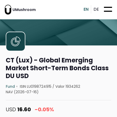
EN
DE
UMushroom
CT (Lux) - Global Emerging
Market Short-Term Bonds Class
DU USD
Fund
ISIN LU0198724915
/
Valor 1934262
NAV (2026-07-16)
USD
16.60
-0.05%