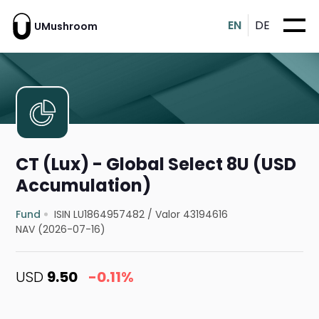
EN
DE
UMushroom
CT (Lux) - Global Select 8U (USD
Accumulation)
Fund
ISIN LU1864957482
/
Valor 43194616
NAV (2026-07-16)
USD
9.50
-0.11%