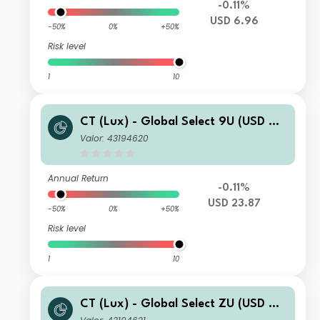
-0.11%
USD 6.96
-50%
0%
+50%
Risk level
1
10
CT (Lux) - Global Select 9U (USD Ac
cumulation)
Valor: 43194620
Annual Return
-0.11%
USD 23.87
-50%
0%
+50%
Risk level
1
10
CT (Lux) - Global Select ZU (USD Ac
cumulation)