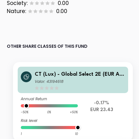
Society:
0.00
Nature:
0.00
OTHER SHARE CLASSES OF THIS FUND
CT (Lux) - Global Select 2E (EUR Acc
umulation)
Valor: 43194618
Annual Return
-0.17%
EUR 23.43
-50%
0%
+50%
Risk level
1
10