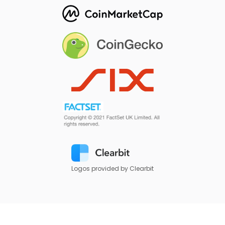
Logos provided by Clearbit