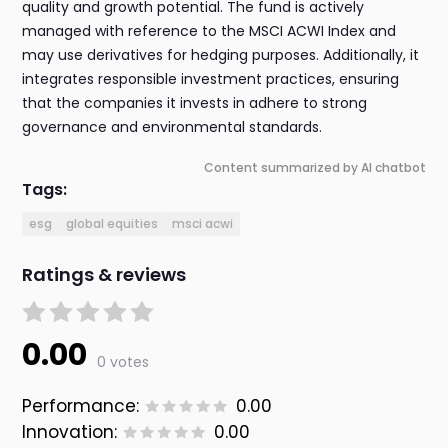
quality and growth potential. The fund is actively
managed with reference to the MSCI ACWI Index and
may use derivatives for hedging purposes. Additionally, it
integrates responsible investment practices, ensuring
that the companies it invests in adhere to strong
governance and environmental standards.
Content summarized by AI chatbot
Tags:
esg
global equities
msci acwi
Ratings & reviews
0.00
0 votes
Performance:
0.00
Innovation:
0.00