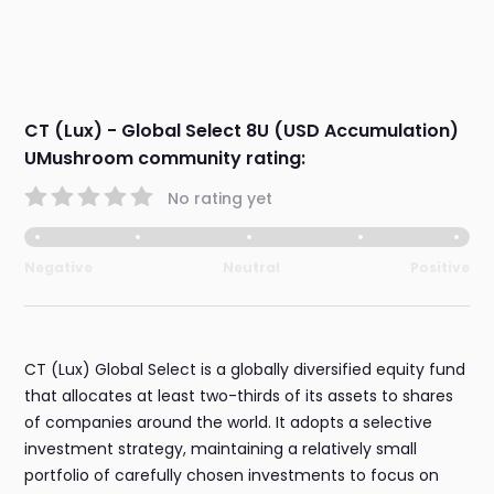
CT (Lux) - Global Select 8U (USD Accumulation)
UMushroom community rating:
No rating yet
Negative
Neutral
Positive
CT (Lux) Global Select is a globally diversified equity fund
that allocates at least two-thirds of its assets to shares
of companies around the world. It adopts a selective
investment strategy, maintaining a relatively small
portfolio of carefully chosen investments to focus on