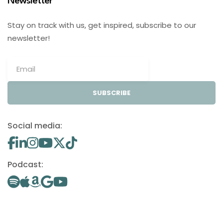
Newsletter
Stay on track with us, get inspired, subscribe to our
newsletter!
SUBSCRIBE
Social media:
Podcast: