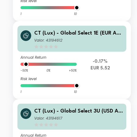
Risk level
1
10
CT (Lux) - Global Select 1E (EUR Acc
umulation)
Valor: 43194612
Annual Return
-0.17%
EUR 5.52
-50%
0%
+50%
Risk level
1
10
CT (Lux) - Global Select 3U (USD Ac
cumulation)
Valor: 43194617
Annual Return