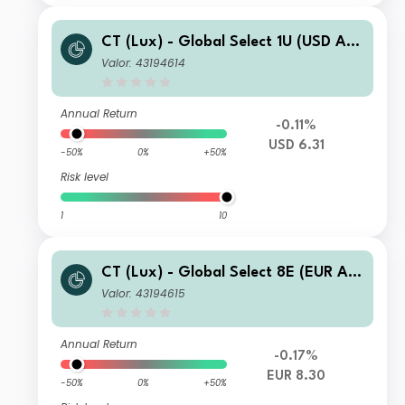
CT (Lux) - Global Select 1U (USD Acc
umulation)
Valor: 43194614
Annual Return
-0.11%
USD 6.31
-50%
0%
+50%
Risk level
1
10
CT (Lux) - Global Select 8E (EUR Acc
umulation)
Valor: 43194615
Annual Return
-0.17%
EUR 8.30
-50%
0%
+50%