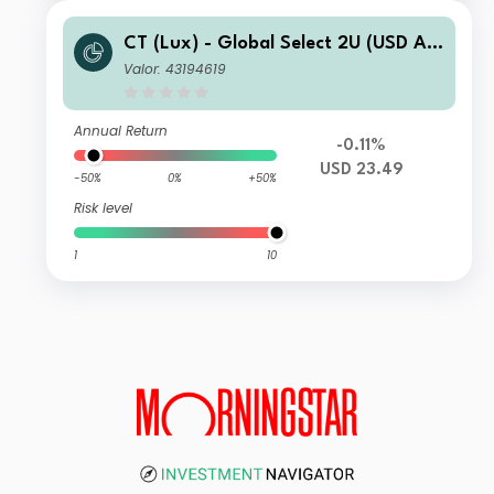
CT (Lux) - Global Select 2U (USD Ac
cumulation)
Valor: 43194619
Annual Return
-0.11%
USD 23.49
-50%
0%
+50%
Risk level
1
10