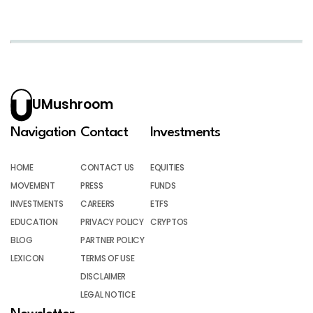
UMushroom
Navigation
Contact
Investments
HOME
CONTACT US
EQUITIES
MOVEMENT
PRESS
FUNDS
INVESTMENTS
CAREERS
ETFS
EDUCATION
PRIVACY POLICY
CRYPTOS
BLOG
PARTNER POLICY
LEXICON
TERMS OF USE
DISCLAIMER
LEGAL NOTICE