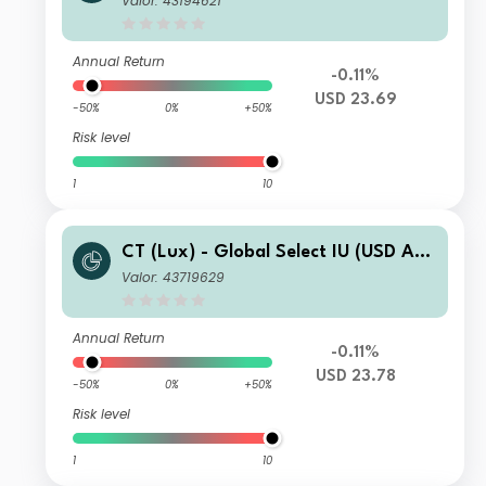
Valor: 43194621
Annual Return
-0.11%
USD 23.69
-50%
0%
+50%
Risk level
1
10
CT (Lux) - Global Select IU (USD Acc
umulation)
Valor: 43719629
Annual Return
-0.11%
USD 23.78
-50%
0%
+50%
Risk level
1
10