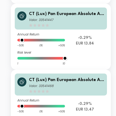
CT (Lux) Pan European Absolute Alp
ha Class AE (EUR Accumulation Shar
Valor: 33541447
es)
Annual Return
-0.29%
EUR 13.84
-50%
0%
+50%
Risk level
1
10
CT (Lux) Pan European Absolute Alp
ha Class AEP (EUR Distribution Shar
Valor: 33541468
es)
Annual Return
-0.29%
EUR 13.47
-50%
0%
+50%