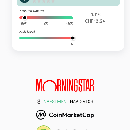
ha Class ZF
Annual Return
-0.11%
CHF 12.24
-50%
0%
+50%
Risk level
1
10