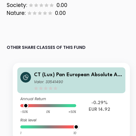
Society:
0.00
Nature:
0.00
OTHER SHARE CLASSES OF THIS FUND
CT (Lux) Pan European Absolute Alp
ha Class ZE (EUR Accumulation Shar
Valor: 33541490
es)
Annual Return
-0.29%
EUR 14.92
-50%
0%
+50%
Risk level
1
10