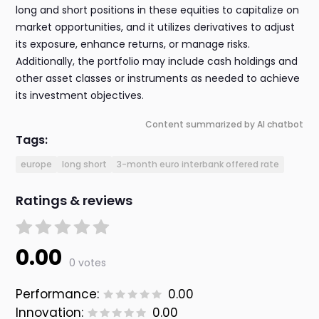
long and short positions in these equities to capitalize on
market opportunities, and it utilizes derivatives to adjust
its exposure, enhance returns, or manage risks.
Additionally, the portfolio may include cash holdings and
other asset classes or instruments as needed to achieve
its investment objectives.
Content summarized by AI chatbot
Tags:
europe
long short
3-month euro interbank offered rate
Ratings & reviews
0.00
0 votes
Performance:
0.00
Innovation:
0.00