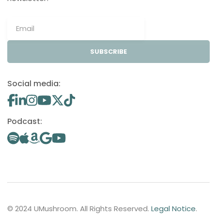
SUBSCRIBE
Social media:
Podcast:
© 2024 UMushroom. All Rights Reserved.
Legal Notice
.