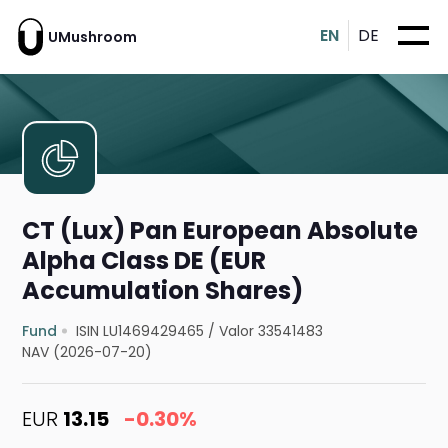
EN
DE
UMushroom
CT (Lux) Pan European Absolute
Alpha Class DE (EUR
Accumulation Shares)
Fund
ISIN LU1469429465
/
Valor 33541483
NAV (2026-07-20)
EUR
13.15
-0.30%