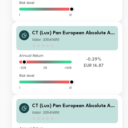
Risk level
1
10
CT (Lux) Pan European Absolute Alp
ha Class IE (EUR Accumulation Shar
Valor: 33541485
es)
Annual Return
-0.29%
EUR 14.87
-50%
0%
+50%
Risk level
1
10
CT (Lux) Pan European Absolute Alp
ha Class IGH (GBP Accumulation He
Valor: 33541486
dged Shares)