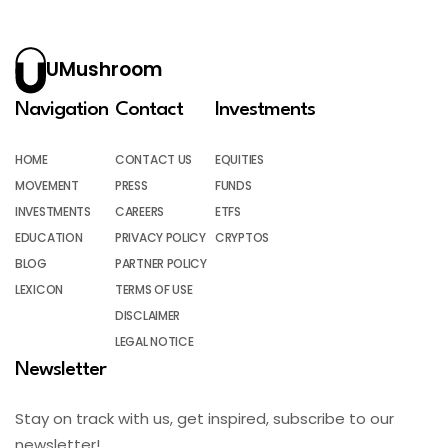
UMushroom
Navigation
Contact
Investments
HOME
CONTACT US
EQUITIES
MOVEMENT
PRESS
FUNDS
INVESTMENTS
CAREERS
ETFS
EDUCATION
PRIVACY POLICY
CRYPTOS
BLOG
PARTNER POLICY
LEXICON
TERMS OF USE
DISCLAIMER
LEGAL NOTICE
Newsletter
Stay on track with us, get inspired, subscribe to our
newsletter!