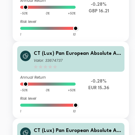
Annual Return
-0.28%
GBP 16.21
-50%
0%
+50%
Risk level
1
10
CT (Lux) Pan European Absolute Alp
ha Class LE (EUR Accumulation Shar
Valor: 33674737
es)
Annual Return
-0.28%
EUR 15.36
-50%
0%
+50%
Risk level
1
10
CT (Lux) Pan European Absolute Alp