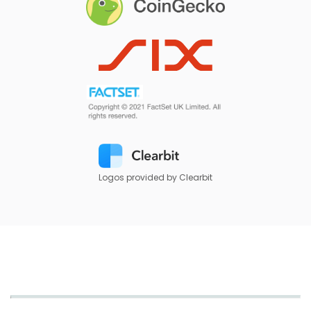
Logos provided by Clearbit