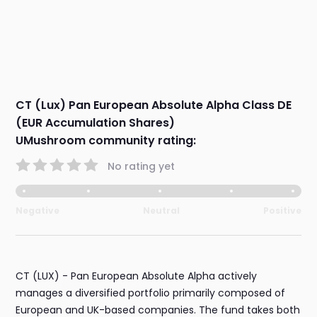
CT (Lux) Pan European Absolute Alpha Class DE
(EUR Accumulation Shares)
UMushroom community rating:
No rating yet
Negative
Neutral
Positive
CT (LUX) - Pan European Absolute Alpha actively
manages a diversified portfolio primarily composed of
European and UK-based companies. The fund takes both