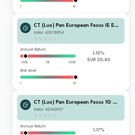
1
10
CT (Lux) Pan European Focus IE EUR
Acc
Valor: 42578854
Annual Return
1.10%
EUR 20.40
-50%
0%
+50%
Risk level
1
10
CT (Lux) Pan European Focus 1G GB
P Acc
Valor: 42343937
Annual Return
1.17%