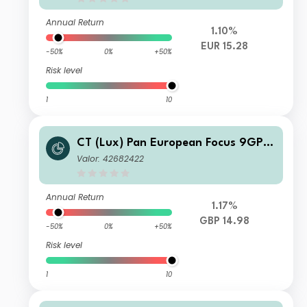
Annual Return
1.10%
EUR 15.28
-50%
0%
+50%
Risk level
1
10
CT (Lux) Pan European Focus 9GP
GBP Inc
Valor: 42682422
Annual Return
1.17%
GBP 14.98
-50%
0%
+50%
Risk level
1
10