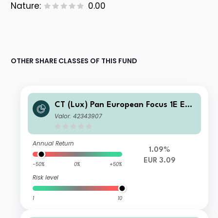
Nature:
0.00
OTHER SHARE CLASSES OF THIS FUND
CT (Lux) Pan European Focus 1E EUR
Acc
Valor: 42343907
Annual Return
1.09%
EUR 3.09
-50%
0%
+50%
Risk level
1
10