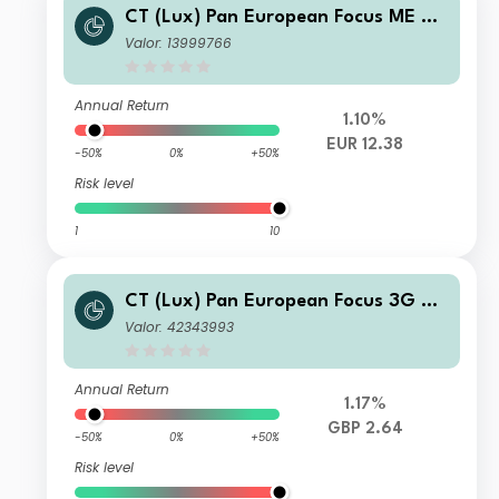
CT (Lux) Pan European Focus ME EU
R Acc
Valor: 13999766
Annual Return
1.10%
EUR 12.38
-50%
0%
+50%
Risk level
1
10
CT (Lux) Pan European Focus 3G GB
P Acc
Valor: 42343993
Annual Return
1.17%
GBP 2.64
-50%
0%
+50%
Risk level