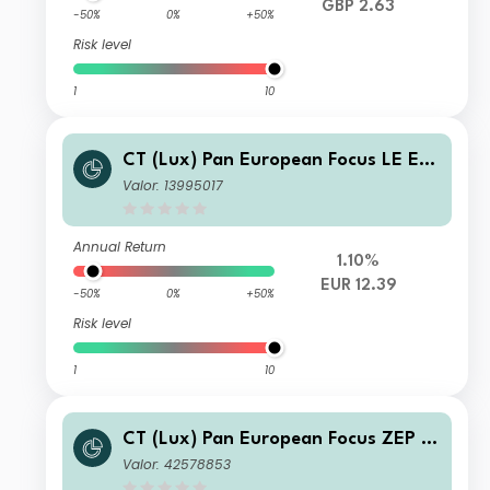
GBP 2.63
-50%
0%
+50%
Risk level
1
10
CT (Lux) Pan European Focus LE EU
R Acc
Valor: 13995017
Annual Return
1.10%
EUR 12.39
-50%
0%
+50%
Risk level
1
10
CT (Lux) Pan European Focus ZEP E
UR Inc
Valor: 42578853