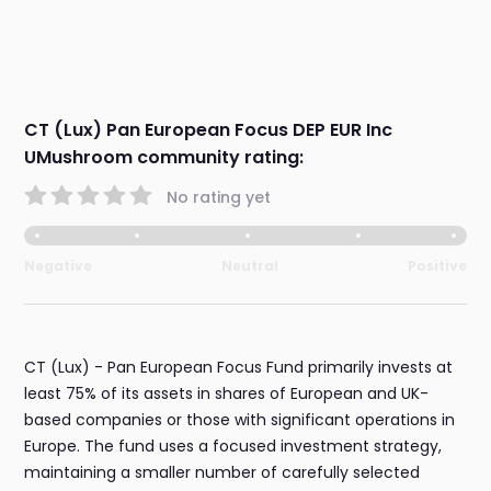
CT (Lux) Pan European Focus DEP EUR Inc
UMushroom community rating:
No rating yet
Negative
Neutral
Positive
CT (Lux) - Pan European Focus Fund primarily invests at
least 75% of its assets in shares of European and UK-
based companies or those with significant operations in
Europe. The fund uses a focused investment strategy,
maintaining a smaller number of carefully selected