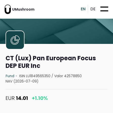
EN
DE
UMushroom
CT (Lux) Pan European Focus
DEP EUR Inc
Fund
ISIN LU1849565350
/
Valor 42578850
NAV (2026-07-09)
EUR
14.01
+1.10%