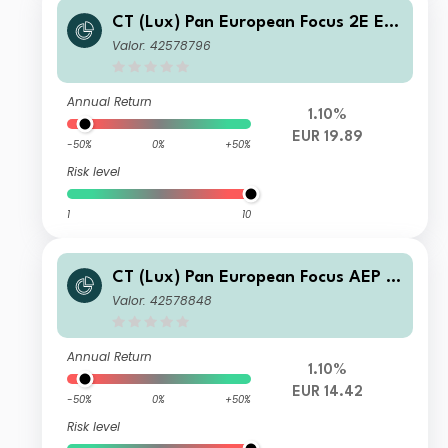
CT (Lux) Pan European Focus 2E EU
R Acc
Valor: 42578796
Annual Return
1.10%
EUR 19.89
-50%
0%
+50%
Risk level
1
10
CT (Lux) Pan European Focus AEP E
UR Inc
Valor: 42578848
Annual Return
1.10%
EUR 14.42
-50%
0%
+50%
Risk level