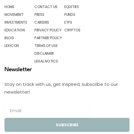
HOME
CONTACT US
EQUITIES
MOVEMENT
PRESS
FUNDS
INVESTMENTS
CAREERS
ETFS
EDUCATION
PRIVACY POLICY
CRYPTOS
BLOG
PARTNER POLICY
LEXICON
TERMS OF USE
DISCLAIMER
LEGAL NOTICE
Newsletter
Stay on track with us, get inspired, subscribe to our
newsletter!
SUBSCRIBE