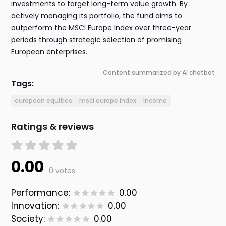
investments to target long-term value growth. By
actively managing its portfolio, the fund aims to
outperform the MSCI Europe Index over three-year
periods through strategic selection of promising
European enterprises.
Content summarized by AI chatbot
Tags:
european equities
msci europe index
income
Ratings & reviews
0.00
0 votes
Performance:
0.00
Innovation:
0.00
Society:
0.00