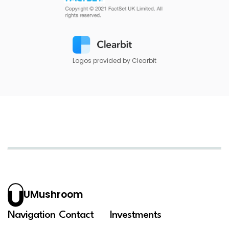
Logos provided by Clearbit
UMushroom
Navigation
Contact
Investments