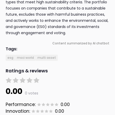
types that meet high sustainability criteria. The portfolio
focuses on companies that contribute to a sustainable
future, excludes those with harmful business practices,
and actively works to enhance the environmental, social,
and governance (ESG) standards of its investments
through engagement and voting.
Content summarized by AI chatbot
Tags:
esg
msci world
multi asset
Ratings & reviews
0.00
0 votes
Performance:
0.00
Innovation:
0.00