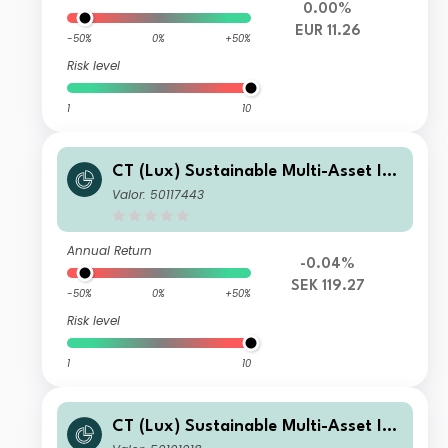
0.00%
EUR 11.26
-50%
0%
+50%
Risk level
1
10
CT (Lux) Sustainable Multi-Asset Inc
ome Fund A Acc SEK Hedged
Valor: 50117443
Annual Return
-0.04%
SEK 119.27
-50%
0%
+50%
Risk level
1
10
CT (Lux) Sustainable Multi-Asset Inc
ome Fund I Inc EUR