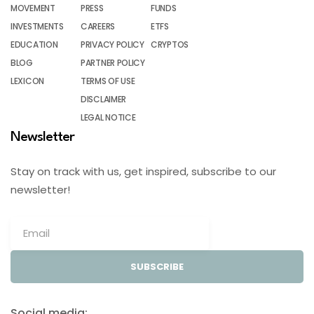
MOVEMENT
PRESS
FUNDS
INVESTMENTS
CAREERS
ETFS
EDUCATION
PRIVACY POLICY
CRYPTOS
BLOG
PARTNER POLICY
LEXICON
TERMS OF USE
DISCLAIMER
LEGAL NOTICE
Newsletter
Stay on track with us, get inspired, subscribe to our
newsletter!
SUBSCRIBE
Social media: