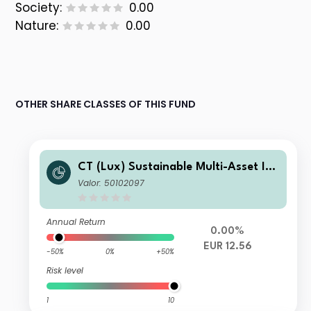
Society:
0.00
Nature:
0.00
OTHER SHARE CLASSES OF THIS FUND
CT (Lux) Sustainable Multi-Asset Inc
ome Fund R Acc EUR
Valor: 50102097
Annual Return
0.00%
EUR 12.56
-50%
0%
+50%
Risk level
1
10