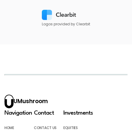
Logos provided by Clearbit
UMushroom
Navigation
Contact
Investments
HOME
CONTACT US
EQUITIES