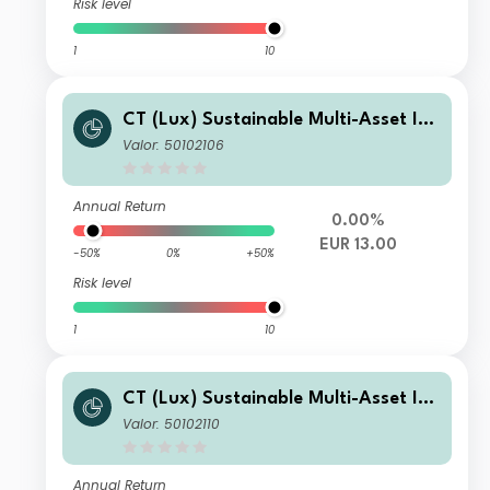
Risk level
1
10
CT (Lux) Sustainable Multi-Asset Inc
ome Fund F Acc EUR
Valor: 50102106
Annual Return
0.00%
EUR 13.00
-50%
0%
+50%
Risk level
1
10
CT (Lux) Sustainable Multi-Asset Inc
ome Fund F Inc EUR
Valor: 50102110
Annual Return