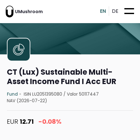
EN
DE
UMushroom
CT (Lux) Sustainable Multi-
Asset Income Fund I Acc EUR
Fund
ISIN LU2051395080
/
Valor 50117447
NAV (2026-07-22)
EUR
12.71
-0.08%