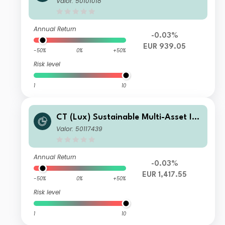
Valor: 50101018
Annual Return
-0.03%
EUR 939.05
-50%
0%
+50%
Risk level
1
10
CT (Lux) Sustainable Multi-Asset Inc
ome Fund A Acc EUR
Valor: 50117439
Annual Return
-0.03%
EUR 1,417.55
-50%
0%
+50%
Risk level
1
10