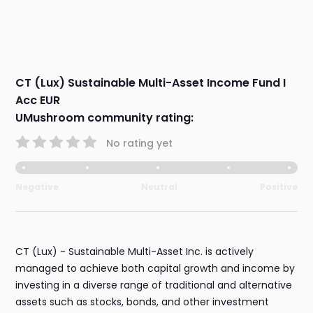
CT (Lux) Sustainable Multi-Asset Income Fund I
Acc EUR
UMushroom community rating:
No rating yet
Negative
Neutral
Positive
CT (Lux) - Sustainable Multi-Asset Inc. is actively
managed to achieve both capital growth and income by
investing in a diverse range of traditional and alternative
assets such as stocks, bonds, and other investment