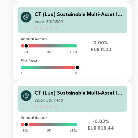
CT (Lux) Sustainable Multi-Asset Inc
ome Fund R Inc EUR
Valor: 50102103
Annual Return
0.00%
EUR 11.03
-50%
0%
+50%
Risk level
1
10
CT (Lux) Sustainable Multi-Asset Inc
ome Fund A Inc EUR
Valor: 50117440
Annual Return
-0.03%
EUR 808.44
-50%
0%
+50%