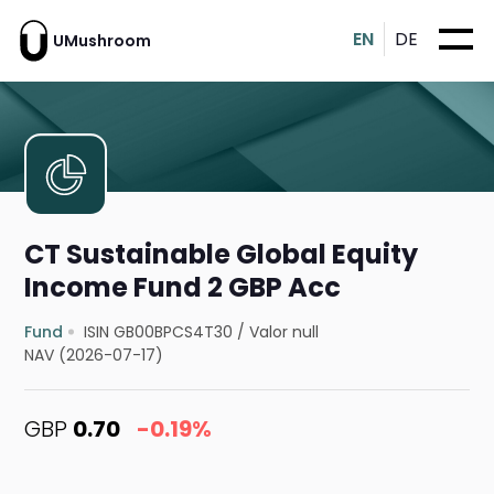
EN
DE
UMushroom
CT Sustainable Global Equity
Income Fund 2 GBP Acc
Fund
ISIN GB00BPCS4T30
/
Valor null
NAV (2026-07-17)
GBP
0.70
-0.19%