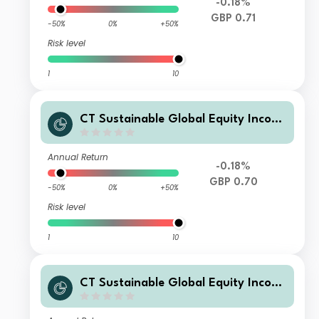
-0.18%
GBP 0.71
-50%
0%
+50%
Risk level
1
10
CT Sustainable Global Equity Incom
e Fund 3 GBP Acc
Annual Return
-0.18%
GBP 0.70
-50%
0%
+50%
Risk level
1
10
CT Sustainable Global Equity Incom
e Fund C GBP Inc