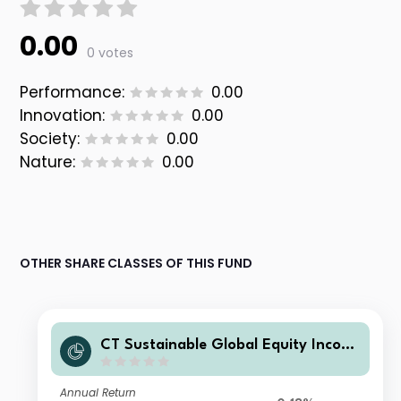
0.00
0 votes
Performance:
0.00
Innovation:
0.00
Society:
0.00
Nature:
0.00
OTHER SHARE CLASSES OF THIS FUND
CT Sustainable Global Equity Incom
e Fund C GBP Acc
Annual Return