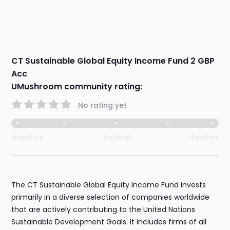
CT Sustainable Global Equity Income Fund 2 GBP
Acc
UMushroom community rating:
No rating yet
Negative
Neutral
Positive
The CT Sustainable Global Equity Income Fund invests
primarily in a diverse selection of companies worldwide
that are actively contributing to the United Nations
Sustainable Development Goals. It includes firms of all