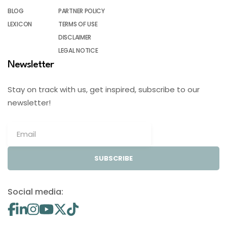
BLOG
PARTNER POLICY
LEXICON
TERMS OF USE
DISCLAIMER
LEGAL NOTICE
Newsletter
Stay on track with us, get inspired, subscribe to our
newsletter!
SUBSCRIBE
Social media: