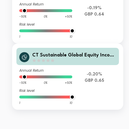
Annual Return
-0.19%
GBP 0.64
-50%
0%
+50%
Risk level
1
10
CT Sustainable Global Equity Incom
e Fund 3 GBP Inc
Annual Return
-0.20%
GBP 0.65
-50%
0%
+50%
Risk level
1
10