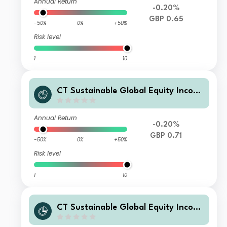
Annual Return
-0.20%
GBP 0.65
-50%
0%
+50%
Risk level
1
10
CT Sustainable Global Equity Incom
e Fund 4 GBP Acc
Annual Return
-0.20%
GBP 0.71
-50%
0%
+50%
Risk level
1
10
CT Sustainable Global Equity Incom
e Fund 2 GBP Inc