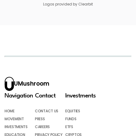
Logos provided by Clearbit
UMushroom
Navigation
Contact
Investments
HOME
CONTACT US
EQUITIES
MOVEMENT
PRESS
FUNDS
INVESTMENTS
CAREERS
ETFS
EDUCATION
PRIVACY POLICY
CRYPTOS