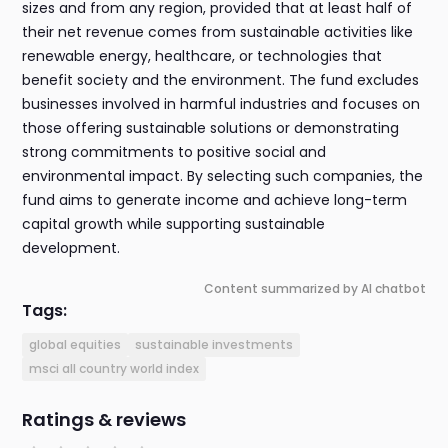
sizes and from any region, provided that at least half of
their net revenue comes from sustainable activities like
renewable energy, healthcare, or technologies that
benefit society and the environment. The fund excludes
businesses involved in harmful industries and focuses on
those offering sustainable solutions or demonstrating
strong commitments to positive social and
environmental impact. By selecting such companies, the
fund aims to generate income and achieve long-term
capital growth while supporting sustainable
development.
Content summarized by AI chatbot
Tags:
global equities
sustainable investments
msci all country world index
Ratings & reviews