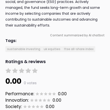
social, and governance (ESG) practices. Actively
managed, the fund seeks long-term growth and some
income by selecting companies that are actively
contributing to sustainable outcomes and advancing
their sustainability efforts.
Content summarized by AI chatbot
Tags:
sustainable investing
uk equities
ftse all-share index
Ratings & reviews
0.00
0 votes
Performance:
0.00
Innovation:
0.00
Society:
0.00