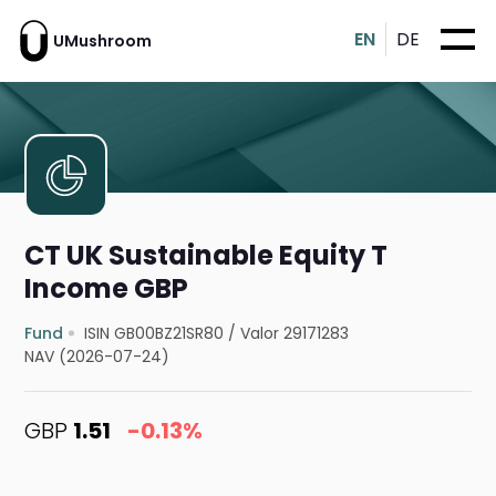
EN
DE
UMushroom
CT UK Sustainable Equity T
Income GBP
Fund
ISIN GB00BZ21SR80
/
Valor 29171283
NAV (2026-07-24)
GBP
1.51
-0.13%