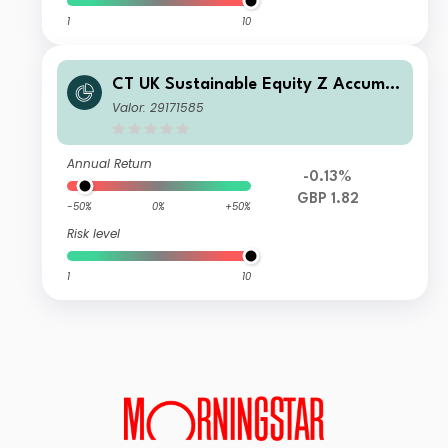
1
10
CT UK Sustainable Equity Z Accumul
ation GBP
Valor: 29171585
Annual Return
-0.13%
GBP 1.82
-50%
0%
+50%
Risk level
1
10