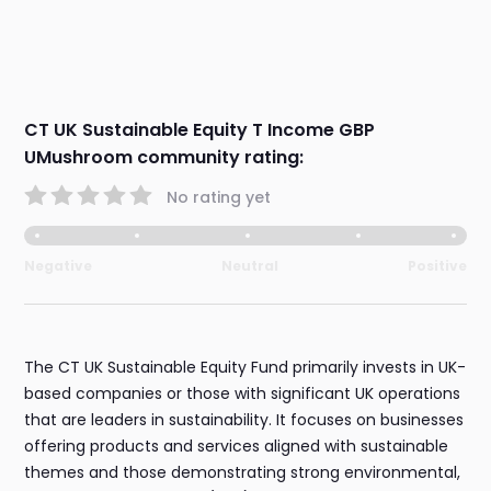
CT UK Sustainable Equity T Income GBP
UMushroom community rating:
No rating yet
Negative
Neutral
Positive
The CT UK Sustainable Equity Fund primarily invests in UK-
based companies or those with significant UK operations
that are leaders in sustainability. It focuses on businesses
offering products and services aligned with sustainable
themes and those demonstrating strong environmental,