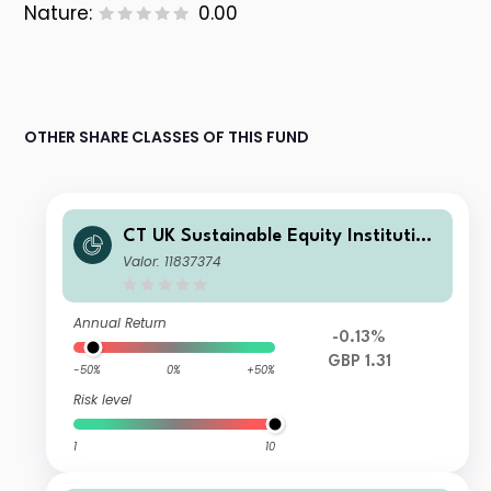
Nature:
0.00
OTHER SHARE CLASSES OF THIS FUND
CT UK Sustainable Equity Institution
al Gross Accumulation GBP X A
Valor: 11837374
Annual Return
-0.13%
GBP 1.31
-50%
0%
+50%
Risk level
1
10