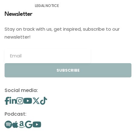
LEGAL NOTICE
Newsletter
Stay on track with us, get inspired, subscribe to our
newsletter!
SUBSCRIBE
Social media:
Podcast: