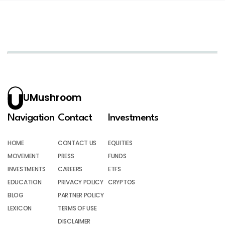
UMushroom
Navigation
Contact
Investments
HOME
CONTACT US
EQUITIES
MOVEMENT
PRESS
FUNDS
INVESTMENTS
CAREERS
ETFS
EDUCATION
PRIVACY POLICY
CRYPTOS
BLOG
PARTNER POLICY
LEXICON
TERMS OF USE
DISCLAIMER