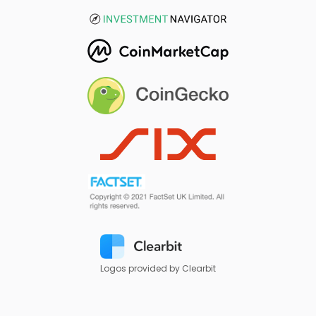
Logos provided by Clearbit