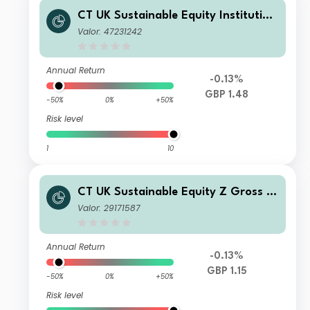
CT UK Sustainable Equity Institution
al Acc GBP
Valor: 47231242
Annual Return
-0.13%
GBP 1.48
-50%
0%
+50%
Risk level
1
10
CT UK Sustainable Equity Z Gross In
come GBP
Valor: 29171587
Annual Return
-0.13%
GBP 1.15
-50%
0%
+50%
Risk level