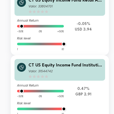
CT US Equity Income Fund Retail Acc
umulation GBP
Valor: 33804701
Annual Return
-0.05%
USD 3.94
-50%
0%
+50%
Risk level
1
10
CT US Equity Income Fund Institutio
nal Income GBP
Valor: 31544742
Annual Return
0.47%
GBP 2.91
-50%
0%
+50%
Risk level