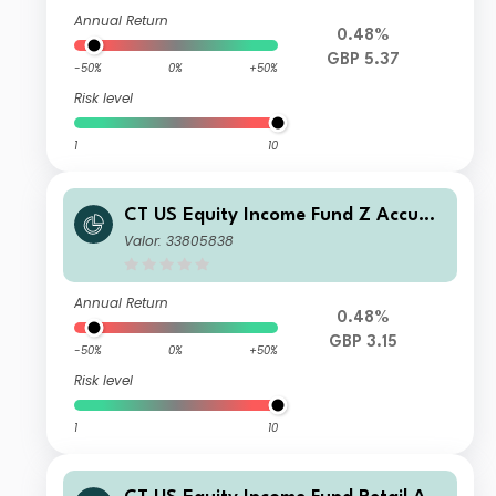
Annual Return
0.48%
GBP 5.37
-50%
0%
+50%
Risk level
1
10
CT US Equity Income Fund Z Accumu
lation GBP
Valor: 33805838
Annual Return
0.48%
GBP 3.15
-50%
0%
+50%
Risk level
1
10