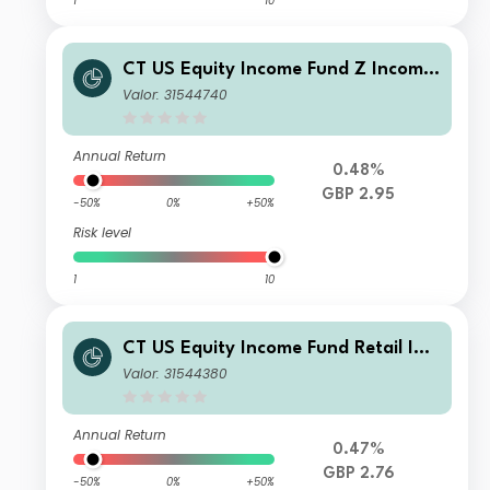
1
10
CT US Equity Income Fund Z Income
GBP
Valor: 31544740
Annual Return
0.48%
GBP 2.95
-50%
0%
+50%
Risk level
1
10
CT US Equity Income Fund Retail Inc
ome GBP
Valor: 31544380
Annual Return
0.47%
GBP 2.76
-50%
0%
+50%