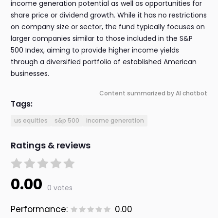
income generation potential as well as opportunities for
share price or dividend growth. While it has no restrictions
on company size or sector, the fund typically focuses on
larger companies similar to those included in the S&P
500 Index, aiming to provide higher income yields
through a diversified portfolio of established American
businesses.
Content summarized by AI chatbot
Tags:
us equities
s&p 500
income generation
Ratings & reviews
0.00
0 votes
Performance:
0.00