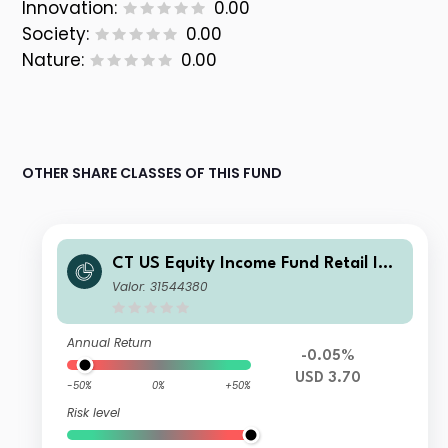
Innovation:
0.00
Society:
0.00
Nature:
0.00
OTHER SHARE CLASSES OF THIS FUND
CT US Equity Income Fund Retail Inc
ome GBP
Valor: 31544380
Annual Return
-0.05%
USD 3.70
-50%
0%
+50%
Risk level