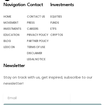
Navigation
Contact
Investments
HOME
CONTACT US
EQUITIES
MOVEMENT
PRESS
FUNDS
INVESTMENTS
CAREERS
ETFS
EDUCATION
PRIVACY POLICY
CRYPTOS
BLOG
PARTNER POLICY
LEXICON
TERMS OF USE
DISCLAIMER
LEGAL NOTICE
Newsletter
Stay on track with us, get inspired, subscribe to our
newsletter!