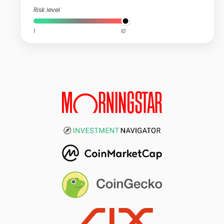
Risk level
1
10