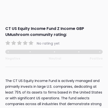
CT US Equity Income Fund Z Income GBP
UMushroom community rating:
No rating yet
Negative
Neutral
Positive
The CT US Equity Income Fund is actively managed and
primarily invests in large U.S. companies, dedicating at
least 75% of its assets to firms based in the United States
or with significant US operations. The fund selects
companies across all industries that demonstrate strong