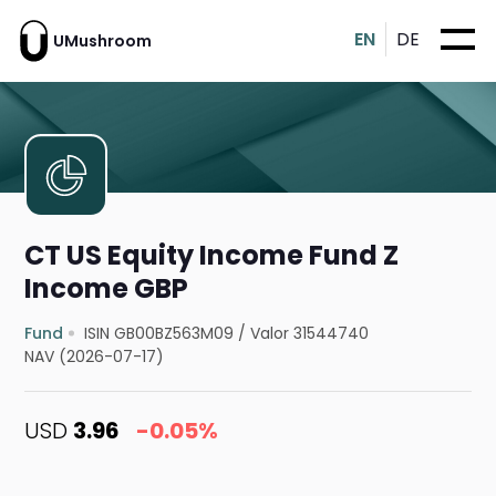
EN
DE
UMushroom
CT US Equity Income Fund Z
Income GBP
Fund
ISIN GB00BZ563M09
/
Valor 31544740
NAV (2026-07-17)
USD
3.96
-0.05%