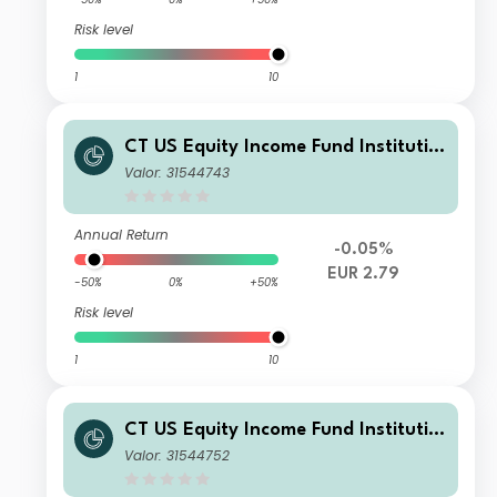
Risk level
1
10
CT US Equity Income Fund Institutio
nal Income EUR Hedged
Valor: 31544743
Annual Return
-0.05%
EUR 2.79
-50%
0%
+50%
Risk level
1
10
CT US Equity Income Fund Institutio
nal X Income GBP
Valor: 31544752