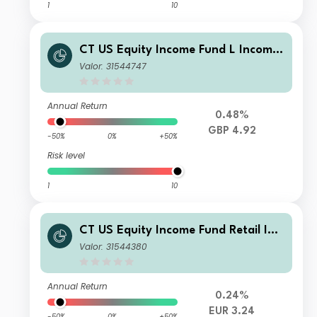
1
10
CT US Equity Income Fund L Income
GBP
Valor: 31544747
Annual Return
0.48%
GBP 4.92
-50%
0%
+50%
Risk level
1
10
CT US Equity Income Fund Retail Inc
ome GBP
Valor: 31544380
Annual Return
0.24%
EUR 3.24
-50%
0%
+50%