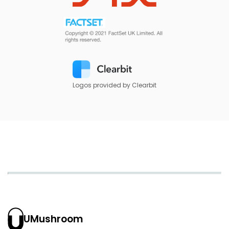
Logos provided by Clearbit
UMushroom