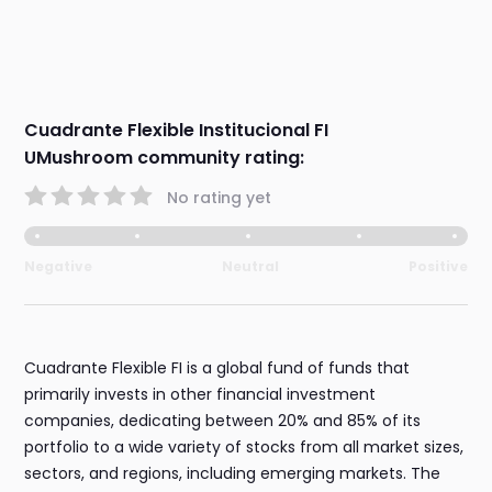
Cuadrante Flexible Institucional FI
UMushroom community rating:
No rating yet
Negative
Neutral
Positive
Cuadrante Flexible FI is a global fund of funds that
primarily invests in other financial investment
companies, dedicating between 20% and 85% of its
portfolio to a wide variety of stocks from all market sizes,
sectors, and regions, including emerging markets. The