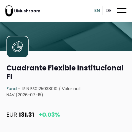
EN
DE
UMushroom
Cuadrante Flexible Institucional
FI
Fund
ISIN ES0125038010
/
Valor null
NAV (2026-07-15)
EUR
131.31
+0.03%