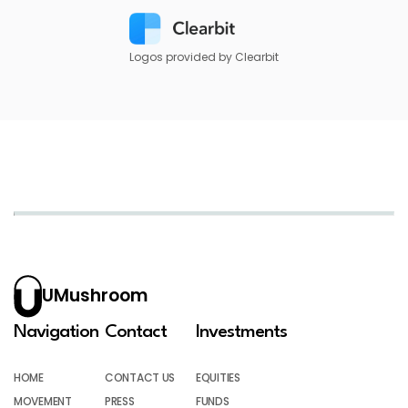
Logos provided by Clearbit
UMushroom
Navigation
Contact
Investments
HOME
CONTACT US
EQUITIES
MOVEMENT
PRESS
FUNDS