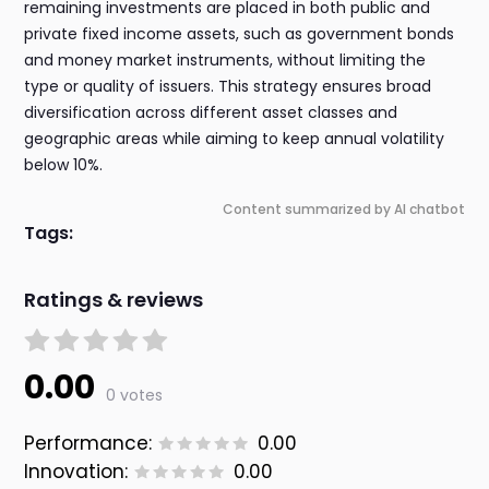
remaining investments are placed in both public and
private fixed income assets, such as government bonds
and money market instruments, without limiting the
type or quality of issuers. This strategy ensures broad
diversification across different asset classes and
geographic areas while aiming to keep annual volatility
below 10%.
Content summarized by AI chatbot
Tags:
Ratings & reviews
0.00
0 votes
Performance:
0.00
Innovation:
0.00