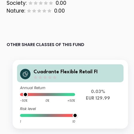
Society:
0.00
Nature:
0.00
OTHER SHARE CLASSES OF THIS FUND
Cuadrante Flexible Retail FI
Annual Return
0.03%
EUR 129.99
-50%
0%
+50%
Risk level
1
10