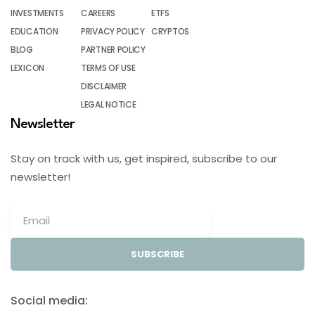
INVESTMENTS
CAREERS
ETFS
EDUCATION
PRIVACY POLICY
CRYPTOS
BLOG
PARTNER POLICY
LEXICON
TERMS OF USE
DISCLAIMER
LEGAL NOTICE
Newsletter
Stay on track with us, get inspired, subscribe to our
newsletter!
SUBSCRIBE
Social media: