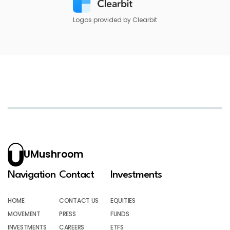
Logos provided by Clearbit
UMushroom
Navigation
Contact
Investments
HOME
CONTACT US
EQUITIES
MOVEMENT
PRESS
FUNDS
INVESTMENTS
CAREERS
ETFS