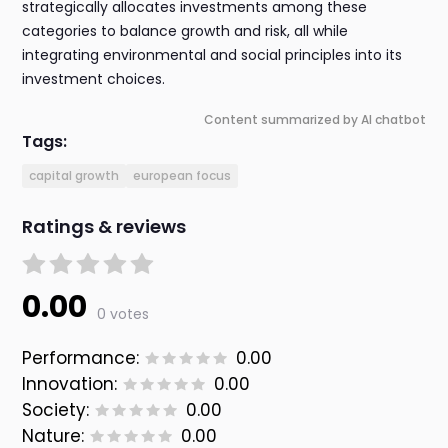
strategically allocates investments among these
categories to balance growth and risk, all while
integrating environmental and social principles into its
investment choices.
Content summarized by AI chatbot
Tags:
capital growth
european focus
Ratings & reviews
0.00
0 votes
Performance:
0.00
Innovation:
0.00
Society:
0.00
Nature:
0.00