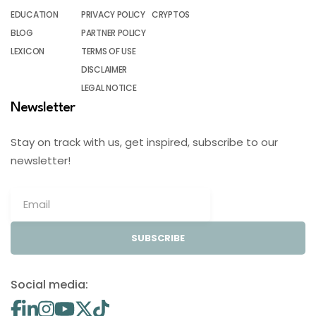
EDUCATION
PRIVACY POLICY
CRYPTOS
BLOG
PARTNER POLICY
LEXICON
TERMS OF USE
DISCLAIMER
LEGAL NOTICE
Newsletter
Stay on track with us, get inspired, subscribe to our
newsletter!
SUBSCRIBE
Social media: