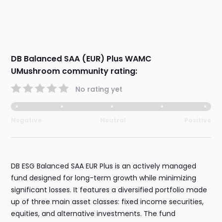
DB Balanced SAA (EUR) Plus WAMC
UMushroom community rating:
No rating yet
Negative
Neutral
Positive
DB ESG Balanced SAA EUR Plus is an actively managed
fund designed for long-term growth while minimizing
significant losses. It features a diversified portfolio made
up of three main asset classes: fixed income securities,
equities, and alternative investments. The fund