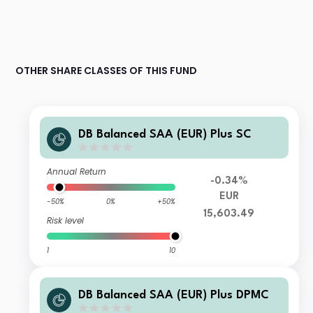
OTHER SHARE CLASSES OF THIS FUND
DB Balanced SAA (EUR) Plus SC
Annual Return
-0.34%
EUR
-50%
0%
+50%
15,603.49
Risk level
1
10
DB Balanced SAA (EUR) Plus DPMC