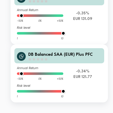
Annual Return
-0.35%
EUR 131.09
-50%
0%
+50%
Risk level
1
10
DB Balanced SAA (EUR) Plus PFC
Annual Return
-0.34%
EUR 121.77
-50%
0%
+50%
Risk level
1
10