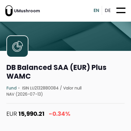
EN
DE
UMushroom
DB Balanced SAA (EUR) Plus
WAMC
Fund
ISIN LU2132880084
/
Valor null
NAV (2026-07-13)
EUR
15,990.21
-0.34%