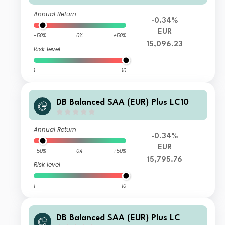
Annual Return
-0.34%
EUR
-50%
0%
+50%
15,096.23
Risk level
1
10
DB Balanced SAA (EUR) Plus LC10
Annual Return
-0.34%
EUR
-50%
0%
+50%
15,795.76
Risk level
1
10
DB Balanced SAA (EUR) Plus LC