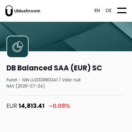
EN
DE
UMushroom
DB Balanced SAA (EUR) SC
Fund
ISIN LU2132880241
/
Valor null
NAV (2026-07-24)
EUR
14,813.41
-0.09%