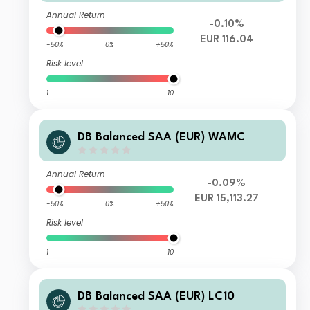
Annual Return
-0.10%
EUR 116.04
-50%
0%
+50%
Risk level
1
10
DB Balanced SAA (EUR) WAMC
Annual Return
-0.09%
EUR 15,113.27
-50%
0%
+50%
Risk level
1
10
DB Balanced SAA (EUR) LC10