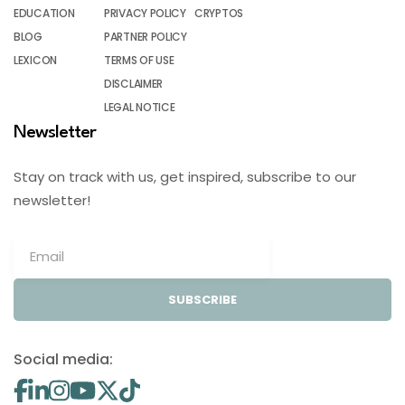
EDUCATION
PRIVACY POLICY
CRYPTOS
BLOG
PARTNER POLICY
LEXICON
TERMS OF USE
DISCLAIMER
LEGAL NOTICE
Newsletter
Stay on track with us, get inspired, subscribe to our
newsletter!
SUBSCRIBE
Social media: