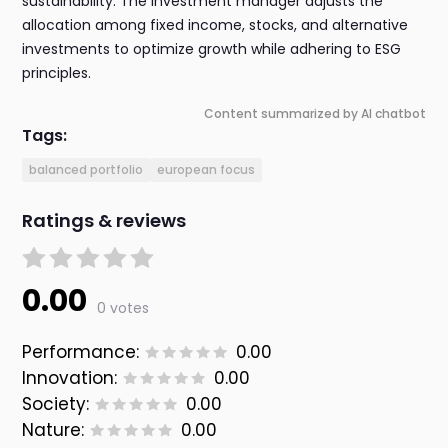
sustainability. The investment manager adjusts the
allocation among fixed income, stocks, and alternative
investments to optimize growth while adhering to ESG
principles.
Content summarized by AI chatbot
Tags:
balanced portfolio
european focus
Ratings & reviews
0.00
0 votes
Performance:
0.00
Innovation:
0.00
Society:
0.00
Nature:
0.00