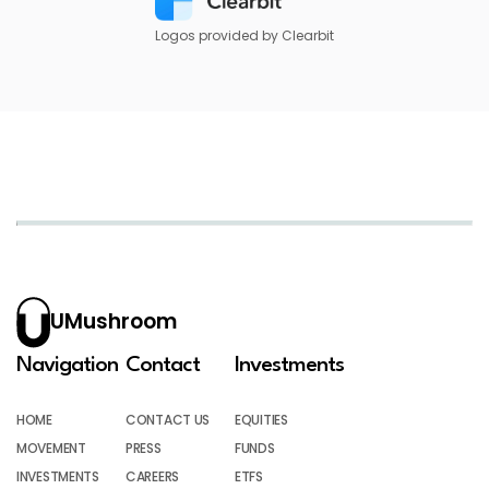
Logos provided by Clearbit
UMushroom
Navigation
Contact
Investments
HOME
CONTACT US
EQUITIES
MOVEMENT
PRESS
FUNDS
INVESTMENTS
CAREERS
ETFS