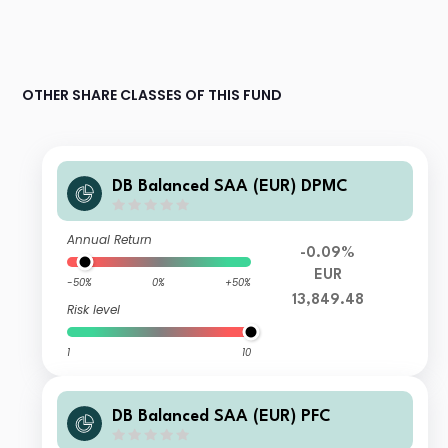
OTHER SHARE CLASSES OF THIS FUND
DB Balanced SAA (EUR) DPMC
Annual Return
-0.09%
EUR
-50%
0%
+50%
13,849.48
Risk level
1
10
DB Balanced SAA (EUR) PFC