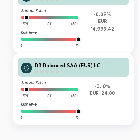
Annual Return
-0.09%
EUR
-50%
0%
+50%
14,999.42
Risk level
1
10
DB Balanced SAA (EUR) LC
Annual Return
-0.10%
EUR 124.80
-50%
0%
+50%
Risk level
1
10