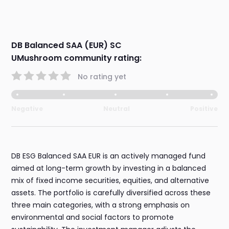
DB Balanced SAA (EUR) SC
UMushroom community rating:
No rating yet
Negative
Neutral
Positive
DB ESG Balanced SAA EUR is an actively managed fund
aimed at long-term growth by investing in a balanced
mix of fixed income securities, equities, and alternative
assets. The portfolio is carefully diversified across these
three main categories, with a strong emphasis on
environmental and social factors to promote