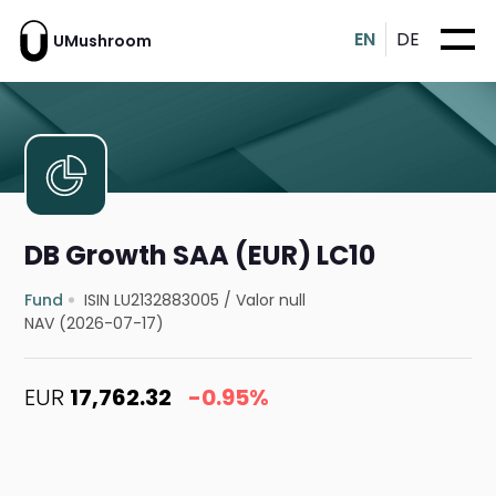
EN
DE
UMushroom
DB Growth SAA (EUR) LC10
Fund
ISIN LU2132883005
/
Valor null
NAV (2026-07-17)
EUR
17,762.32
-0.95%