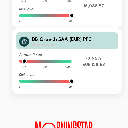
-50%
0%
+50%
16,068.57
Risk level
1
10
DB Growth SAA (EUR) PFC
Annual Return
-0.96%
EUR 128.53
-50%
0%
+50%
Risk level
1
10