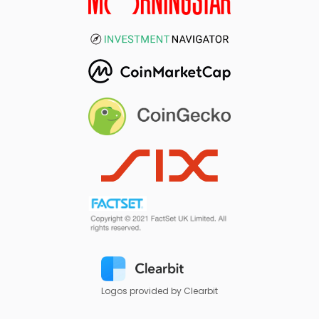
Logos provided by Clearbit