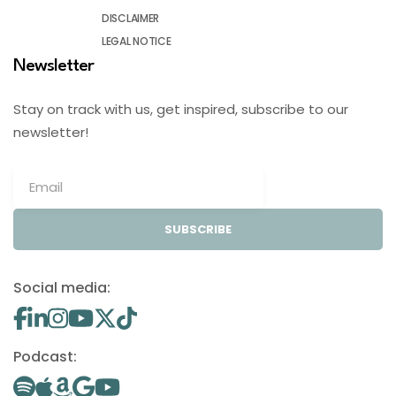
DISCLAIMER
LEGAL NOTICE
Newsletter
Stay on track with us, get inspired, subscribe to our
newsletter!
SUBSCRIBE
Social media:
Podcast: