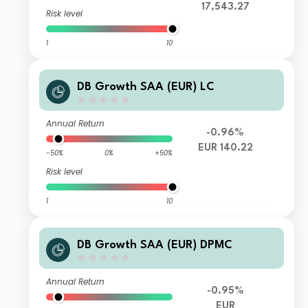
17,543.27
Risk level
1
10
DB Growth SAA (EUR) LC
Annual Return
-0.96%
EUR 140.22
-50%
0%
+50%
Risk level
1
10
DB Growth SAA (EUR) DPMC
Annual Return
-0.95%
EUR