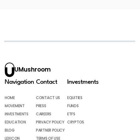
UMushroom
Navigation
Contact
Investments
HOME
CONTACT US
EQUITIES
MOVEMENT
PRESS
FUNDS
INVESTMENTS
CAREERS
ETFS
EDUCATION
PRIVACY POLICY
CRYPTOS
BLOG
PARTNER POLICY
LEXICON
TERMS OF USE