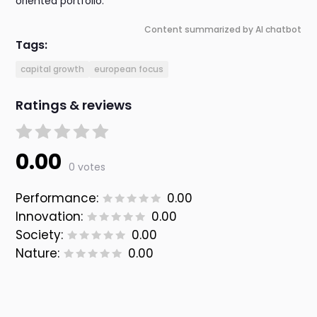
oriented portfolio.
Content summarized by AI chatbot
Tags:
capital growth
european focus
Ratings & reviews
0.00
0 votes
Performance:
0.00
Innovation:
0.00
Society:
0.00
Nature:
0.00