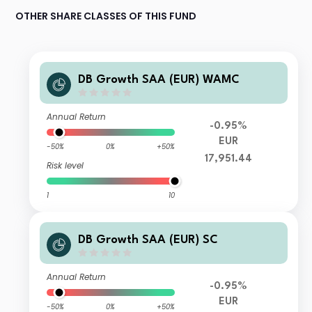
OTHER SHARE CLASSES OF THIS FUND
DB Growth SAA (EUR) WAMC
Annual Return
-0.95%
EUR
-50%
0%
+50%
17,951.44
Risk level
1
10
DB Growth SAA (EUR) SC
Annual Return
-0.95%
EUR
-50%
0%
+50%