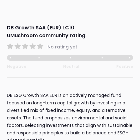
DB Growth SAA (EUR) LC10
UMushroom community rating:
No rating yet
Negative
Neutral
Positive
DB ESG Growth SAA EUR is an actively managed fund
focused on long-term capital growth by investing in a
diversified mix of fixed income, equity, and alternative
assets. The fund emphasizes environmental and social
factors, selecting investments that align with sustainable
and responsible principles to build a balanced and ESG-