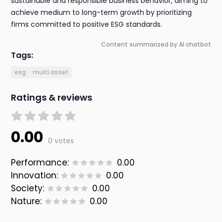
sustainable and responsible business behavior, aiming to
achieve medium to long-term growth by prioritizing
firms committed to positive ESG standards.
Content summarized by AI chatbot
Tags:
esg
multi asset
Ratings & reviews
0.00
0 votes
Performance:
0.00
Innovation:
0.00
Society:
0.00
Nature:
0.00