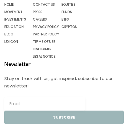
HOME
CONTACT US
EQUITIES
MOVEMENT
PRESS
FUNDS
INVESTMENTS
CAREERS
ETFS
EDUCATION
PRIVACY POLICY
CRYPTOS
BLOG
PARTNER POLICY
LEXICON
TERMS OF USE
DISCLAIMER
LEGAL NOTICE
Newsletter
Stay on track with us, get inspired, subscribe to our
newsletter!
SUBSCRIBE