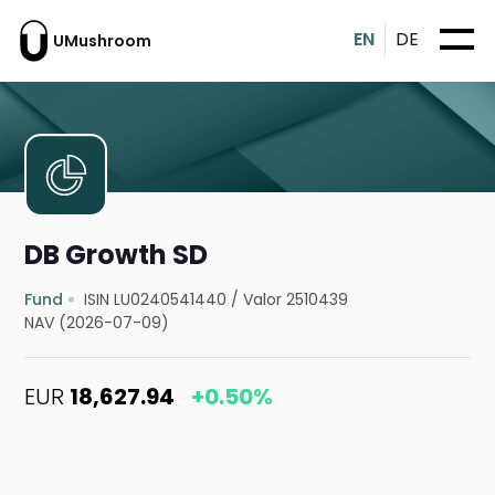
EN
DE
UMushroom
DB Growth SD
Fund
ISIN LU0240541440
/
Valor 2510439
NAV (2026-07-09)
EUR
18,627.94
+0.50%