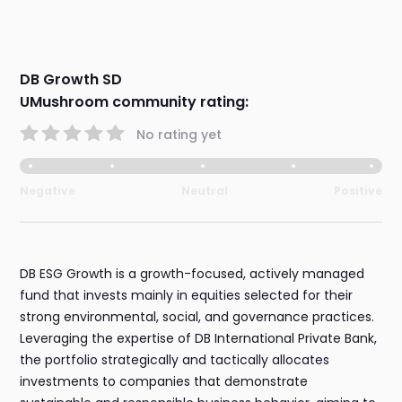
DB Growth SD
UMushroom community rating:
No rating yet
Negative
Neutral
Positive
DB ESG Growth is a growth-focused, actively managed
fund that invests mainly in equities selected for their
strong environmental, social, and governance practices.
Leveraging the expertise of DB International Private Bank,
the portfolio strategically and tactically allocates
investments to companies that demonstrate