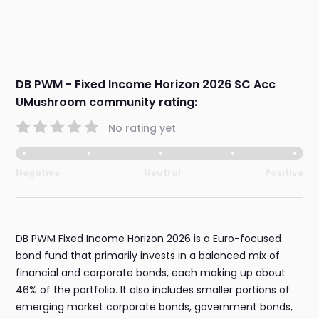
DB PWM - Fixed Income Horizon 2026 SC Acc
UMushroom community rating:
No rating yet
Negative
Neutral
Positive
DB PWM Fixed Income Horizon 2026 is a Euro-focused
bond fund that primarily invests in a balanced mix of
financial and corporate bonds, each making up about
46% of the portfolio. It also includes smaller portions of
emerging market corporate bonds, government bonds,