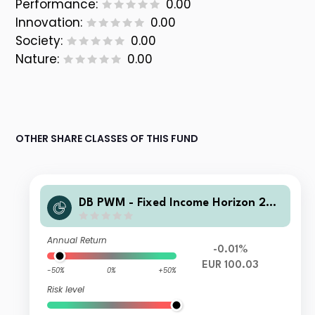
Performance:
0.00
Innovation:
0.00
Society:
0.00
Nature:
0.00
OTHER SHARE CLASSES OF THIS FUND
DB PWM - Fixed Income Horizon 202
6 PFDB Inc
Annual Return
-0.01%
EUR 100.03
-50%
0%
+50%
Risk level