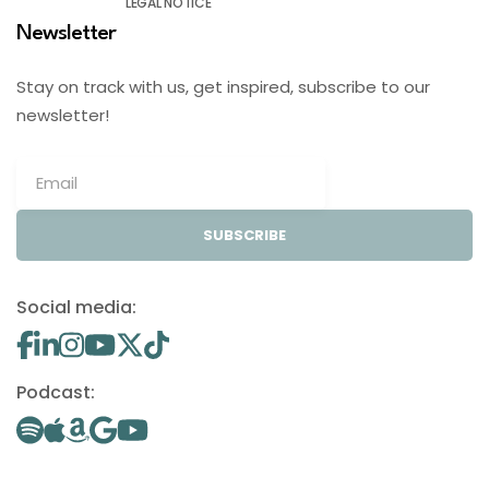
LEGAL NOTICE
Newsletter
Stay on track with us, get inspired, subscribe to our
newsletter!
SUBSCRIBE
Social media:
Podcast: