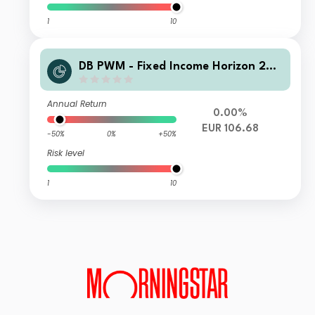
1
10
DB PWM - Fixed Income Horizon 202
6 LC Acc
Annual Return
0.00%
EUR 106.68
-50%
0%
+50%
Risk level
1
10