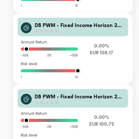
1
10
DB PWM - Fixed Income Horizon 202
6 WAMC Acc
Annual Return
0.00%
EUR 108.17
-50%
0%
+50%
Risk level
1
10
DB PWM - Fixed Income Horizon 202
6 LDB Inc
Annual Return
0.00%
EUR 100.75
-50%
0%
+50%
Risk level