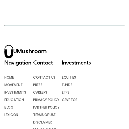
UMushroom
Navigation
Contact
Investments
HOME
CONTACT US
EQUITIES
MOVEMENT
PRESS
FUNDS
INVESTMENTS
CAREERS
ETFS
EDUCATION
PRIVACY POLICY
CRYPTOS
BLOG
PARTNER POLICY
LEXICON
TERMS OF USE
DISCLAIMER