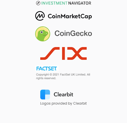
Logos provided by Clearbit