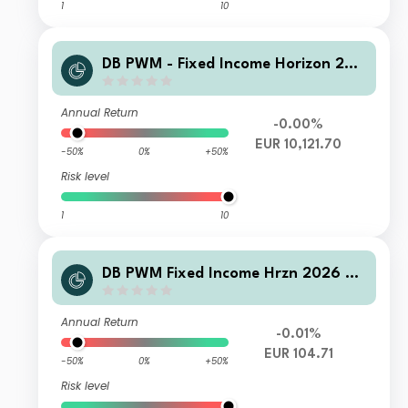
1
10
DB PWM - Fixed Income Horizon 202
6 SDB Inc
Annual Return
-0.00%
EUR 10,121.70
-50%
0%
+50%
Risk level
1
10
DB PWM Fixed Income Hrzn 2026 PF
C Acc
Annual Return
-0.01%
EUR 104.71
-50%
0%
+50%
Risk level