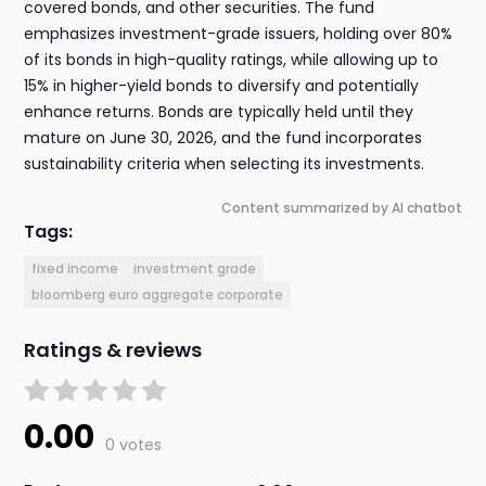
covered bonds, and other securities. The fund
emphasizes investment-grade issuers, holding over 80%
of its bonds in high-quality ratings, while allowing up to
15% in higher-yield bonds to diversify and potentially
enhance returns. Bonds are typically held until they
mature on June 30, 2026, and the fund incorporates
sustainability criteria when selecting its investments.
Content summarized by AI chatbot
Tags:
fixed income
investment grade
bloomberg euro aggregate corporate
Ratings & reviews
0.00
0 votes