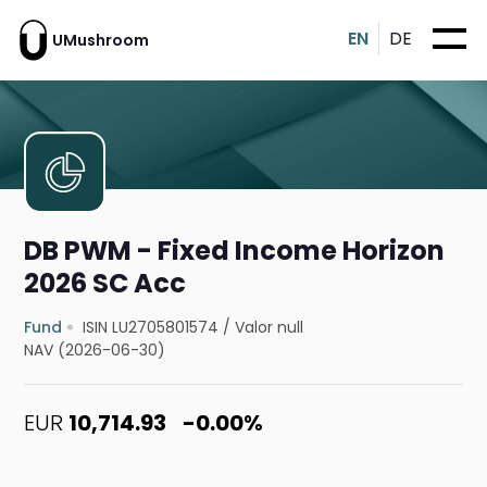
EN
DE
UMushroom
DB PWM - Fixed Income Horizon
2026 SC Acc
Fund
ISIN LU2705801574
/
Valor null
NAV (2026-06-30)
EUR
10,714.93
-0.00%