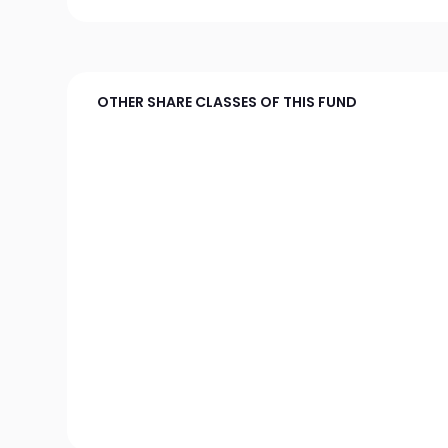
OTHER SHARE CLASSES OF THIS FUND