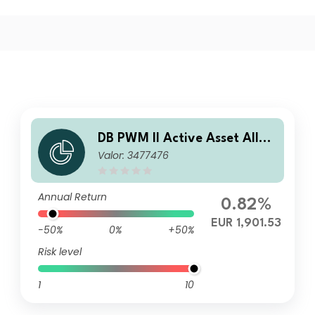
DB PWM II Active Asset Alloc
Valor: 3477476
ation Core EUR A
Annual Return
0.82%
EUR 1,901.53
-50%
0%
+50%
Risk level
1
10