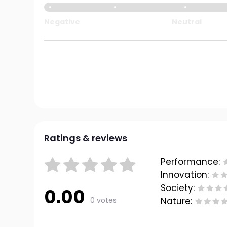
Negative
Neutral
Ratings & reviews
Performance:
Innovation:
Society:
0.00
0 votes
Nature: