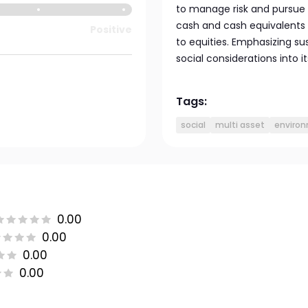
to manage risk and pursue g
cash and cash equivalents fo
Positive
to equities. Emphasizing su
social considerations into 
Tags:
social
multi asset
enviro
0.00
0.00
0.00
0.00