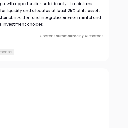
rowth opportunities. Additionally, it maintains
r liquidity and allocates at least 25% of its assets
stainability, the fund integrates environmental and
its investment choices.
Content summarized by AI chatbot
nmental