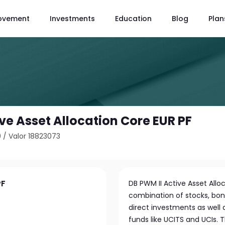
ovement
Investments
Education
Blog
Plan
ve Asset Allocation Core EUR PF
0
/
Valor 18823073
PF
DB PWM II Active Asset Alloc
combination of stocks, bonds
direct investments as well
funds like UCITS and UCIs. 