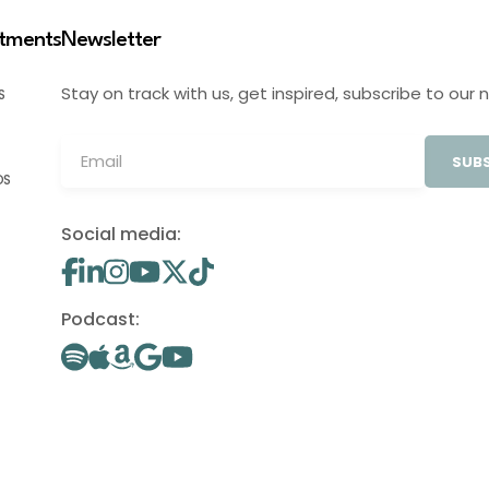
stments
Newsletter
Stay on track with us, get inspired, subscribe to our 
S
SUBS
OS
Social media:
Podcast: