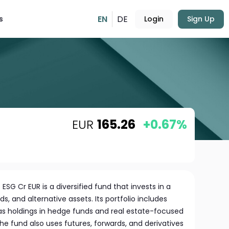
EN
DE
s
Login
Sign Up
EUR
165.26
+0.67%
 ESG Cr EUR is a diversified fund that invests in a
, and alternative assets. Its portfolio includes
 as holdings in hedge funds and real estate-focused
The fund also uses futures, forwards, and derivatives