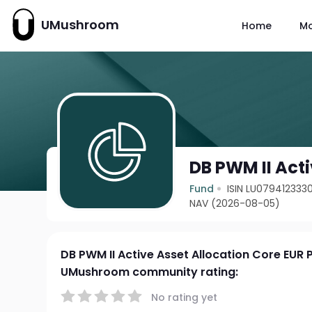
UMushroom
Home
M
DB PWM II Acti
Fund
ISIN LU079412333
NAV (2026-08-05)
DB PWM II Active Asset Allocation Core EUR 
UMushroom community rating:
No rating yet