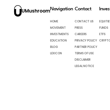
Navigation
Contact
Inve
UMushroom
HOME
CONTACT US
EQUITIE
MOVEMENT
PRESS
FUNDS
INVESTMENTS
CAREERS
ETFS
EDUCATION
PRIVACY POLICY
CRYPT
BLOG
PARTNER POLICY
LEXICON
TERMS OF USE
DISCLAIMER
LEGAL NOTICE