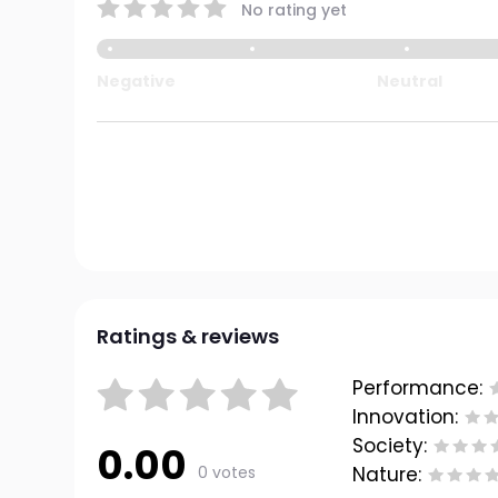
No rating yet
Negative
Neutral
Ratings & reviews
Performance:
Innovation:
Society:
0.00
0 votes
Nature: