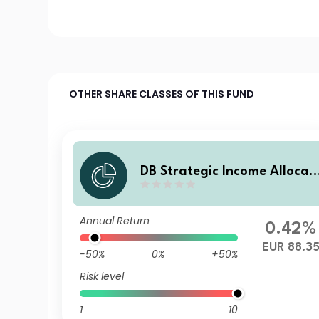
OTHER SHARE CLASSES OF THIS FUND
DB Strategic Income Allocati
on EUR (SIA) Balanced Plus 
FBD
Annual Return
0.42%
EUR 88.3
-50%
0%
+50%
Risk level
1
10