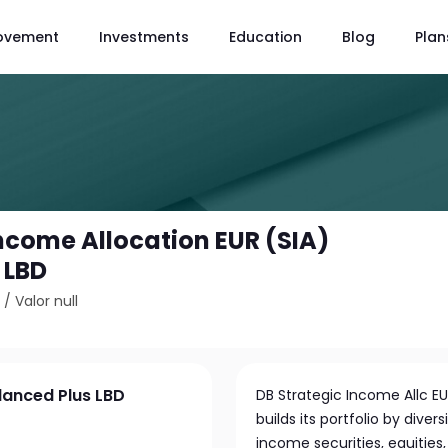
ovement
Investments
Education
Blog
Plan
Income Allocation EUR (SIA)
 LBD
5
/
Valor null
lanced Plus LBD
DB Strategic Income Allc EU
builds its portfolio by dive
income securities, equities