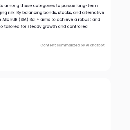
sets among these categories to pursue long-term
ng risk. By balancing bonds, stocks, and alternative
 Allc EUR (SIA) Bal + aims to achieve a robust and
lio tailored for steady growth and controlled
Content summarized by AI chatbot