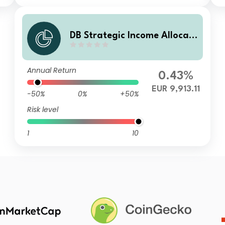
DB Strategic Income Allocati
on EUR (SIA) Balanced Plus
WAMBD
Annual Return
0.43%
EUR 9,913.11
-50%
0%
+50%
Risk level
1
10