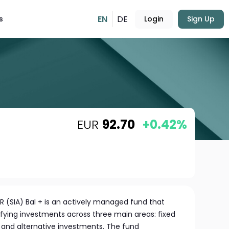
EN
DE
s
Login
Sign Up
EUR
92.70
+0.42%
R (SIA) Bal + is an actively managed fund that
rsifying investments across three main areas: fixed
, and alternative investments. The fund