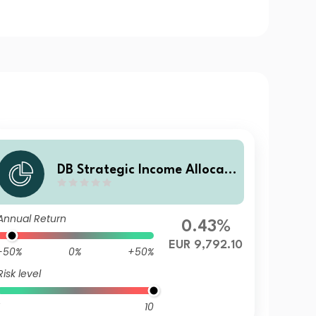
DB Strategic Income Allocati
on EUR (SIA) Balanced Plus L
BD10
Annual Return
0.43%
EUR 9,792.10
-50%
0%
+50%
Risk level
10