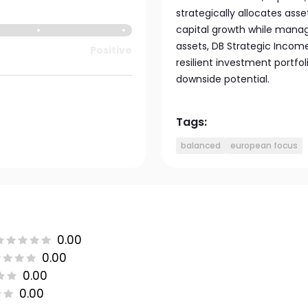
strategically allocates as
capital growth while managi
assets, DB Strategic Income
Positive
resilient investment portfo
downside potential.
Tags:
balanced
european focus
0.00
0.00
0.00
0.00