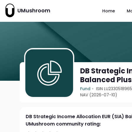
UMushroom
Home
M
DB Strategic 
Balanced Plus
Fund
ISIN LU233051896
NAV (2026-07-10)
DB Strategic Income Allocation EUR (SIA) Ba
UMushroom community rating: