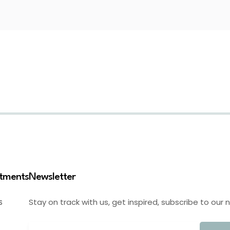
stments
Newsletter
Stay on track with us, get inspired, subscribe to our 
S