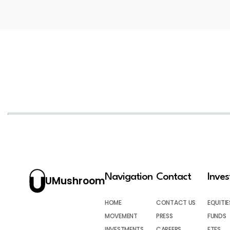
Navigation
Contact
Inve
UMushroom
HOME
CONTACT US
EQUITIE
MOVEMENT
PRESS
FUNDS
INVESTMENTS
CAREERS
ETFS