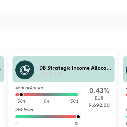
DB Strategic Income Allocati
P
on EUR (SIA) Balanced Plus S
BD
Annual Return
0.43%
5
EUR
-50%
0%
+50%
9,692.00
Risk level
1
10
1