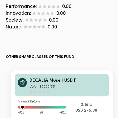
Performance:
0.00
Innovation:
0.00
Society:
0.00
Nature:
0.00
OTHER SHARE CLASSES OF THIS FUND
DECALIA Muse I USD P
Valor: 30529155
Annual Return
0.16%
USD 276.88
-50%
0%
+50%