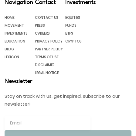
Navigation
Contact
Investments
HOME
CONTACT US
EQUITIES
MOVEMENT
PRESS
FUNDS
INVESTMENTS
CAREERS
ETFS
EDUCATION
PRIVACY POLICY
CRYPTOS
BLOG
PARTNER POLICY
LEXICON
TERMS OF USE
DISCLAIMER
LEGAL NOTICE
Newsletter
Stay on track with us, get inspired, subscribe to our
newsletter!