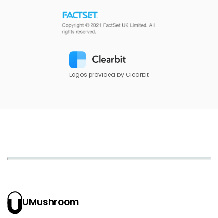
Logos provided by Clearbit
UMushroom