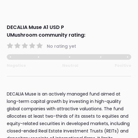
DECALIA Muse A1 USD P
UMushroom community rating:
No rating yet
Negative
Neutral
Positive
DECALIA Muse is an actively managed fund aimed at
long-term capital growth by investing in high-quality
global companies with attractive valuations. The fund
allocates at least two-thirds of its assets to equities and
equity-related securities in developed markets, including
closed-ended Real Estate Investment Trusts (REITs) and