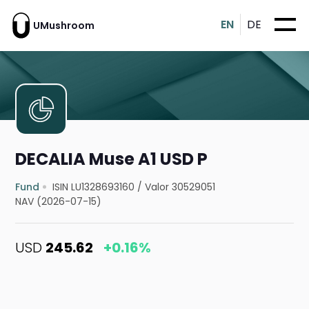
EN
DE
UMushroom
DECALIA Muse A1 USD P
Fund
ISIN LU1328693160
/
Valor 30529051
NAV (2026-07-15)
USD
245.62
+0.16%