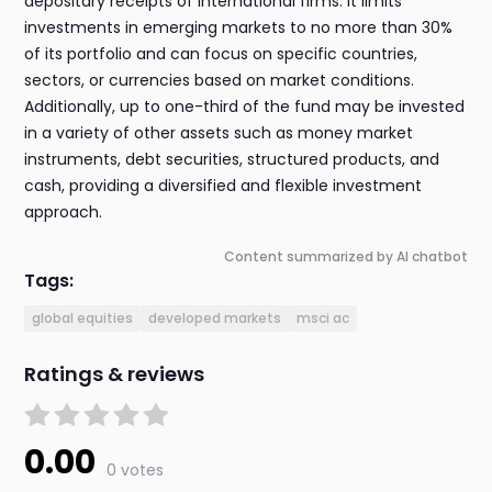
depositary receipts of international firms. It limits
investments in emerging markets to no more than 30%
of its portfolio and can focus on specific countries,
sectors, or currencies based on market conditions.
Additionally, up to one-third of the fund may be invested
in a variety of other assets such as money market
instruments, debt securities, structured products, and
cash, providing a diversified and flexible investment
approach.
Content summarized by AI chatbot
Tags:
global equities
developed markets
msci ac
Ratings & reviews
0.00
0 votes