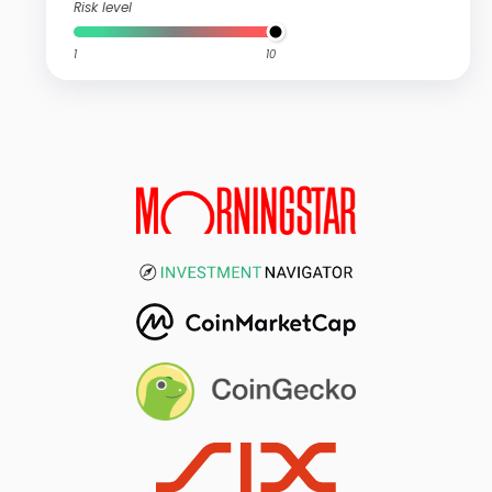
Risk level
1
10