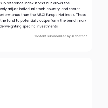
ts in reference index stocks but allows the
y adjust individual stock, country, and sector
performance than the MSCI Europe Net Index. These
 the fund to potentially outperform the benchmark
nderweighting specific investments.
Content summarized by AI chatbot