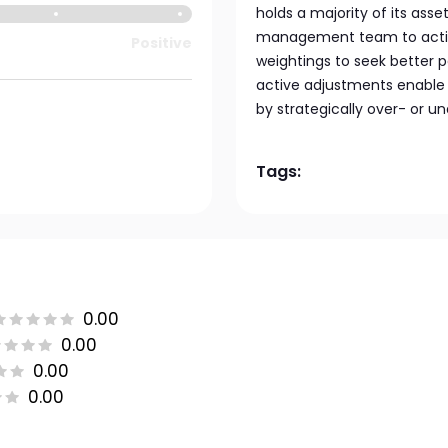
holds a majority of its asse
management team to activel
Positive
weightings to seek better 
active adjustments enable
by strategically over- or u
Tags:
0.00
0.00
0.00
0.00