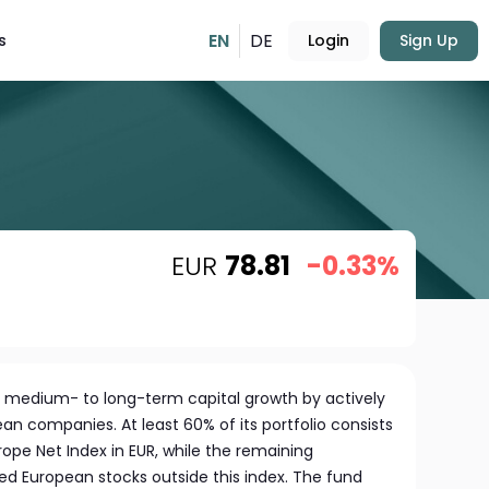
EN
DE
s
Login
Sign Up
EUR
78.81
-0.33%
 medium- to long-term capital growth by actively
ean companies. At least 60% of its portfolio consists
ope Net Index in EUR, while the remaining
ed European stocks outside this index. The fund