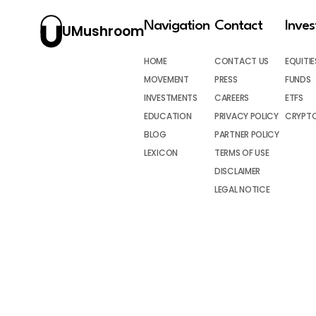
Navigation
Contact
Inve
UMushroom
HOME
CONTACT US
EQUITIE
MOVEMENT
PRESS
FUNDS
INVESTMENTS
CAREERS
ETFS
EDUCATION
PRIVACY POLICY
CRYPT
BLOG
PARTNER POLICY
LEXICON
TERMS OF USE
DISCLAIMER
LEGAL NOTICE