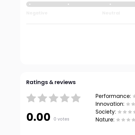
Negative
Neutral
Ratings & reviews
Performance:
Innovation:
Society:
0.00
0 votes
Nature: