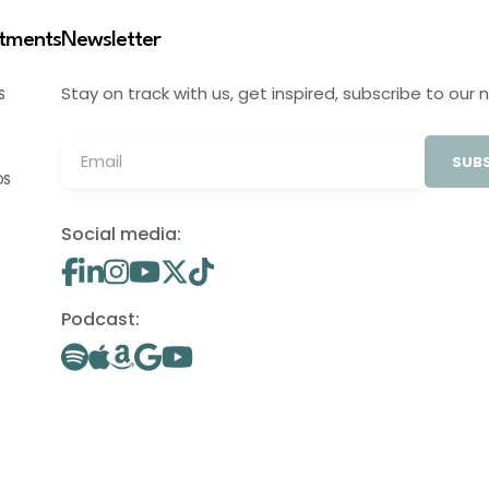
stments
Newsletter
Stay on track with us, get inspired, subscribe to our 
S
SUBS
OS
Social media:
Podcast: