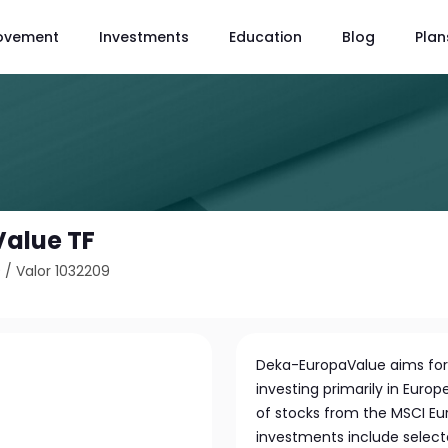
ovement
Investments
Education
Blog
Plan
alue TF
9
/
Valor 1032209
Deka-EuropaValue aims for
investing primarily in Europ
of stocks from the MSCI Eur
investments include select