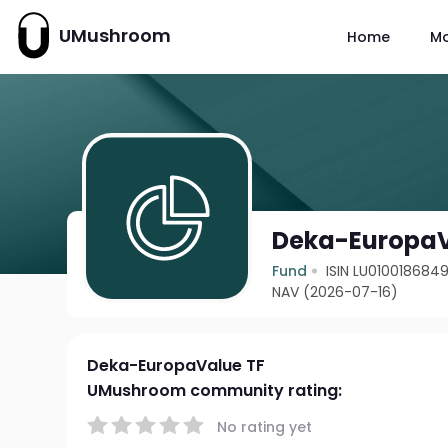
UMushroom
Home
M
Deka-EuropaV
Fund
ISIN LU010018684
NAV (2026-07-16)
Deka-EuropaValue TF
UMushroom community rating:
No rating yet