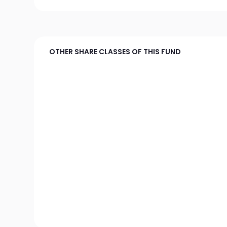
OTHER SHARE CLASSES OF THIS FUND