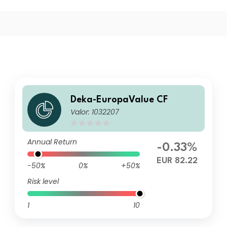
Deka-EuropaValue CF
Valor: 1032207
Annual Return
-0.33%
EUR 82.22
-50%
0%
+50%
Risk level
1
10