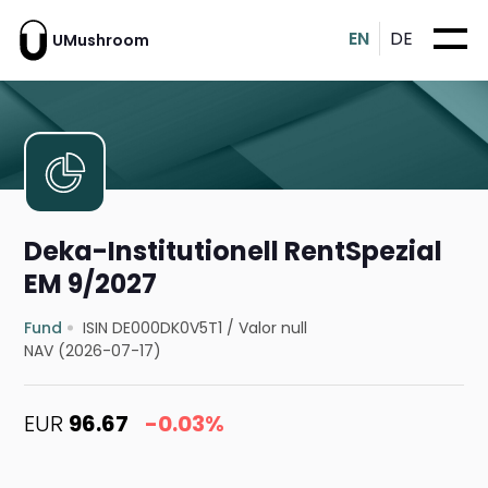
EN
DE
UMushroom
Deka-Institutionell RentSpezial
EM 9/2027
Fund
ISIN DE000DK0V5T1
/
Valor null
NAV (2026-07-17)
EUR
96.67
-0.03%