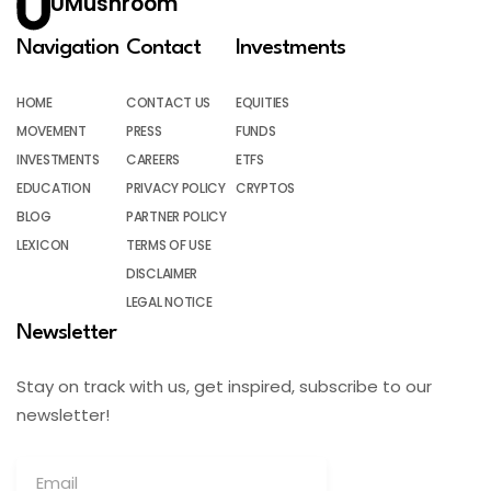
UMushroom
Navigation
Contact
Investments
HOME
CONTACT US
EQUITIES
MOVEMENT
PRESS
FUNDS
INVESTMENTS
CAREERS
ETFS
EDUCATION
PRIVACY POLICY
CRYPTOS
BLOG
PARTNER POLICY
LEXICON
TERMS OF USE
DISCLAIMER
LEGAL NOTICE
Newsletter
Stay on track with us, get inspired, subscribe to our
newsletter!