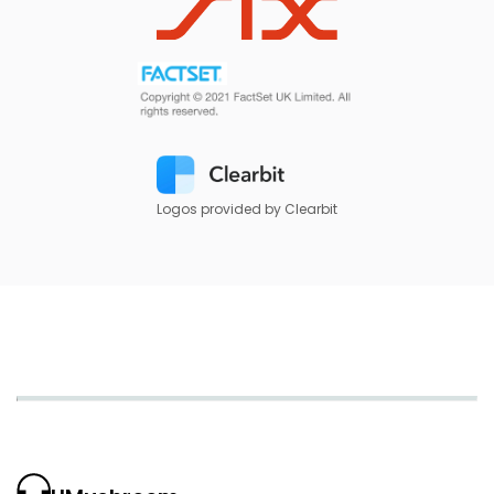
Logos provided by Clearbit