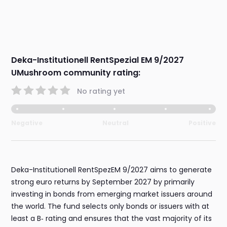
Deka-Institutionell RentSpezial EM 9/2027
UMushroom community rating:
No rating yet
Negative
Neutral
Positive
Deka-Institutionell RentSpezEM 9/2027 aims to generate
strong euro returns by September 2027 by primarily
investing in bonds from emerging market issuers around
the world. The fund selects only bonds or issuers with at
least a B‑ rating and ensures that the vast majority of its