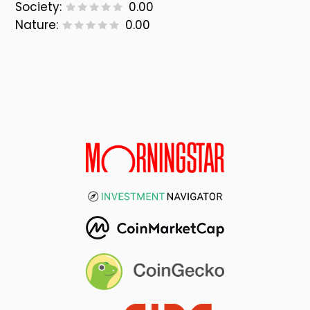
Society:
0.00
Nature:
0.00