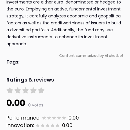
investments are either euro-denominated or hedged to
the euro. Employing an active, fundamental investment
strategy, it carefully analyzes economic and geopolitical
factors as well as the creditworthiness of issuers to build
a diversified portfolio. Additionally, the fund may use
derivative instruments to enhance its investment
approach.
Content summarized by AI chatbot
Tags:
Ratings & reviews
0.00
0 votes
Performance:
0.00
Innovation:
0.00