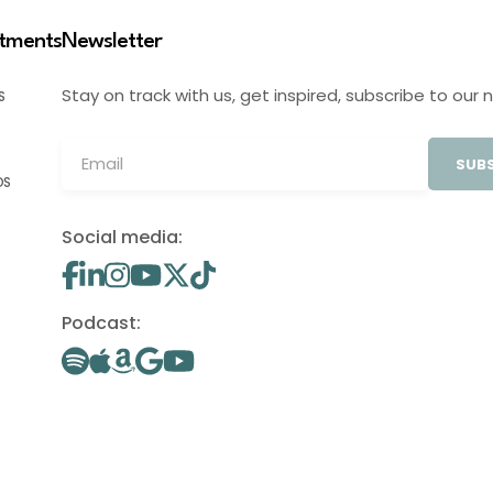
stments
Newsletter
Stay on track with us, get inspired, subscribe to our 
S
SUBS
OS
Social media:
Podcast: