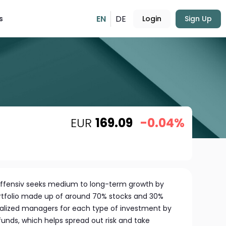
EN
DE
s
Login
Sign Up
EUR
169.09
-0.04%
fensiv seeks medium to long-term growth by
portfolio made up of around 70% stocks and 30%
ialized managers for each type of investment by
unds, which helps spread out risk and take