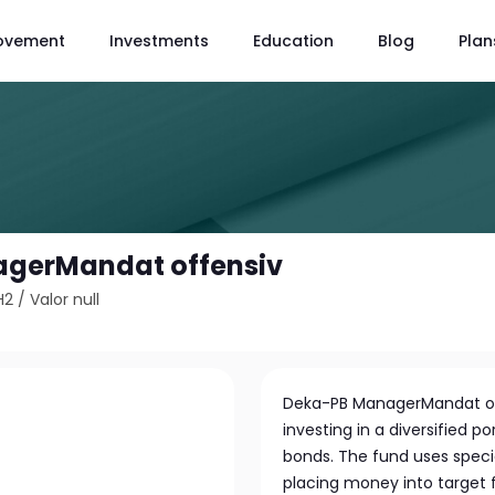
ovement
Investments
Education
Blog
Plan
gerMandat offensiv
H2
/
Valor null
Deka-PB ManagerMandat of
investing in a diversified 
bonds. The fund uses spec
placing money into target f