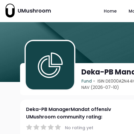
UMushroom
Home
M
Deka-PB Mana
Fund
ISIN DE000A2N44
NAV (2026-07-10)
Deka-PB ManagerMandat offensiv
UMushroom community rating:
No rating yet