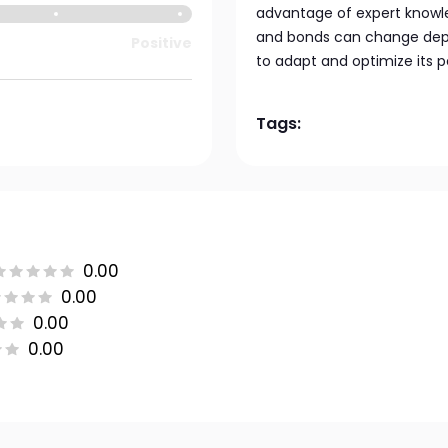
advantage of expert knowle
and bonds can change depe
Positive
to adapt and optimize its 
Tags:
0.00
0.00
0.00
0.00