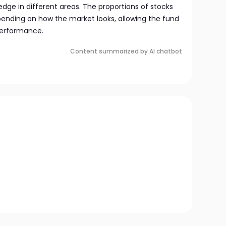
dge in different areas. The proportions of stocks
nding on how the market looks, allowing the fund
performance.
Content summarized by AI chatbot