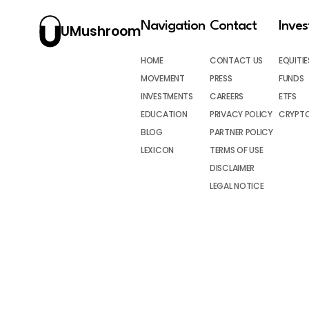
Navigation
Contact
Inve
UMushroom
HOME
CONTACT US
EQUITIE
MOVEMENT
PRESS
FUNDS
INVESTMENTS
CAREERS
ETFS
EDUCATION
PRIVACY POLICY
CRYPT
BLOG
PARTNER POLICY
LEXICON
TERMS OF USE
DISCLAIMER
LEGAL NOTICE