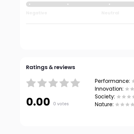
Negative
Neutral
Ratings & reviews
Performance:
Innovation:
Society:
0.00
0 votes
Nature: