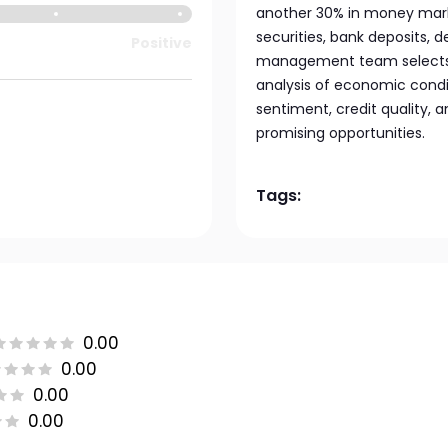
another 30% in money mark
securities, bank deposits, 
Positive
management team selects
analysis of economic conditi
sentiment, credit quality, 
promising opportunities.
Tags:
0.00
0.00
0.00
0.00