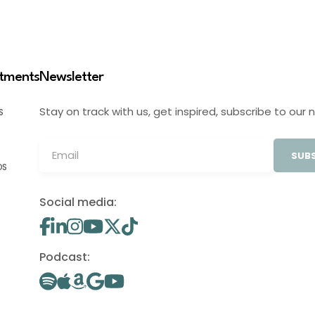
stments
Newsletter
Stay on track with us, get inspired, subscribe to our 
S
SUBS
OS
Social media:
Podcast: