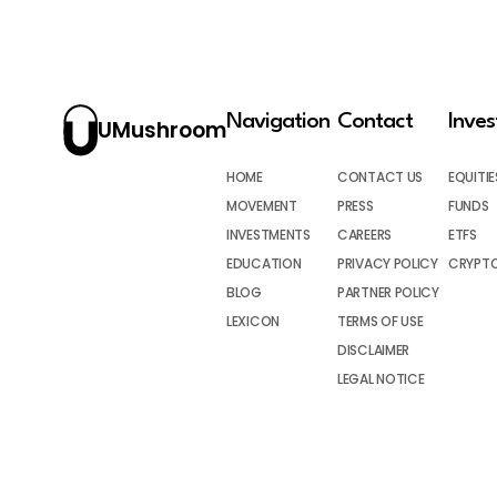
Navigation
Contact
Inve
UMushroom
HOME
CONTACT US
EQUITIE
MOVEMENT
PRESS
FUNDS
INVESTMENTS
CAREERS
ETFS
EDUCATION
PRIVACY POLICY
CRYPT
BLOG
PARTNER POLICY
LEXICON
TERMS OF USE
DISCLAIMER
LEGAL NOTICE