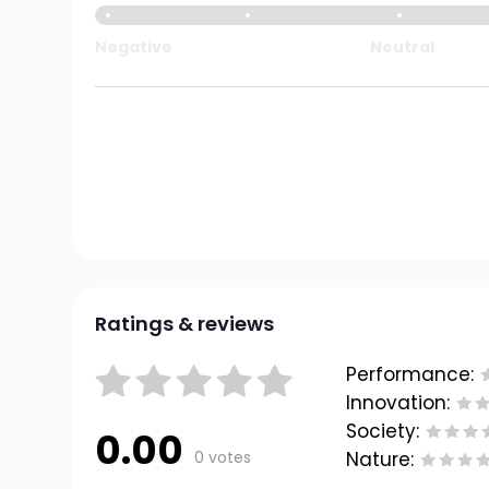
Negative
Neutral
Ratings & reviews
Performance:
Innovation:
Society:
0.00
0 votes
Nature: