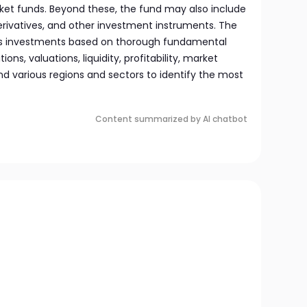
et funds. Beyond these, the fund may also include
derivatives, and other investment instruments. The
 investments based on thorough fundamental
ons, valuations, liquidity, profitability, market
and various regions and sectors to identify the most
Content summarized by AI chatbot