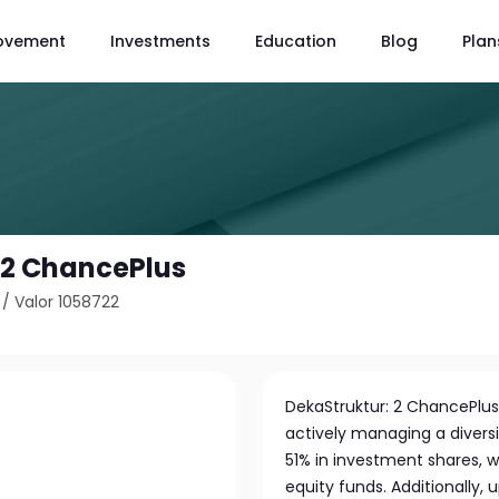
ovement
Investments
Education
Blog
Plan
 2 ChancePlus
/
Valor 1058722
DekaStruktur: 2 ChancePlu
actively managing a diversif
51% in investment shares, w
equity funds. Additionally,