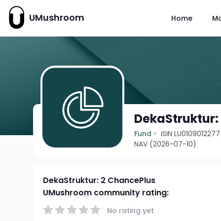
UMushroom
Home
M
DekaStruktur:
Fund
ISIN LU0109012277
NAV (2026-07-10)
DekaStruktur: 2 ChancePlus
UMushroom community rating:
No rating yet