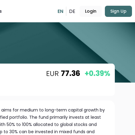
EN
DE
s
Login
Sign Up
EUR
77.36
+0.39%
s aims for medium to long-term capital growth by
ied portfolio. The fund primarily invests at least
ith 50% to 100% allocated to global stocks and
 up to 30% can be invested in mixed funds and