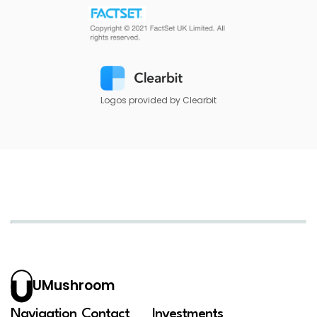
Logos provided by Clearbit
UMushroom
Navigation
Contact
Investments