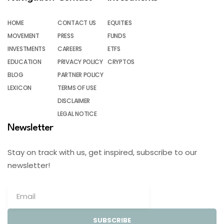
HOME
CONTACT US
EQUITIES
MOVEMENT
PRESS
FUNDS
INVESTMENTS
CAREERS
ETFS
EDUCATION
PRIVACY POLICY
CRYPTOS
BLOG
PARTNER POLICY
LEXICON
TERMS OF USE
DISCLAIMER
LEGAL NOTICE
Newsletter
Stay on track with us, get inspired, subscribe to our
newsletter!
SUBSCRIBE