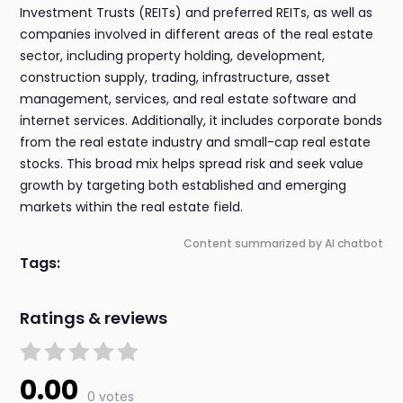
Investment Trusts (REITs) and preferred REITs, as well as
companies involved in different areas of the real estate
sector, including property holding, development,
construction supply, trading, infrastructure, asset
management, services, and real estate software and
internet services. Additionally, it includes corporate bonds
from the real estate industry and small-cap real estate
stocks. This broad mix helps spread risk and seek value
growth by targeting both established and emerging
markets within the real estate field.
Content summarized by AI chatbot
Tags:
Ratings & reviews
0.00
0 votes