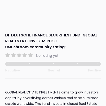
DF DEUTSCHE FINANCE SECURITIES FUND-GLOBAL
REAL ESTATE INVESTMENTS I
UMushroom community rating:
No rating yet
Negative
Neutral
Positive
GLOBAL REAL ESTATE INVESTMENTS aims to grow investors'
capital by diversifying across various real estate-related
assets worldwide. The fund invests in closed Real Estate