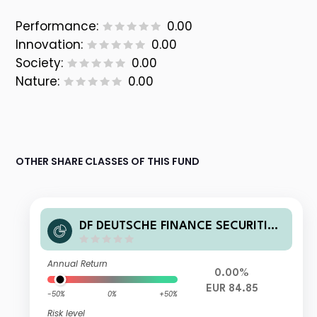
Performance:
0.00
Innovation:
0.00
Society:
0.00
Nature:
0.00
OTHER SHARE CLASSES OF THIS FUND
DF DEUTSCHE FINANCE SECURITIES
FUND-GLOBAL REAL ESTATE INVES
TMENTS R
Annual Return
0.00%
EUR 84.85
-50%
0%
+50%
Risk level