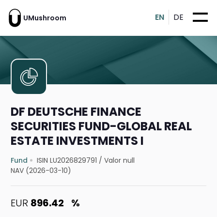
EN
DE
UMushroom
DF DEUTSCHE FINANCE
SECURITIES FUND-GLOBAL REAL
ESTATE INVESTMENTS I
Fund
ISIN LU2026829791
/
Valor null
NAV (2026-03-10)
EUR
896.42
%