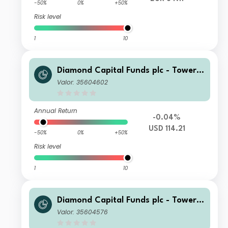
-50%
0%
+50%
Risk level
1
10
Diamond Capital Funds plc - Tower I
nvestment Grade Bond USD (DIST) C
Valor: 35604602
lass Distributing
Annual Return
-0.04%
USD 114.21
-50%
0%
+50%
Risk level
1
10
Diamond Capital Funds plc - Tower I
nvestment Grade Bond USD (CAP) C
Valor: 35604576
lass Accumulating