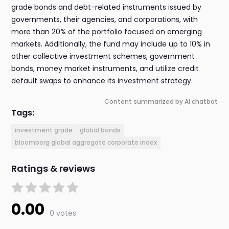
grade bonds and debt-related instruments issued by
governments, their agencies, and corporations, with
more than 20% of the portfolio focused on emerging
markets. Additionally, the fund may include up to 10% in
other collective investment schemes, government
bonds, money market instruments, and utilize credit
default swaps to enhance its investment strategy.
Content summarized by AI chatbot
Tags:
investment grade
global bonds
bloomberg global aggregate corporate index
Ratings & reviews
0.00
0 votes