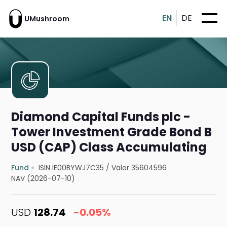
EN
DE
UMushroom
Diamond Capital Funds plc -
Tower Investment Grade Bond B
USD (CAP) Class Accumulating
Fund
ISIN IE00BYWJ7C35
/
Valor 35604596
NAV (2026-07-10)
USD
128.74
-0.05%