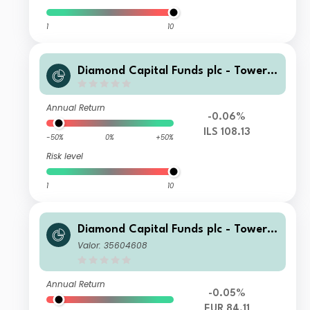
1
10
Diamond Capital Funds plc - Tower I
nvestment Grade Bond ILS-Hedged
(CAP) Class Accumulating
Annual Return
-0.06%
ILS 108.13
-50%
0%
+50%
Risk level
1
10
Diamond Capital Funds plc - Tower I
nvestment Grade Bond Euro-Hedge
Valor: 35604608
d (DIST) Class Distributing
Annual Return
-0.05%
EUR 84.11