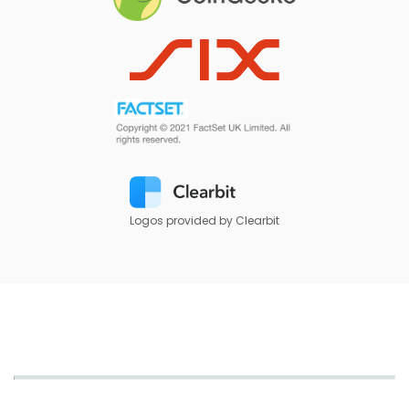
Logos provided by Clearbit