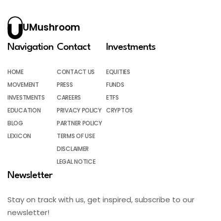
UMushroom
Navigation
Contact
Investments
HOME
CONTACT US
EQUITIES
MOVEMENT
PRESS
FUNDS
INVESTMENTS
CAREERS
ETFS
EDUCATION
PRIVACY POLICY
CRYPTOS
BLOG
PARTNER POLICY
LEXICON
TERMS OF USE
DISCLAIMER
LEGAL NOTICE
Newsletter
Stay on track with us, get inspired, subscribe to our
newsletter!