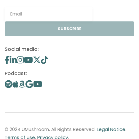
SUBSCRIBE
Social media:
Podcast:
© 2024 UMushroom. All Rights Reserved.
Legal Notice
.
Terms of use
.
Privacy policy
.