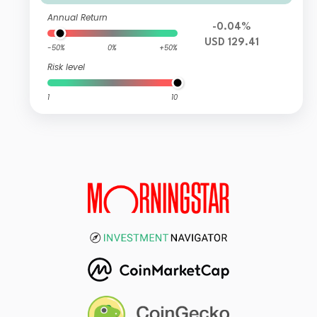
Annual Return
-0.04%
USD 129.41
-50%
0%
+50%
Risk level
1
10