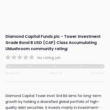
Diamond Capital Funds plc - Tower Investment
Grade Bond B USD (CAP) Class Accumulating
UMushroom community rating:
No rating yet
Negative
Neutral
Positive
Diamond Capital Tower Invst Grd Bd aims for long-term
growth by holding a diversified global portfolio of high-
quality debt securities. It invests mainly in investment-