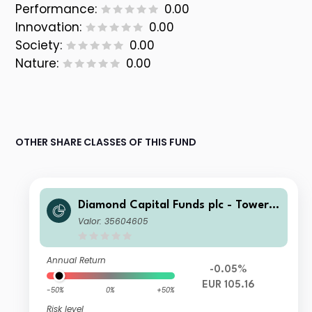
Performance:
0.00
Innovation:
0.00
Society:
0.00
Nature:
0.00
OTHER SHARE CLASSES OF THIS FUND
Diamond Capital Funds plc - Tower I
nvestment Grade Bond Euro-Hedge
Valor: 35604605
d (CAP) Class Accumulating
Annual Return
-0.05%
EUR 105.16
-50%
0%
+50%
Risk level