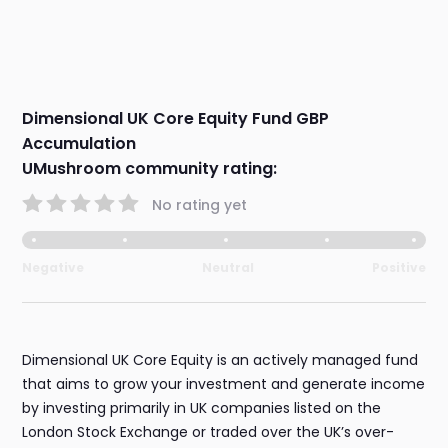
Dimensional UK Core Equity Fund GBP
Accumulation
UMushroom community rating:
No rating yet
Negative
Neutral
Positive
Dimensional UK Core Equity is an actively managed fund
that aims to grow your investment and generate income
by investing primarily in UK companies listed on the
London Stock Exchange or traded over the UK’s over-