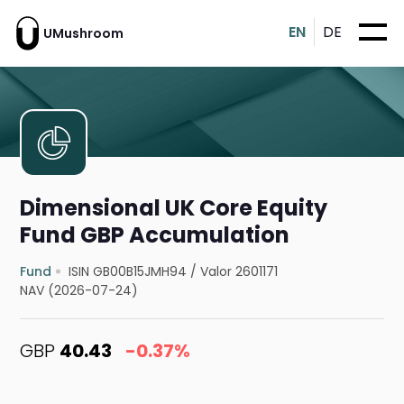
EN
DE
UMushroom
Dimensional UK Core Equity
Fund GBP Accumulation
Fund
ISIN GB00B15JMH94
/
Valor 2601171
NAV (2026-07-24)
GBP
40.43
-0.37%