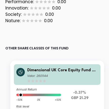
Performance:
0.00
Innovation:
0.00
Society:
0.00
Nature:
0.00
OTHER SHARE CLASSES OF THIS FUND
Dimensional UK Core Equity Fund GB
P Income
Valor: 2601144
Annual Return
-0.37%
GBP 21.29
-50%
0%
+50%
Risk level