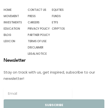
HOME
CONTACT US
EQUITIES
MOVEMENT
PRESS
FUNDS
INVESTMENTS
CAREERS
ETFS
EDUCATION
PRIVACY POLICY
CRYPTOS
BLOG
PARTNER POLICY
LEXICON
TERMS OF USE
DISCLAIMER
LEGAL NOTICE
Newsletter
Stay on track with us, get inspired, subscribe to our
newsletter!
SUBSCRIBE