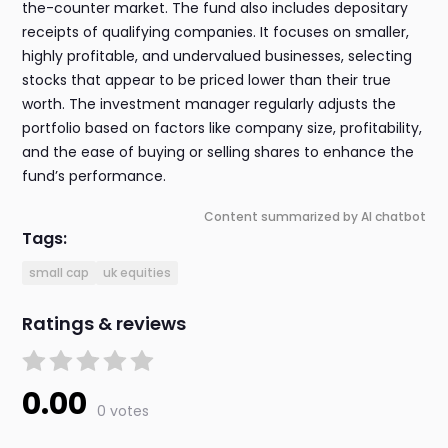
the-counter market. The fund also includes depositary
receipts of qualifying companies. It focuses on smaller,
highly profitable, and undervalued businesses, selecting
stocks that appear to be priced lower than their true
worth. The investment manager regularly adjusts the
portfolio based on factors like company size, profitability,
and the ease of buying or selling shares to enhance the
fund’s performance.
Content summarized by AI chatbot
Tags:
small cap
uk equities
Ratings & reviews
0.00
0 votes