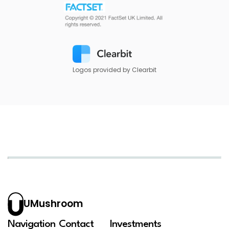
Logos provided by Clearbit
UMushroom
Navigation
Contact
Investments