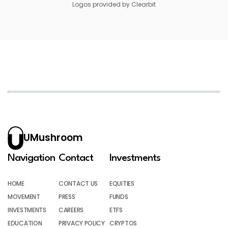
Logos provided by Clearbit
UMushroom
Navigation
Contact
Investments
HOME
CONTACT US
EQUITIES
MOVEMENT
PRESS
FUNDS
INVESTMENTS
CAREERS
ETFS
EDUCATION
PRIVACY POLICY
CRYPTOS