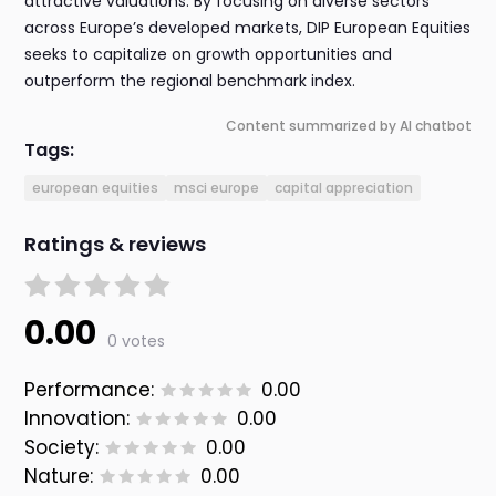
attractive valuations. By focusing on diverse sectors
across Europe’s developed markets, DIP European Equities
seeks to capitalize on growth opportunities and
outperform the regional benchmark index.
Content summarized by AI chatbot
Tags:
european equities
msci europe
capital appreciation
Ratings & reviews
0.00
0 votes
Performance:
0.00
Innovation:
0.00
Society:
0.00
Nature:
0.00