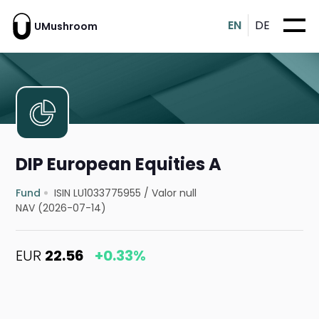
EN
DE
UMushroom
DIP European Equities A
Fund
ISIN LU1033775955
/
Valor null
NAV (2026-07-14)
EUR
22.56
+0.33%