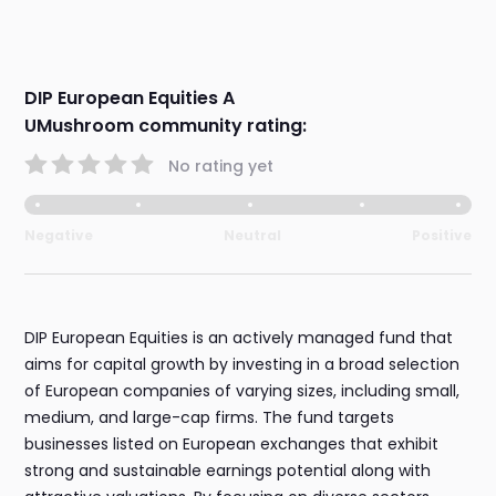
DIP European Equities A
UMushroom community rating:
No rating yet
Negative
Neutral
Positive
DIP European Equities is an actively managed fund that
aims for capital growth by investing in a broad selection
of European companies of varying sizes, including small,
medium, and large-cap firms. The fund targets
businesses listed on European exchanges that exhibit
strong and sustainable earnings potential along with