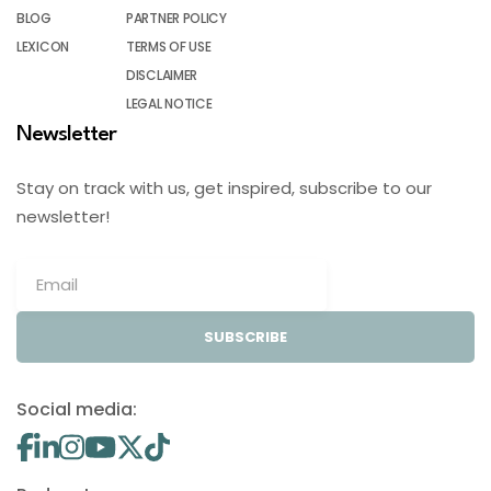
BLOG
PARTNER POLICY
LEXICON
TERMS OF USE
DISCLAIMER
LEGAL NOTICE
Newsletter
Stay on track with us, get inspired, subscribe to our
newsletter!
SUBSCRIBE
Social media: