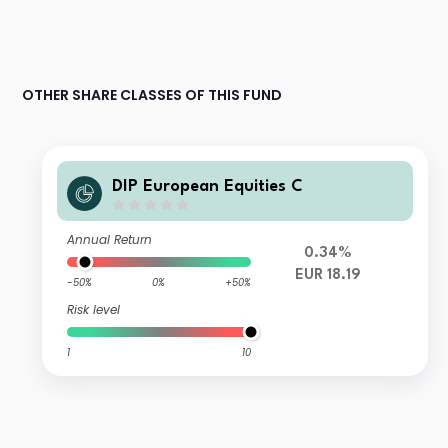
OTHER SHARE CLASSES OF THIS FUND
DIP European Equities C
Annual Return
0.34%
EUR 18.19
-50%
0%
+50%
Risk level
1
10