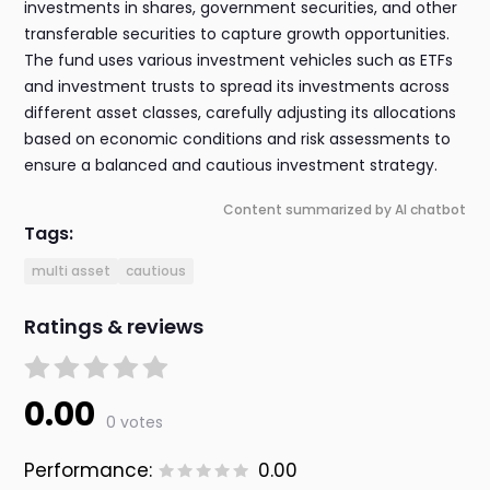
investments in shares, government securities, and other
transferable securities to capture growth opportunities.
The fund uses various investment vehicles such as ETFs
and investment trusts to spread its investments across
different asset classes, carefully adjusting its allocations
based on economic conditions and risk assessments to
ensure a balanced and cautious investment strategy.
Content summarized by AI chatbot
Tags:
multi asset
cautious
Ratings & reviews
0.00
0 votes
Performance:
0.00