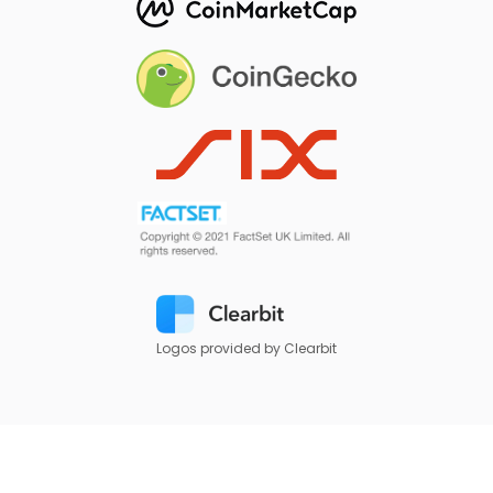
Logos provided by Clearbit