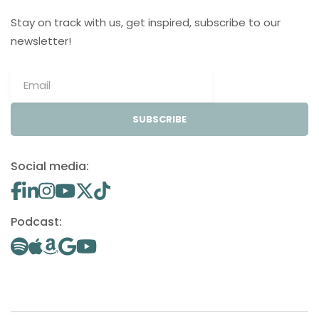
Stay on track with us, get inspired, subscribe to our
newsletter!
SUBSCRIBE
Social media:
Podcast: