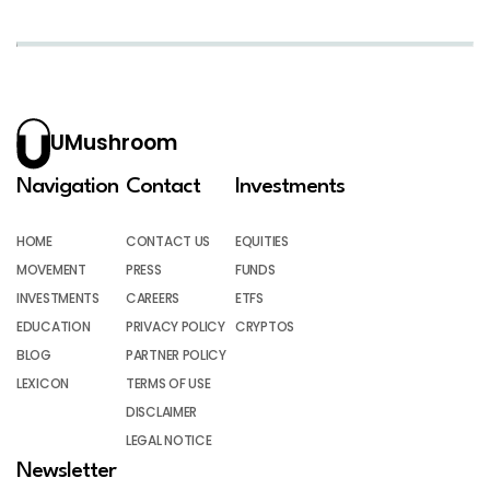
UMushroom
Navigation
Contact
Investments
HOME
CONTACT US
EQUITIES
MOVEMENT
PRESS
FUNDS
INVESTMENTS
CAREERS
ETFS
EDUCATION
PRIVACY POLICY
CRYPTOS
BLOG
PARTNER POLICY
LEXICON
TERMS OF USE
DISCLAIMER
LEGAL NOTICE
Newsletter