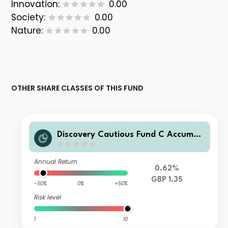
Innovation:
0.00
Society:
0.00
Nature:
0.00
OTHER SHARE CLASSES OF THIS FUND
Discovery Cautious Fund C Accumul
ation
Annual Return
0.62%
GBP 1.35
-50%
0%
+50%
Risk level
1
10