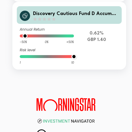
Discovery Cautious Fund D Accumul
ation
Annual Return
0.62%
GBP 1.40
-50%
0%
+50%
Risk level
1
10