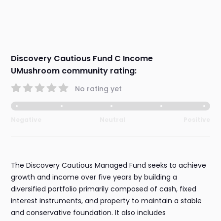
Discovery Cautious Fund C Income
UMushroom community rating:
No rating yet
Negative
Neutral
Positive
The Discovery Cautious Managed Fund seeks to achieve
growth and income over five years by building a
diversified portfolio primarily composed of cash, fixed
interest instruments, and property to maintain a stable
and conservative foundation. It also includes