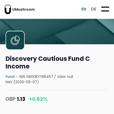
EN
DE
UMushroom
Discovery Cautious Fund C
Income
Fund
ISIN GB00BYYB5457
/
Valor null
NAV (2026-08-07)
GBP
1.13
+0.62%