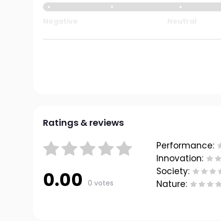
Negative
Neutral
Ratings & reviews
Performance:
Innovation:
Society:
0.00
0 votes
Nature: