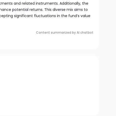
ents and related instruments. Additionally, the
hance potential returns. This diverse mix aims to
pting significant fluctuations in the fund’s value
Content summarized by AI chatbot