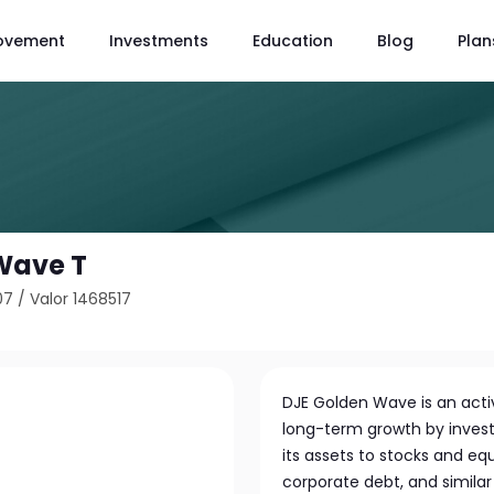
ovement
Investments
Education
Blog
Plan
Wave T
07
/
Valor 1468517
DJE Golden Wave is an act
long-term growth by investin
its assets to stocks and eq
corporate debt, and similar