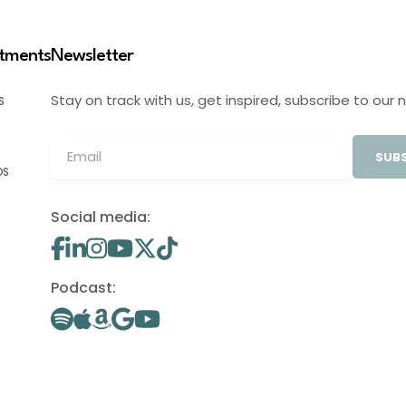
stments
Newsletter
Stay on track with us, get inspired, subscribe to our 
S
SUBS
OS
Social media:
Podcast: