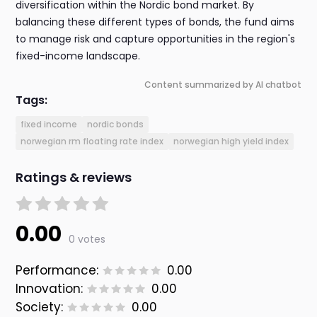
diversification within the Nordic bond market. By
balancing these different types of bonds, the fund aims
to manage risk and capture opportunities in the region's
fixed-income landscape.
Content summarized by AI chatbot
Tags:
fixed income
nordic bonds
norwegian rm floating rate index
norwegian high yield index
Ratings & reviews
0.00
0 votes
Performance:
0.00
Innovation:
0.00
Society:
0.00