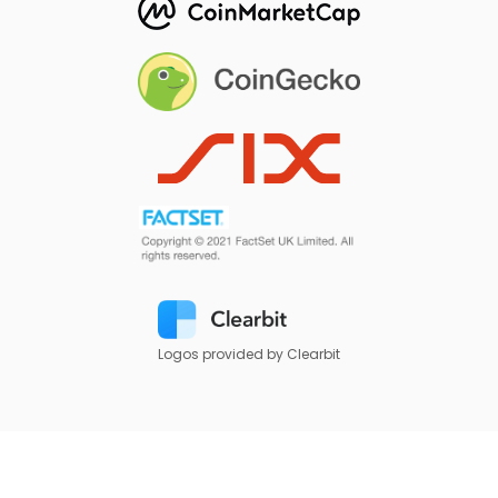
Logos provided by Clearbit