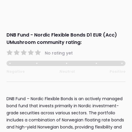
DNB Fund - Nordic Flexible Bonds D1 EUR (Acc)
UMushroom community rating:
No rating yet
Negative
Neutral
Positive
DNB Fund – Nordic Flexible Bonds is an actively managed
bond fund that invests primarily in Nordic investment-
grade securities across various sectors. The portfolio
includes a combination of Norwegian floating rate bonds
and high-yield Norwegian bonds, providing flexibility and