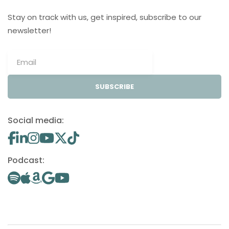
Stay on track with us, get inspired, subscribe to our
newsletter!
SUBSCRIBE
Social media:
Podcast: