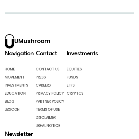
UMushroom
Navigation
Contact
Investments
HOME
CONTACT US
EQUITIES
MOVEMENT
PRESS
FUNDS
INVESTMENTS
CAREERS
ETFS
EDUCATION
PRIVACY POLICY
CRYPTOS
BLOG
PARTNER POLICY
LEXICON
TERMS OF USE
DISCLAIMER
LEGAL NOTICE
Newsletter