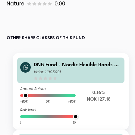
Nature:
0.00
OTHER SHARE CLASSES OF THIS FUND
DNB Fund - Nordic Flexible Bonds N
NOK (Acc)
Valor: 11095091
Annual Return
0.16%
NOK 127.18
-50%
0%
+50%
Risk level
1
10