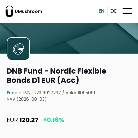
EN
DE
UMushroom
DNB Fund - Nordic Flexible
Bonds D1 EUR (Acc)
Fund
ISIN LU2319927237
/
Valor 11095091
NAV (2026-08-03)
EUR
120.27
+0.16%