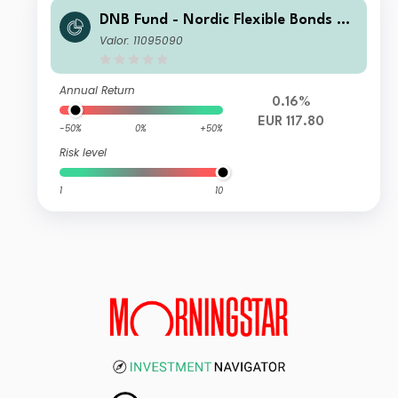
DNB Fund - Nordic Flexible Bonds Re
tail A EUR (Acc)
Valor: 11095090
Annual Return
0.16%
EUR 117.80
-50%
0%
+50%
Risk level
1
10