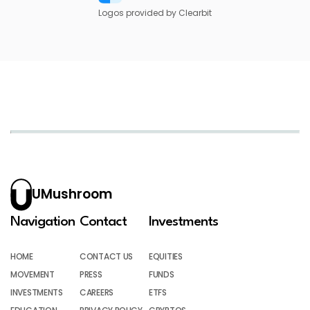
Logos provided by Clearbit
UMushroom
Navigation
Contact
Investments
HOME
CONTACT US
EQUITIES
MOVEMENT
PRESS
FUNDS
INVESTMENTS
CAREERS
ETFS