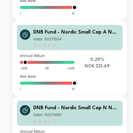
Risk level
1
10
DNB Fund - Nordic Small Cap A NOK
(Acc)
Valor: 50271504
Annual Return
0.29%
NOK 221.69
-50%
0%
+50%
Risk level
1
10
DNB Fund - Nordic Small Cap N NOK
(Acc)
Valor: 50271480
Annual Return