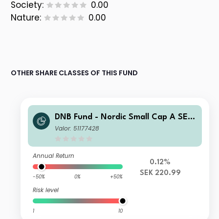
Society:
0.00
Nature:
0.00
OTHER SHARE CLASSES OF THIS FUND
DNB Fund - Nordic Small Cap A SEK
(Acc)
Valor: 51177428
Annual Return
0.12%
SEK 220.99
-50%
0%
+50%
Risk level
1
10