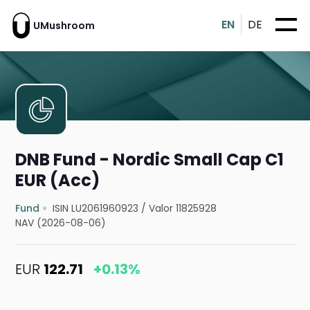
EN
DE
UMushroom
DNB Fund - Nordic Small Cap C1
EUR (Acc)
Fund
ISIN LU2061960923
/
Valor 11825928
NAV (2026-08-06)
EUR
122.71
+0.13%