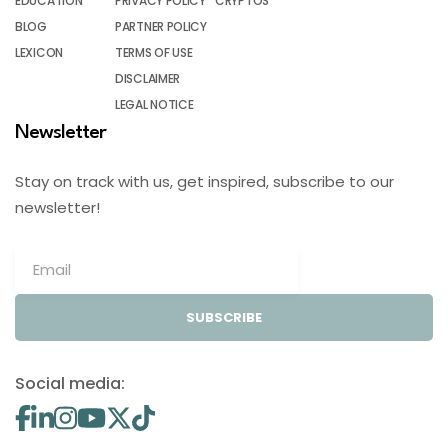
EDUCATION
PRIVACY POLICY
CRYPTOS
BLOG
PARTNER POLICY
LEXICON
TERMS OF USE
DISCLAIMER
LEGAL NOTICE
Newsletter
Stay on track with us, get inspired, subscribe to our
newsletter!
SUBSCRIBE
Social media: