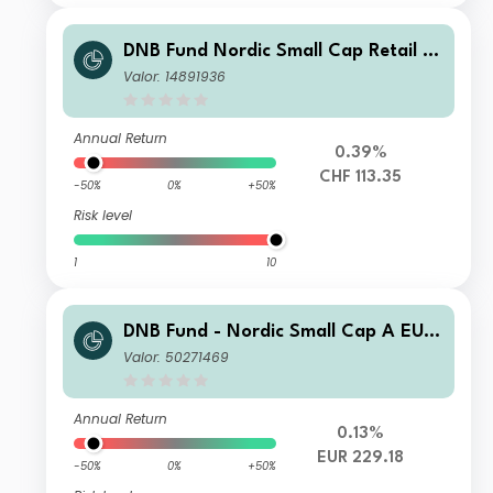
DNB Fund Nordic Small Cap Retail A
CHF Capitalisation CHF accumulatin
Valor: 14891936
g
Annual Return
0.39%
CHF 113.35
-50%
0%
+50%
Risk level
1
10
DNB Fund - Nordic Small Cap A EUR
(Acc)
Valor: 50271469
Annual Return
0.13%
EUR 229.18
-50%
0%
+50%