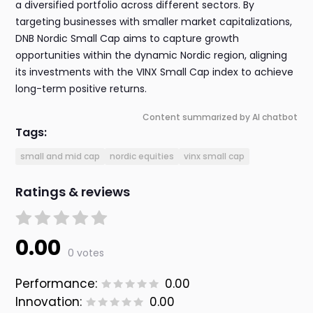
a diversified portfolio across different sectors. By
targeting businesses with smaller market capitalizations,
DNB Nordic Small Cap aims to capture growth
opportunities within the dynamic Nordic region, aligning
its investments with the VINX Small Cap index to achieve
long-term positive returns.
Content summarized by AI chatbot
Tags:
small and mid cap
nordic equities
vinx small cap
Ratings & reviews
0.00
0 votes
Performance:
0.00
Innovation:
0.00