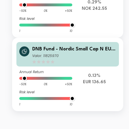
0.29%
NOK 242.55
-50%
0%
+50%
Risk level
1
10
DNB Fund - Nordic Small Cap N EUR
(Acc)
Valor: 11825970
Annual Return
0.13%
EUR 136.65
-50%
0%
+50%
Risk level
1
10