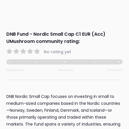
DNB Fund - Nordic Small Cap C1 EUR (Acc)
UMushroom community rating:
No rating yet
Negative
Neutral
Positive
DNB Nordic Small Cap focuses on investing in small to
medium-sized companies based in the Nordic countries
—Norway, Sweden, Finland, Denmark, and Iceland—or
those primarily operating and traded within these
markets. The fund spans a variety of industries, ensuring