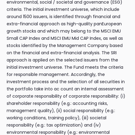
environmental, social / societal and governance (ESG)
criteria. The initial investment universe, which include
around 1500 issuers, is identified through financial and
extra-financial approach as high-quality panEuropean
growth stocks and which may belong to the MSCI EMU
Small CAP Index and MSCI EMU Mid CAP Index, as well as
stocks identified by the Management Company based
on the financial and extra-financial analysis. The SRI
approach is applied on the selected issuers from the
initial investment universe. The Fund meets the criteria
for responsible management. Accordingly, the
investment process and the selection of all securities in
the portfolio take into ac count an internal assessment
of corporate responsibility of corporate responsibility: (i)
shareholder responsibility (e.g.: accounting risks,
management quality), (ii) social responsibility (e.g.:
working conditions, training policy), (iii) societal
responsibility (e.g.: tax optimization) and (iv)
environmental responsibility (e.g.: environmental