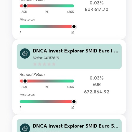
0.03%
EUR 617.70
-50%
0%
+50%
Risk level
1
10
DNCA Invest Explorer SMID Euro I E
UR Acc
Valor: 14317616
Annual Return
0.03%
EUR
-50%
0%
+50%
672,864.92
Risk level
1
10
DNCA Invest Explorer SMID Euro SI