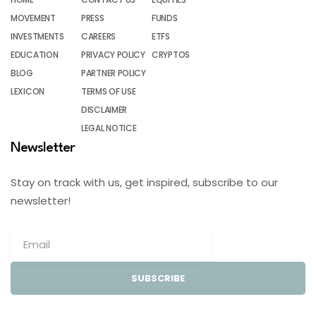
MOVEMENT
PRESS
FUNDS
INVESTMENTS
CAREERS
ETFS
EDUCATION
PRIVACY POLICY
CRYPTOS
BLOG
PARTNER POLICY
LEXICON
TERMS OF USE
DISCLAIMER
LEGAL NOTICE
Newsletter
Stay on track with us, get inspired, subscribe to our
newsletter!
SUBSCRIBE