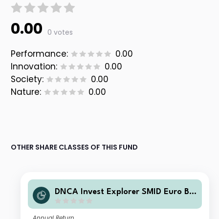
0.00
0 votes
Performance:
0.00
Innovation:
0.00
Society:
0.00
Nature:
0.00
OTHER SHARE CLASSES OF THIS FUND
DNCA Invest Explorer SMID Euro B E
UR Acc
Annual Return