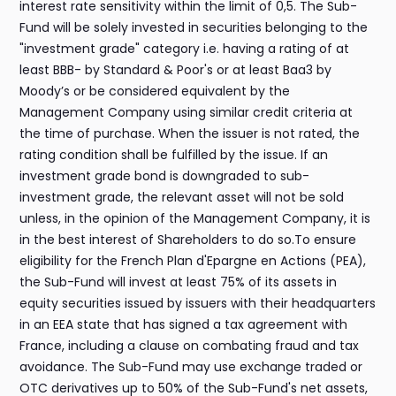
interest rate sensitivity within the limit of 0,5. The Sub-
Fund will be solely invested in securities belonging to the
"investment grade" category i.e. having a rating of at
least BBB- by Standard & Poor's or at least Baa3 by
Moody’s or be considered equivalent by the
Management Company using similar credit criteria at
the time of purchase. When the issuer is not rated, the
rating condition shall be fulfilled by the issue. If an
investment grade bond is downgraded to sub-
investment grade, the relevant asset will not be sold
unless, in the opinion of the Management Company, it is
in the best interest of Shareholders to do so.To ensure
eligibility for the French Plan d'Epargne en Actions (PEA),
the Sub-Fund will invest at least 75% of its assets in
equity securities issued by issuers with their headquarters
in an EEA state that has signed a tax agreement with
France, including a clause on combating fraud and tax
avoidance. The Sub-Fund may use exchange traded or
OTC derivatives up to 50% of the Sub-Fund's net assets,