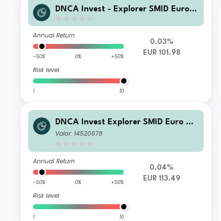
DNCA Invest - Explorer SMID Euro N
G
Annual Return
0.03%
EUR 101.98
-50%
0%
+50%
Risk level
1
10
DNCA Invest Explorer SMID Euro A
EUR Acc
Valor: 14520678
Annual Return
0.04%
EUR 113.49
-50%
0%
+50%
Risk level
1
10