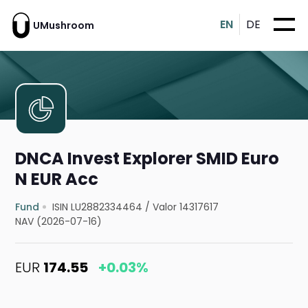
EN
DE
UMushroom
DNCA Invest Explorer SMID Euro
N EUR Acc
Fund
ISIN LU2882334464
/
Valor 14317617
NAV (2026-07-16)
EUR
174.55
+0.03%