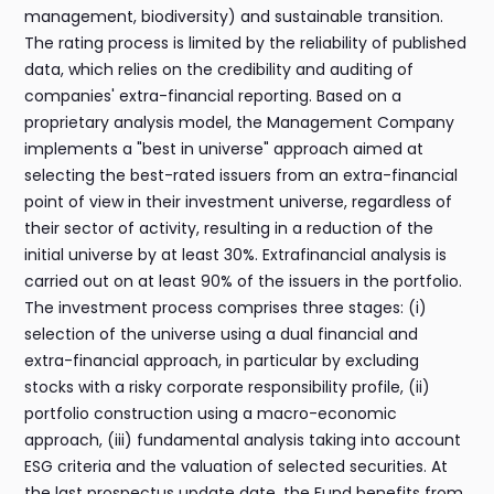
management, biodiversity) and sustainable transition.
The rating process is limited by the reliability of published
data, which relies on the credibility and auditing of
companies' extra-financial reporting. Based on a
proprietary analysis model, the Management Company
implements a "best in universe" approach aimed at
selecting the best-rated issuers from an extra-financial
point of view in their investment universe, regardless of
their sector of activity, resulting in a reduction of the
initial universe by at least 30%. Extrafinancial analysis is
carried out on at least 90% of the issuers in the portfolio.
The investment process comprises three stages: (i)
selection of the universe using a dual financial and
extra-financial approach, in particular by excluding
stocks with a risky corporate responsibility profile, (ii)
portfolio construction using a macro-economic
approach, (iii) fundamental analysis taking into account
ESG criteria and the valuation of selected securities. At
the last prospectus update date, the Fund benefits from