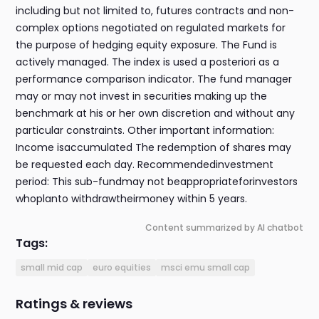
including but not limited to, futures contracts and non-
complex options negotiated on regulated markets for
the purpose of hedging equity exposure. The Fund is
actively managed. The index is used a posteriori as a
performance comparison indicator. The fund manager
may or may not invest in securities making up the
benchmark at his or her own discretion and without any
particular constraints. Other important information:
Income isaccumulated The redemption of shares may
be requested each day. Recommendedinvestment
period: This sub-fundmay not beappropriateforinvestors
whoplanto withdrawtheirmoney within 5 years.
Content summarized by AI chatbot
Tags:
small mid cap
euro equities
msci emu small cap
Ratings & reviews