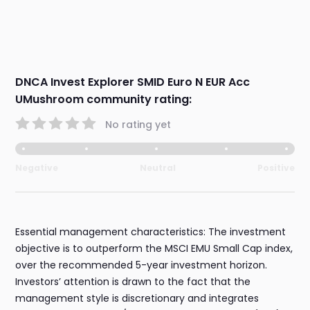
DNCA Invest Explorer SMID Euro N EUR Acc
UMushroom community rating:
No rating yet
Negative
Neutral
Positive
Essential management characteristics: The investment
objective is to outperform the MSCI EMU Small Cap index,
over the recommended 5-year investment horizon.
Investors’ attention is drawn to the fact that the
management style is discretionary and integrates