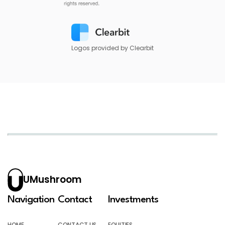
Logos provided by Clearbit
UMushroom
Navigation
Contact
Investments
HOME
CONTACT US
EQUITIES