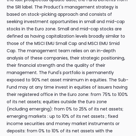
the SRI label. The Product's management strategy is
based on stock-picking approach and consists of
seeking investment opportunities in small and mid-cap
stocks in the Euro zone. Small and mid-cap stocks are
defined as having capitalization levels broadly similar to
those of the MSCI EMU Small Cap and MSCI EMU Smid
Cap. The management team relies on an in-depth
analysis of these companies, their strategic positioning,
their financial strength and the quality of their
management. The Fund's portfolio is permanently
exposed to 90% net asset minimum in equities. The Sub-
Fund may at any time invest in equities of issuers having
their registered office in the Euro zone: from 75% to 100%
of its net assets; equities outside the Euro zone
(including emerging): from 0% to 25% of its net assets;
emerging markets : up to 10% of its net assets ; fixed
income securities and money market instruments or
deposits: from 0% to 10% of its net assets with the