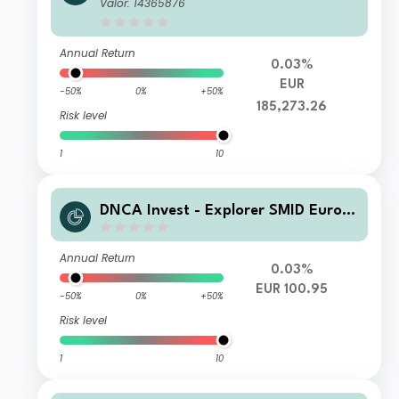
EUR Acc
Valor: 14365876
Annual Return
0.03%
EUR
-50%
0%
+50%
185,273.26
Risk level
1
10
DNCA Invest - Explorer SMID Euro A
G
Annual Return
0.03%
EUR 100.95
-50%
0%
+50%
Risk level
1
10