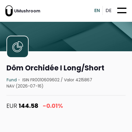
EN
DE
UMushroom
Dôm Orchidée I Long/Short
Fund
ISIN FR0010609602
/
Valor 4215867
NAV (2026-07-16)
EUR
144.58
-0.01%