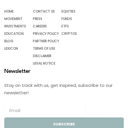
HOME
CONTACT US
EQUITIES
MOVEMENT
PRESS
FUNDS
INVESTMENTS
CAREERS
ETFS
EDUCATION
PRIVACY POLICY
CRYPTOS
BLOG
PARTNER POLICY
LEXICON
TERMS OF USE
DISCLAIMER
LEGAL NOTICE
Newsletter
Stay on track with us, get inspired, subscribe to our
newsletter!
SUBSCRIBE