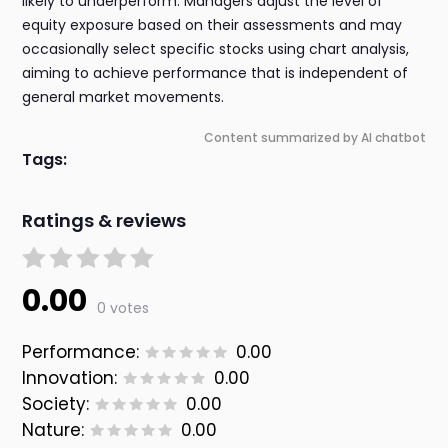
likely to underperform. Managers adjust the level of
equity exposure based on their assessments and may
occasionally select specific stocks using chart analysis,
aiming to achieve performance that is independent of
general market movements.
Content summarized by AI chatbot
Tags:
Ratings & reviews
0.00
0 votes
Performance:
0.00
Innovation:
0.00
Society:
0.00
Nature:
0.00