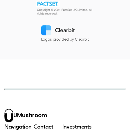
Logos provided by Clearbit
UMushroom
Navigation
Contact
Investments