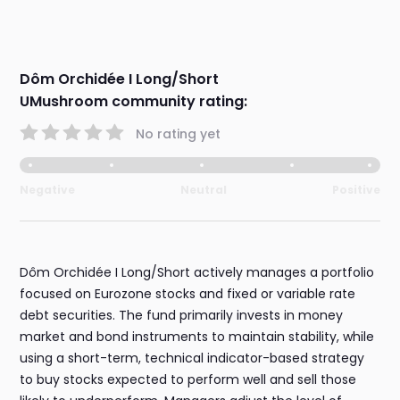
Dôm Orchidée I Long/Short
UMushroom community rating:
No rating yet
Negative
Neutral
Positive
Dôm Orchidée I Long/Short actively manages a portfolio
focused on Eurozone stocks and fixed or variable rate
debt securities. The fund primarily invests in money
market and bond instruments to maintain stability, while
using a short-term, technical indicator-based strategy
to buy stocks expected to perform well and sell those