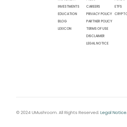
INVESTMENTS
CAREERS
ETFS
EDUCATION
PRIVACY POLICY
CRYPT
BLOG
PARTNER POLICY
LEXICON
TERMS OF USE
DISCLAIMER
LEGAL NOTICE
© 2024 UMushroom. All Rights Reserved.
Legal Notice