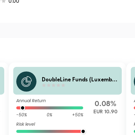
0.00
DoubleLine Funds (Luxembo
urg) DoubleLine Global Core
Plus Bond S EUR Acc
Annual Return
0.08%
0
EUR 10.90
-50%
0%
+50%
Risk level