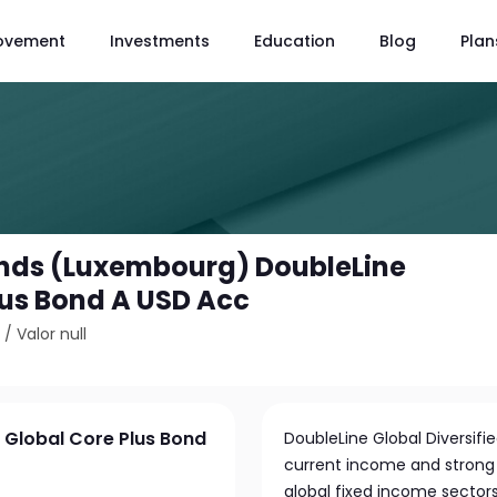
ovement
Investments
Education
Blog
Plan
unds (Luxembourg) DoubleLine
lus Bond A USD Acc
2
/
Valor null
 Global Core Plus Bond
DoubleLine Global Diversifi
current income and strong t
global fixed income sectors