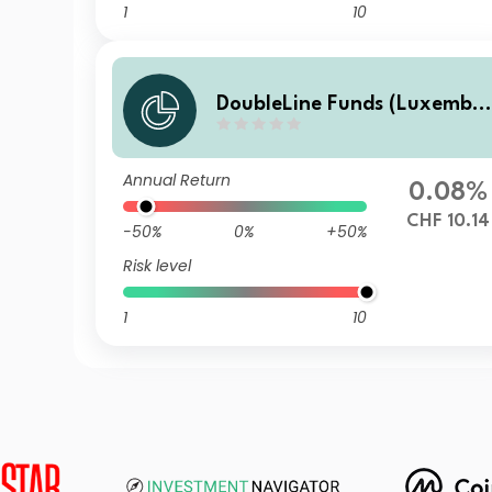
1
10
DoubleLine Funds (Luxembo
urg) DoubleLine Global Core
Plus Bond S CHF Acc
Annual Return
0.08%
CHF 10.14
-50%
0%
+50%
Risk level
1
10