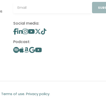
SUBS
OS
Social media:
Podcast:
.
Terms of use
.
Privacy policy
.