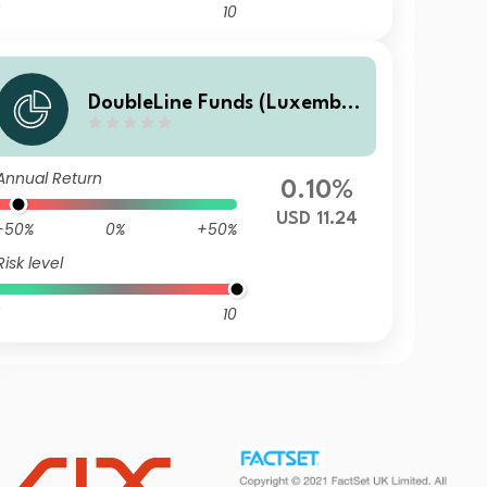
10
DoubleLine Funds (Luxembo
urg) DoubleLine Global Core
Plus Bond I USD Acc
Annual Return
0.10%
USD 11.24
-50%
0%
+50%
Risk level
10