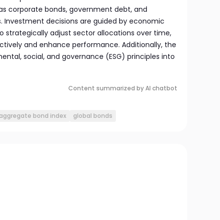
 as corporate bonds, government debt, and
s. Investment decisions are guided by economic
o strategically adjust sector allocations over time,
ctively and enhance performance. Additionally, the
ental, social, and governance (ESG) principles into
Content summarized by AI chatbot
aggregate bond index
global bonds