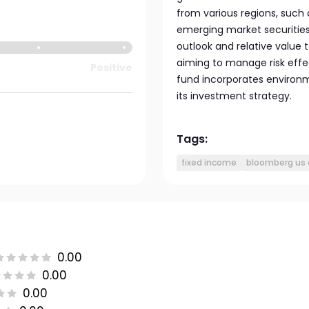
from various regions, such
emerging market securitie
outlook and relative value t
aiming to manage risk effe
Positive
fund incorporates environm
its investment strategy.
Tags:
fixed income
bloomberg us 
0.00
0.00
0.00