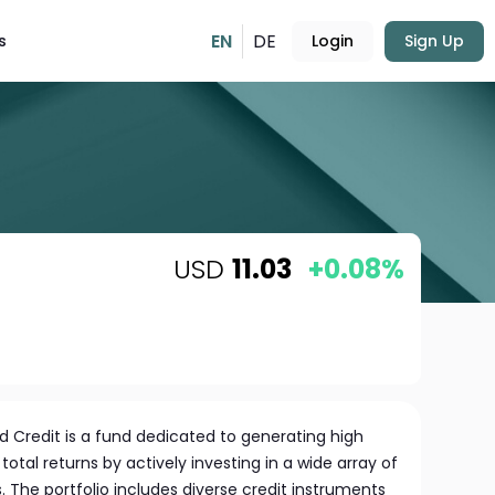
EN
DE
s
Login
Sign Up
USD
11.03
+0.08%
ed Credit is a fund dedicated to generating high
otal returns by actively investing in a wide array of
. The portfolio includes diverse credit instruments