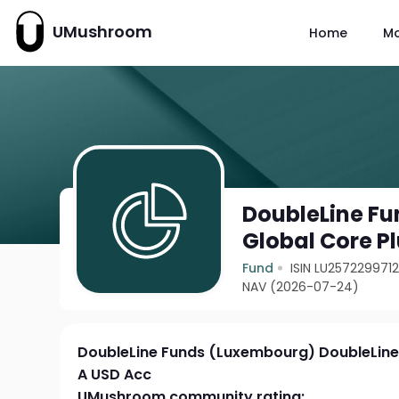
UMushroom
Home
M
DoubleLine F
Global Core P
Fund
ISIN LU257229971
NAV (2026-07-24)
DoubleLine Funds (Luxembourg) DoubleLine
A USD Acc
UMushroom community rating: