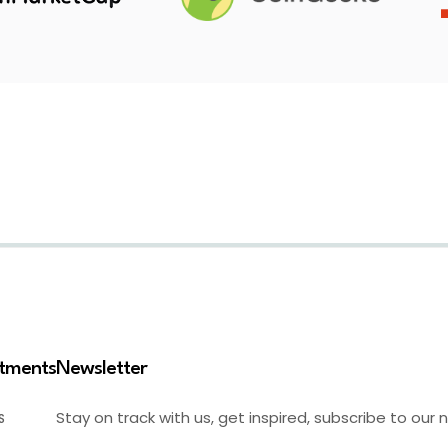
stments
Newsletter
Stay on track with us, get inspired, subscribe to our 
S