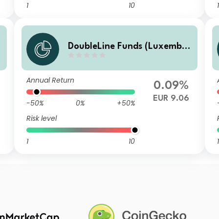
1
10
1
DoubleLine Funds (Luxembo
urg) DoubleLine Global Core
Plus Bond S EUR Inc
Annual Return
0.09%
EUR 9.06
-50%
0%
+50%
Risk level
1
10
1