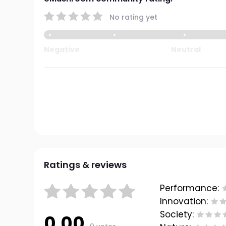
No rating yet
Negative
Neutral
Ratings & reviews
Performance:
Innovation:
Society:
0.00