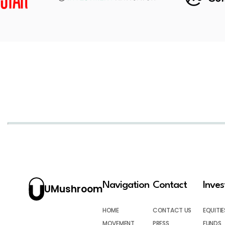
Navigation
Contact
Inve
UMushroom
HOME
CONTACT US
EQUITIE
MOVEMENT
PRESS
FUNDS