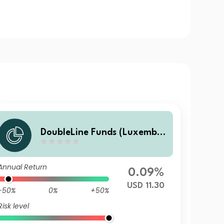
DoubleLine Funds (Luxembo
urg) DoubleLine Global Core
Plus Bond S USD Acc
Annual Return
0.09%
USD 11.30
-50%
0%
+50%
Risk level