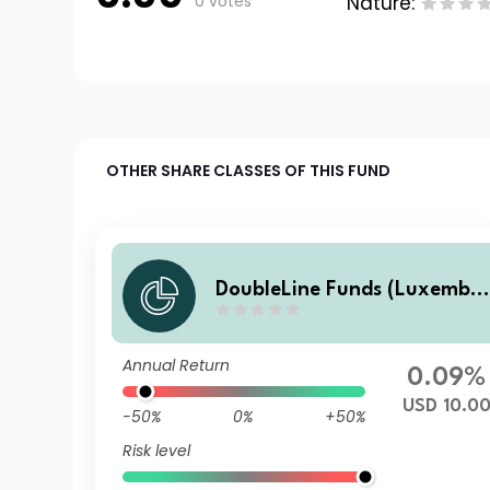
0 votes
Nature:
OTHER SHARE CLASSES OF THIS FUND
DoubleLine Funds (Luxembo
urg) DoubleLine Global Core
Plus Bond J USD Acc
Annual Return
0.09%
USD 10.0
-50%
0%
+50%
Risk level