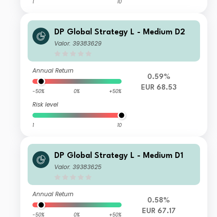
1
10
DP Global Strategy L - Medium D2
Valor: 39383629
Annual Return
0.59%
EUR 68.53
-50%
0%
+50%
Risk level
1
10
DP Global Strategy L - Medium D1
Valor: 39383625
Annual Return
0.58%
EUR 67.17
-50%
0%
+50%