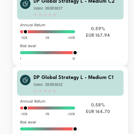
DP Global Strategy L - Medium C2
Valor: 39383627
Annual Return
0.59%
EUR 167.94
-50%
0%
+50%
Risk level
1
10
DP Global Strategy L - Medium C1
Valor: 39383622
Annual Return
0.58%
EUR 164.70
-50%
0%
+50%
Risk level