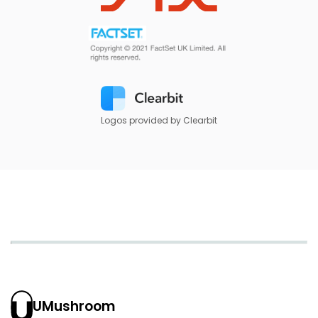
Logos provided by Clearbit
UMushroom