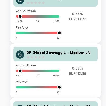
Annual Return
0.58%
EUR 113.73
-50%
0%
+50%
Risk level
1
10
DP Global Strategy L - Medium LN
Annual Return
0.58%
EUR 113.85
-50%
0%
+50%
Risk level
1
10