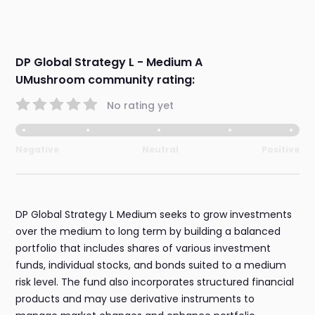
DP Global Strategy L - Medium A
UMushroom community rating:
No rating yet
Negative
Neutral
Positive
DP Global Strategy L Medium seeks to grow investments
over the medium to long term by building a balanced
portfolio that includes shares of various investment
funds, individual stocks, and bonds suited to a medium
risk level. The fund also incorporates structured financial
products and may use derivative instruments to