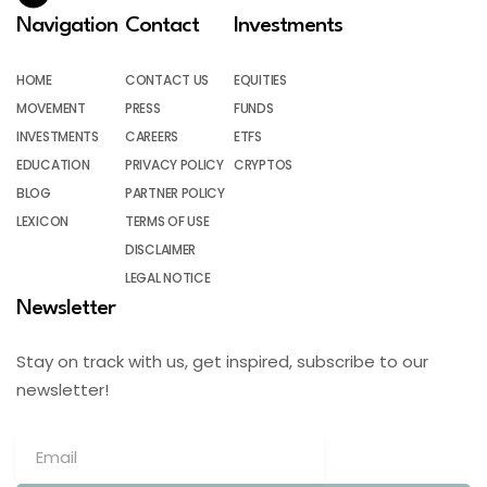
Navigation
Contact
Investments
HOME
CONTACT US
EQUITIES
MOVEMENT
PRESS
FUNDS
INVESTMENTS
CAREERS
ETFS
EDUCATION
PRIVACY POLICY
CRYPTOS
BLOG
PARTNER POLICY
LEXICON
TERMS OF USE
DISCLAIMER
LEGAL NOTICE
Newsletter
Stay on track with us, get inspired, subscribe to our
newsletter!