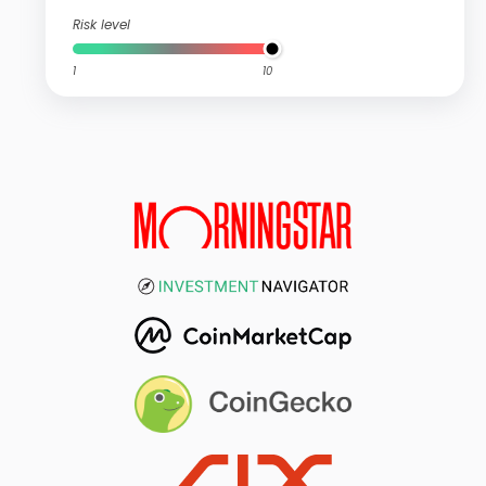
Risk level
1
10