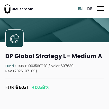
EN
DE
UMushroom
DP Global Strategy L - Medium A
Fund
ISIN LU0035601128
/
Valor 607639
NAV (2026-07-09)
EUR
65.51
+0.58%