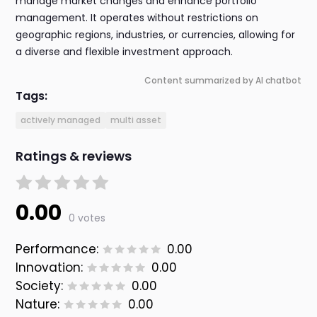
manage market changes and enhance portfolio
management. It operates without restrictions on
geographic regions, industries, or currencies, allowing for
a diverse and flexible investment approach.
Content summarized by AI chatbot
Tags:
actively managed
multi asset
Ratings & reviews
0.00
0 votes
Performance:
0.00
Innovation:
0.00
Society:
0.00
Nature:
0.00