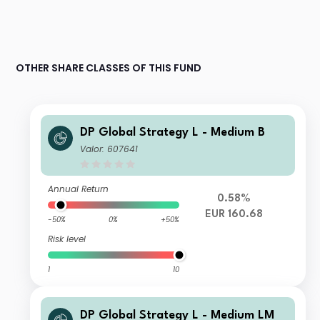
OTHER SHARE CLASSES OF THIS FUND
DP Global Strategy L - Medium B
Valor: 607641
Annual Return
0.58%
EUR 160.68
-50%
0%
+50%
Risk level
1
10
DP Global Strategy L - Medium LM