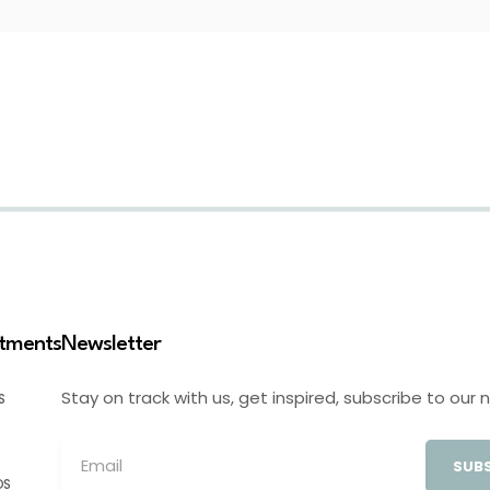
stments
Newsletter
Stay on track with us, get inspired, subscribe to our 
S
SUBS
OS