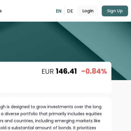
EN
DE
s
Login
Sign Up
EUR
146.41
-0.84%
igh is designed to grow investments over the long
 diverse portfolio that primarily includes equities
rs and countries, including emerging markets like
ld a substantial amount of bonds. It prioritizes