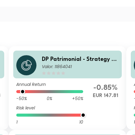
DP Patrimonial - Strategy Hi
Valor: 11864041
gh LN
Annual Return
%
-0.85%
8
EUR 147.81
-50%
0%
+50%
Risk level
1
10
1