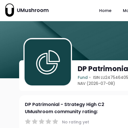
UMushroom
Home
M
DP Patrimonia
Fund
ISIN LU24754640
NAV (2026-07-08)
DP Patrimonial - Strategy High C2
UMushroom community rating:
No rating yet