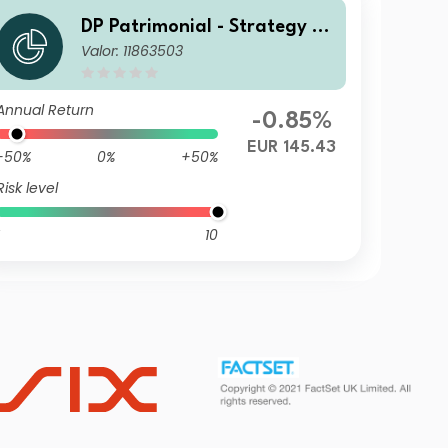
DP Patrimonial - Strategy Hi
Valor: 11863503
gh D2
Annual Return
-0.85%
EUR 145.43
-50%
0%
+50%
Risk level
10