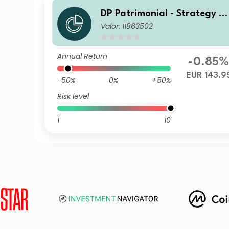
DP Patrimonial - Strategy Hi
Valor: 11863502
gh D1
Annual Return
-0.85
EUR 143.9
-50%
0%
+50%
Risk level
1
10