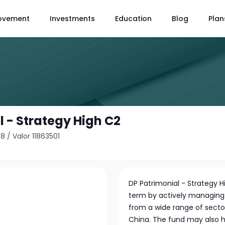
ovement
Investments
Education
Blog
Plan
l - Strategy High C2
58
/
Valor 11863501
DP Patrimonial - Strategy H
term by actively managing a
from a wide range of secto
China. The fund may also ho