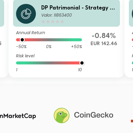
DP Patrimonial - Strategy Hi
Valor: 11863400
gh B
Annual Return
%
-0.84%
5
EUR 142.46
-50%
0%
+50%
Risk level
1
10
1