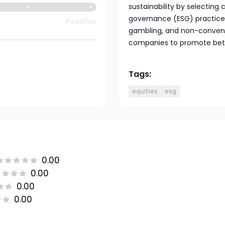
sustainability by selecting
governance (ESG) practices
Positive
gambling, and non-convent
companies to promote bett
Tags:
equities
esg
0.00
0.00
0.00
0.00