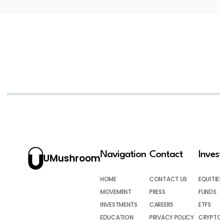
Navigation
Contact
Inve
UMushroom
HOME
CONTACT US
EQUITIE
MOVEMENT
PRESS
FUNDS
INVESTMENTS
CAREERS
ETFS
EDUCATION
PRIVACY POLICY
CRYPT