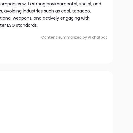
 companies with strong environmental, social, and
, avoiding industries such as coal, tobacco,
ional weapons, and actively engaging with
er ESG standards.
Content summarized by AI chatbot