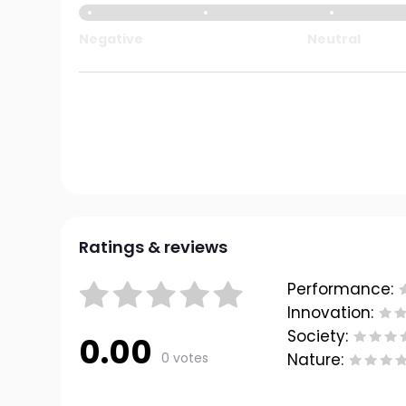
Negative
Neutral
Ratings & reviews
Performance:
Innovation:
Society:
0.00
0 votes
Nature: