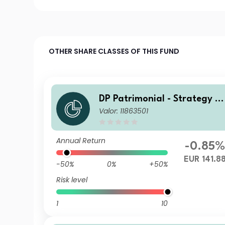
OTHER SHARE CLASSES OF THIS FUND
DP Patrimonial - Strategy Hi
Valor: 11863501
gh C1
Annual Return
-0.85
EUR 141.8
-50%
0%
+50%
Risk level
1
10