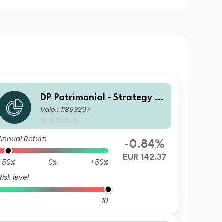
DP Patrimonial - Strategy Hi
Valor: 11863297
gh A
Annual Return
-0.84%
EUR 142.37
-50%
0%
+50%
Risk level
10