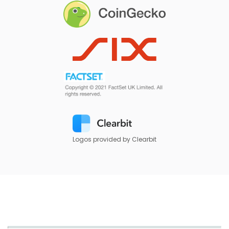
Logos provided by Clearbit