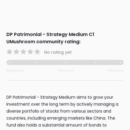
DP Patrimonial - Strategy Medium C1
UMushroom community rating:
No rating yet
Negative
Neutral
Positive
DP Patrimonial - Strategy Medium aims to grow your
investment over the long term by actively managing a
diverse portfolio of stocks from various sectors and
countries, including emerging markets like China. The
fund also holds a substantial amount of bonds to