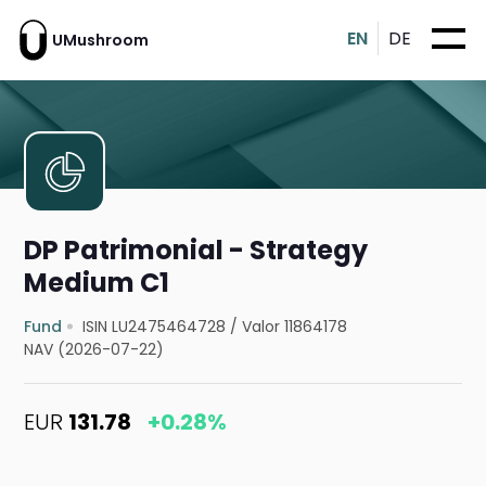
EN
DE
UMushroom
DP Patrimonial - Strategy
Medium C1
Fund
ISIN LU2475464728
/
Valor 11864178
NAV (2026-07-22)
EUR
131.78
+0.28%