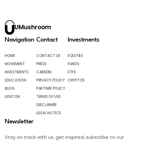
UMushroom
Navigation
Contact
Investments
HOME
CONTACT US
EQUITIES
MOVEMENT
PRESS
FUNDS
INVESTMENTS
CAREERS
ETFS
EDUCATION
PRIVACY POLICY
CRYPTOS
BLOG
PARTNER POLICY
LEXICON
TERMS OF USE
DISCLAIMER
LEGAL NOTICE
Newsletter
Stay on track with us, get inspired, subscribe to our