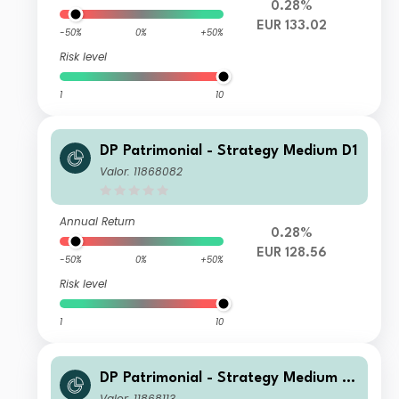
0.28%
EUR 133.02
-50%
0%
+50%
Risk level
1
10
DP Patrimonial - Strategy Medium D1
Valor: 11868082
Annual Return
0.28%
EUR 128.56
-50%
0%
+50%
Risk level
1
10
DP Patrimonial - Strategy Medium D
2
Valor: 11868113