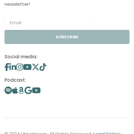
newsletter!
SUBSCRIBE
Social media:
Podcast:
© 2024 UMushroom. All Rights Reserved.
Legal Notice
.