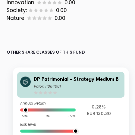
Innovation:
0.00
Society:
0.00
Nature:
0.00
OTHER SHARE CLASSES OF THIS FUND
DP Patrimonial - Strategy Medium B
Valor: 11864081
Annual Return
0.28%
EUR 130.30
-50%
0%
+50%
Risk level