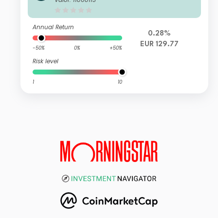
Annual Return
0.28%
EUR 129.77
-50%
0%
+50%
Risk level
1
10