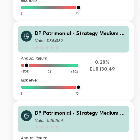
Risk level
1
10
DP Patrimonial - Strategy Medium C
2
Valor: 11864182
Annual Return
0.28%
EUR 130.49
-50%
0%
+50%
Risk level
1
10
DP Patrimonial - Strategy Medium L
N
Valor: 11868164
Annual Return