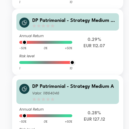
1
10
DP Patrimonial - Strategy Medium L
M
Annual Return
0.29%
EUR 112.07
-50%
0%
+50%
Risk level
1
10
DP Patrimonial - Strategy Medium A
Valor: 11864046
Annual Return
0.28%
EUR 127.12
-50%
0%
+50%