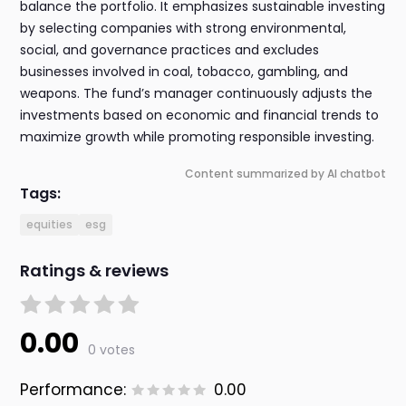
balance the portfolio. It emphasizes sustainable investing
by selecting companies with strong environmental,
social, and governance practices and excludes
businesses involved in coal, tobacco, gambling, and
weapons. The fund’s manager continuously adjusts the
investments based on economic and financial trends to
maximize growth while promoting responsible investing.
Content summarized by AI chatbot
Tags:
equities
esg
Ratings & reviews
0.00
0 votes
Performance:
0.00