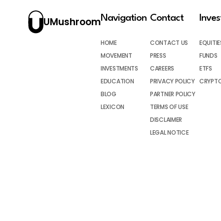
Navigation
Contact
Inve
UMushroom
HOME
CONTACT US
EQUITIE
MOVEMENT
PRESS
FUNDS
INVESTMENTS
CAREERS
ETFS
EDUCATION
PRIVACY POLICY
CRYPT
BLOG
PARTNER POLICY
LEXICON
TERMS OF USE
DISCLAIMER
LEGAL NOTICE