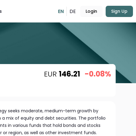
EN
DE
s
Login
Sign Up
EUR
146.21
-0.08%
tegy seeks moderate, medium-term growth by
in a mix of equity and debt securities. The portfolio
nts in various funds that hold bonds and stocks
r or region, as well as other investment funds.