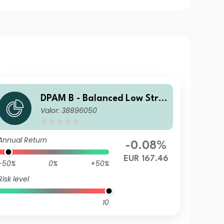
DPAM B - Balanced Low Stra
Valor: 38896050
tegy F
Annual Return
-0.08%
EUR 167.46
-50%
0%
+50%
Risk level
10