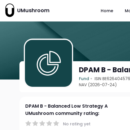
UMushroom
Home
M
DPAM B - Bala
Fund
ISIN BE62640457
NAV (2026-07-24)
DPAM B - Balanced Low Strategy A
UMushroom community rating:
No rating yet