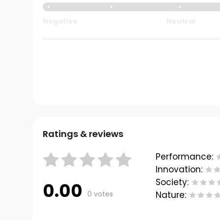
Negative
Neutral
Ratings & reviews
Performance:
Innovation:
Society:
0.00
0 votes
Nature: