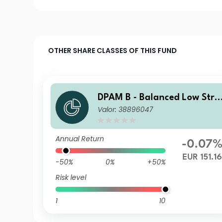
OTHER SHARE CLASSES OF THIS FUND
DPAM B - Balanced Low Stra
Valor: 38896047
tegy E Dis
Annual Return
-0.07
EUR 151.1
-50%
0%
+50%
Risk level
1
10