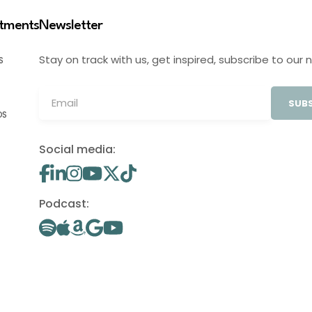
stments
Newsletter
Stay on track with us, get inspired, subscribe to our 
S
SUBS
OS
Social media:
Podcast: