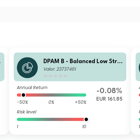
DPAM B - Balanced Low Stra
Valor: 23737461
tegy B
Annual Return
%
-0.08%
6
EUR 161.85
-50%
0%
+50%
Risk level
1
10
1