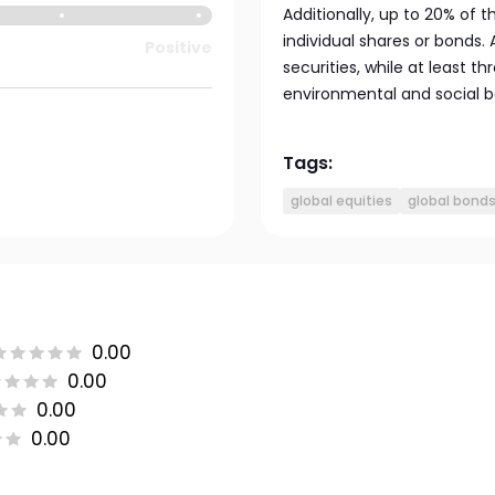
Additionally, up to 20% of t
individual shares or bonds. 
Positive
securities, while at least 
environmental and social ben
Tags:
global equities
global bond
0.00
0.00
0.00
0.00