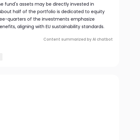
he fund's assets may be directly invested in
About half of the portfolio is dedicated to equity
three-quarters of the investments emphasize
efits, aligning with EU sustainability standards.
Content summarized by AI chatbot
s