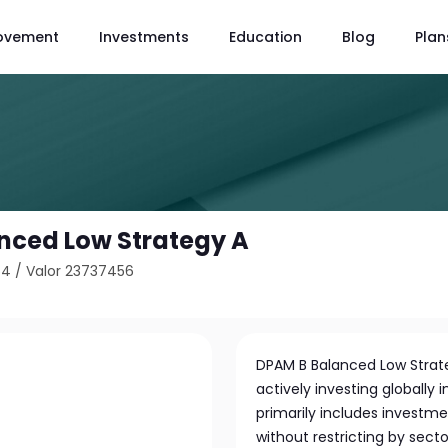
ovement
Investments
Education
Blog
Plan
nced Low Strategy A
64
/
Valor 23737456
DPAM B Balanced Low Stra
actively investing globally 
primarily includes investme
without restricting by secto