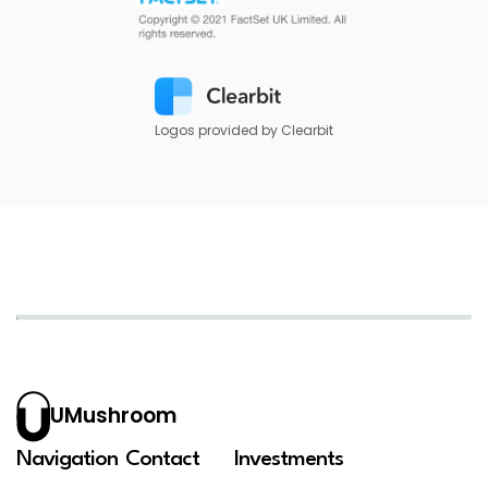
Logos provided by Clearbit
UMushroom
Navigation
Contact
Investments