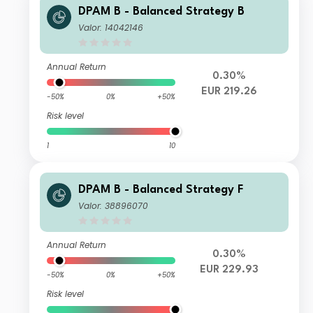
DPAM B - Balanced Strategy B
Valor: 14042146
Annual Return
0.30%
EUR 219.26
-50%
0%
+50%
Risk level
1
10
DPAM B - Balanced Strategy F
Valor: 38896070
Annual Return
0.30%
EUR 229.93
-50%
0%
+50%
Risk level