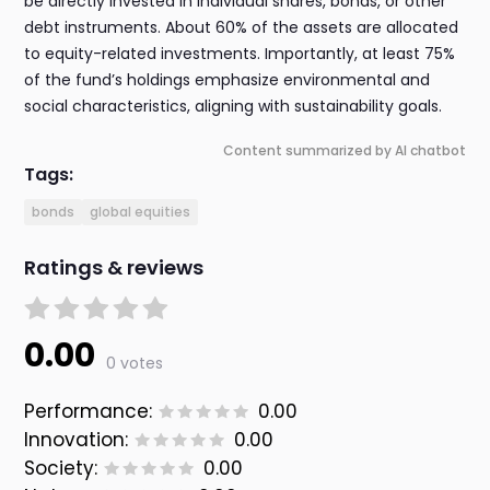
be directly invested in individual shares, bonds, or other
debt instruments. About 60% of the assets are allocated
to equity-related investments. Importantly, at least 75%
of the fund’s holdings emphasize environmental and
social characteristics, aligning with sustainability goals.
Content summarized by AI chatbot
Tags:
bonds
global equities
Ratings & reviews
0.00
0 votes
Performance:
0.00
Innovation:
0.00
Society:
0.00