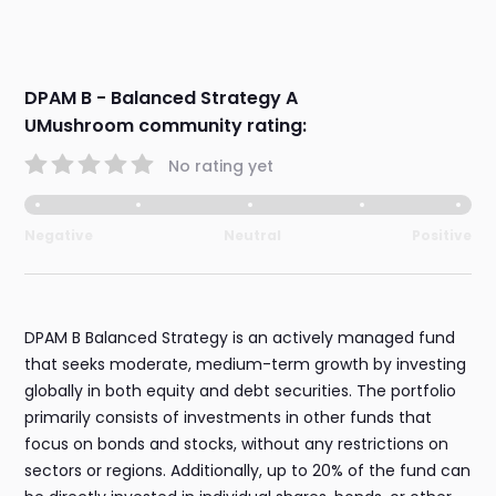
DPAM B - Balanced Strategy A
UMushroom community rating:
No rating yet
Negative
Neutral
Positive
DPAM B Balanced Strategy is an actively managed fund
that seeks moderate, medium-term growth by investing
globally in both equity and debt securities. The portfolio
primarily consists of investments in other funds that
focus on bonds and stocks, without any restrictions on
sectors or regions. Additionally, up to 20% of the fund can