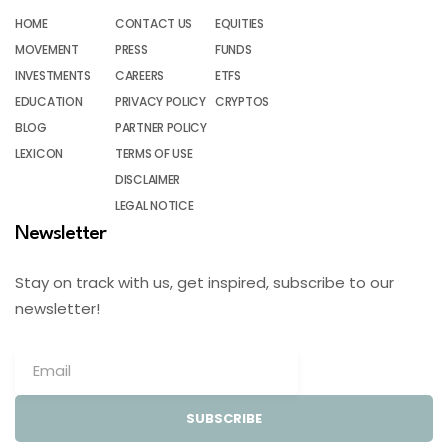
HOME
CONTACT US
EQUITIES
MOVEMENT
PRESS
FUNDS
INVESTMENTS
CAREERS
ETFS
EDUCATION
PRIVACY POLICY
CRYPTOS
BLOG
PARTNER POLICY
LEXICON
TERMS OF USE
DISCLAIMER
LEGAL NOTICE
Newsletter
Stay on track with us, get inspired, subscribe to our
newsletter!
SUBSCRIBE