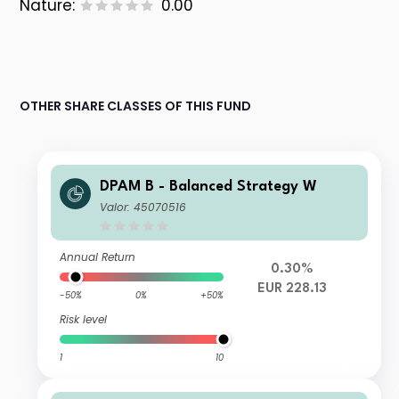
Nature:
0.00
OTHER SHARE CLASSES OF THIS FUND
DPAM B - Balanced Strategy W
Valor: 45070516
Annual Return
0.30%
EUR 228.13
-50%
0%
+50%
Risk level
1
10