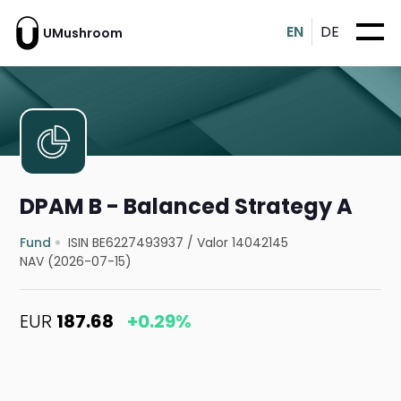
EN
DE
UMushroom
DPAM B - Balanced Strategy A
Fund
ISIN BE6227493937
/
Valor 14042145
NAV (2026-07-15)
EUR
187.68
+0.29%