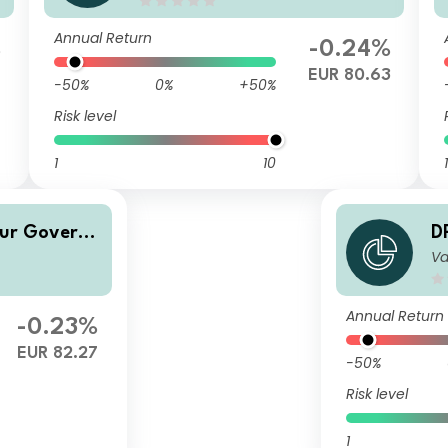
Annual Return
%
-0.24%
EUR 80.63
-50%
0%
+50%
Risk level
1
10
1
Eur Govern
D
Va
m
Annual Return
-0.23%
EUR 82.27
-50%
Risk level
1