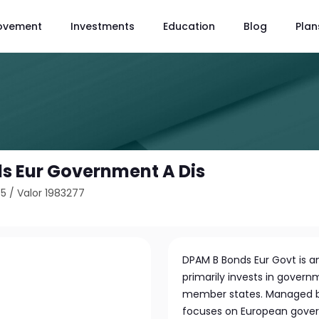
ovement
Investments
Education
Blog
Plan
s Eur Government A Dis
65
/
Valor 1983277
DPAM B Bonds Eur Govt is 
primarily invests in gover
member states. Managed b
focuses on European gover