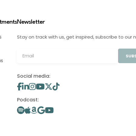
stments
Newsletter
Stay on track with us, get inspired, subscribe to our 
S
SUBS
OS
Social media:
Podcast: