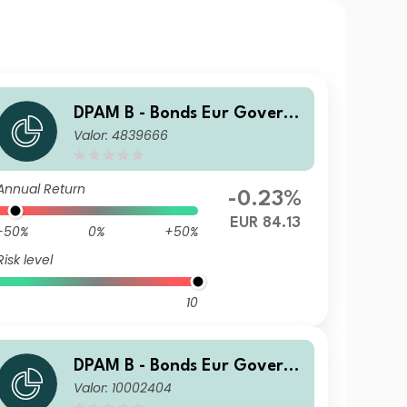
DPAM B - Bonds Eur Govern
Valor: 4839666
ment F Cap
Annual Return
-0.23%
EUR 84.13
-50%
0%
+50%
Risk level
10
DPAM B - Bonds Eur Govern
Valor: 10002404
ment L Cap