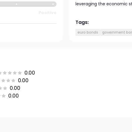
leveraging the economic sta
Positive
Tags:
euro bonds
government bo
0.00
0.00
0.00
0.00