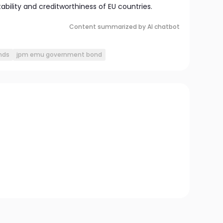
bility and creditworthiness of EU countries.
Content summarized by AI chatbot
nds
jpm emu government bond