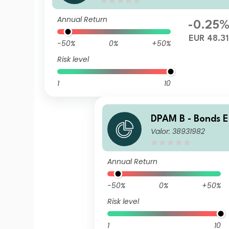
Annual Return
-0.25
EUR 48.31
-50%
0%
+50%
Risk level
1
10
DPAM B - Bonds 
Valor: 38931982
ment N Cap
Annual Return
-50%
0%
+50%
Risk level
1
10