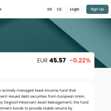
EN
DE
s
Login
Sign Up
EUR
45.57
-0.22%
an actively managed fixed-income fund that
nment-issued debt securities from European Union
y Degroof Petercam Asset Management, the fund
nment bonds to provide stable returns by