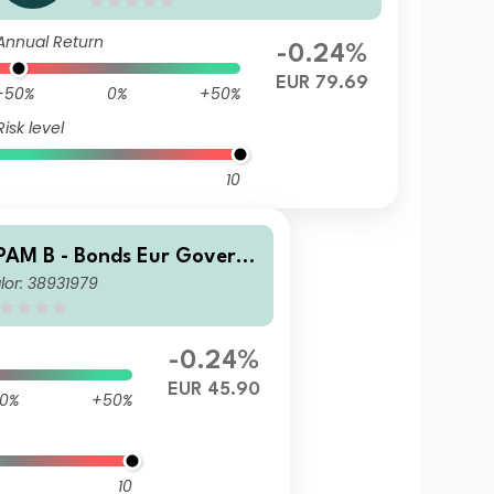
Annual Return
-0.24%
EUR 79.69
-50%
0%
+50%
Risk level
10
PAM B - Bonds Eur Govern
lor: 38931979
ent M Dis
-0.24%
EUR 45.90
0%
+50%
10