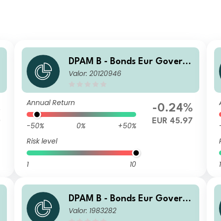
DPAM B - Bonds Eur Govern
Valor: 20120946
ment V Dis
Annual Return
%
-0.24%
0
EUR 45.97
-50%
0%
+50%
Risk level
1
10
1
DPAM B - Bonds Eur Govern
Valor: 1983282
ment B Cap