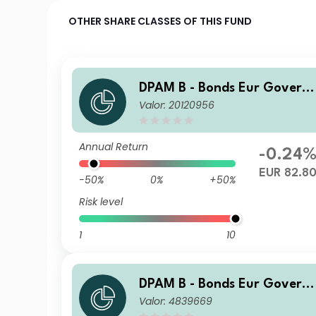
OTHER SHARE CLASSES OF THIS FUND
DPAM B - Bonds Eur Govern
Valor: 20120956
ment W Cap
Annual Return
-0.24
EUR 82.8
-50%
0%
+50%
Risk level
1
10
DPAM B - Bonds Eur Govern
Valor: 4839669
ment E Dis