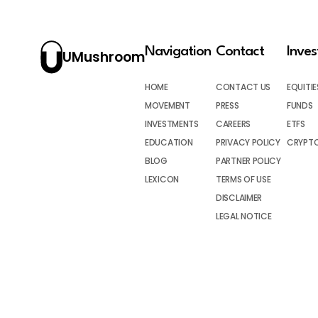
Navigation
Contact
Inve
UMushroom
HOME
CONTACT US
EQUITIE
MOVEMENT
PRESS
FUNDS
INVESTMENTS
CAREERS
ETFS
EDUCATION
PRIVACY POLICY
CRYPT
BLOG
PARTNER POLICY
LEXICON
TERMS OF USE
DISCLAIMER
LEGAL NOTICE