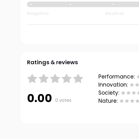
Negative
Neutral
Ratings & reviews
Performance:
Innovation:
Society:
0.00
0 votes
Nature: