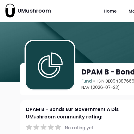
UMushroom
Home
M
DPAM B - Bond
Fund
ISIN BE09438766
NAV (2026-07-23)
DPAM B - Bonds Eur Government A Dis
UMushroom community rating:
No rating yet