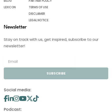
BLOG
PARTNER POLICY
LEXICON
TERMS OF USE
DISCLAIMER
LEGAL NOTICE
Newsletter
Stay on track with us, get inspired, subscribe to our
newsletter!
SUBSCRIBE
Social media:
Podcast: