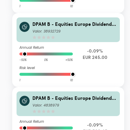
1
10
DPAM B - Equities Europe Dividend
M Dis
Valor: 38932729
Annual Return
-0.09%
EUR 245.00
-50%
0%
+50%
Risk level
1
10
DPAM B - Equities Europe Dividend F
Cap
Valor: 4838979
Annual Return
-0.09%