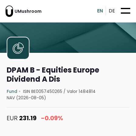
EN
DE
UMushroom
DPAM B - Equities Europe
Dividend A Dis
Fund
ISIN BE0057450265
/
Valor 1484814
NAV (2026-08-05)
EUR
231.19
-0.09%