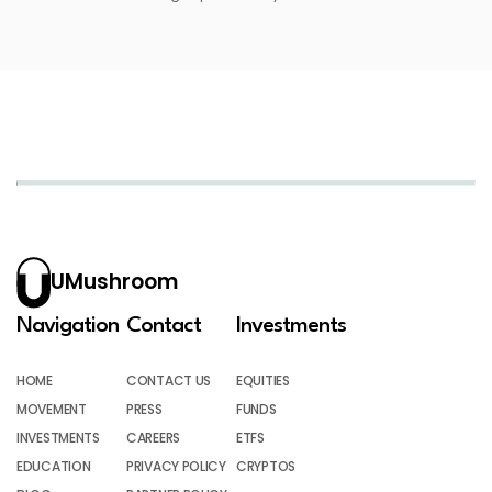
UMushroom
Navigation
Contact
Investments
HOME
CONTACT US
EQUITIES
MOVEMENT
PRESS
FUNDS
INVESTMENTS
CAREERS
ETFS
EDUCATION
PRIVACY POLICY
CRYPTOS