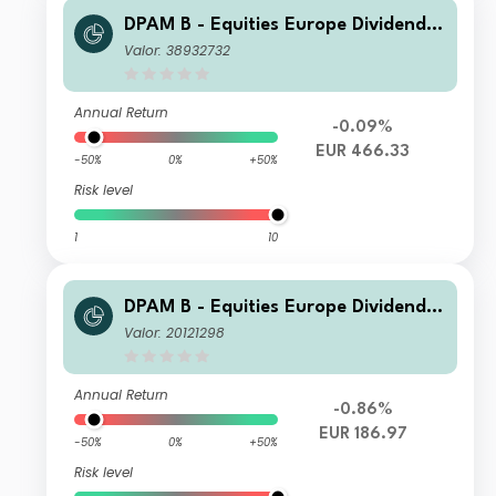
DPAM B - Equities Europe Dividend
N Cap
Valor: 38932732
Annual Return
-0.09%
EUR 466.33
-50%
0%
+50%
Risk level
1
10
DPAM B - Equities Europe Dividend V
Dis
Valor: 20121298
Annual Return
-0.86%
EUR 186.97
-50%
0%
+50%
Risk level