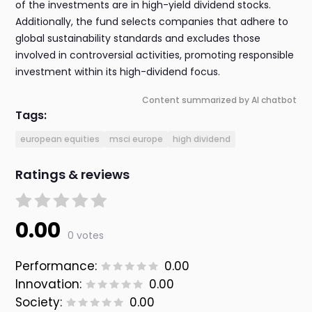
of the investments are in high-yield dividend stocks.
Additionally, the fund selects companies that adhere to
global sustainability standards and excludes those
involved in controversial activities, promoting responsible
investment within its high-dividend focus.
Content summarized by AI chatbot
Tags:
european equities
msci europe
high dividend
Ratings & reviews
0.00
0 votes
Performance:
0.00
Innovation:
0.00
Society:
0.00