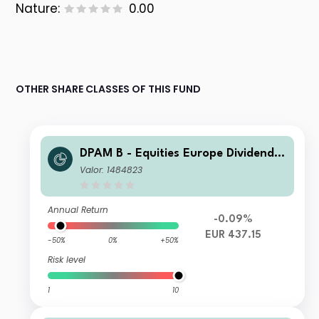
Nature:
0.00
OTHER SHARE CLASSES OF THIS FUND
DPAM B - Equities Europe Dividend B
EUR Cap
Valor: 1484823
Annual Return
-0.09%
EUR 437.15
-50%
0%
+50%
Risk level
1
10