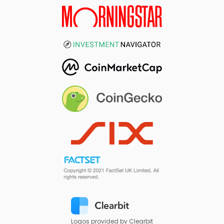
Logos provided by Clearbit