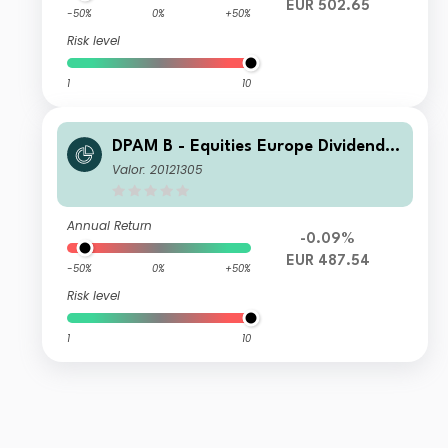
EUR 502.65
-50%
0%
+50%
Risk level
1
10
DPAM B - Equities Europe Dividend
W Cap
Valor: 20121305
Annual Return
-0.09%
EUR 487.54
-50%
0%
+50%
Risk level
1
10