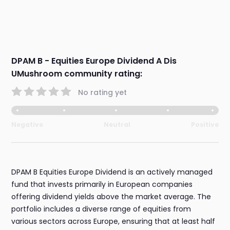
DPAM B - Equities Europe Dividend A Dis
UMushroom community rating:
No rating yet
Negative
Neutral
Positive
DPAM B Equities Europe Dividend is an actively managed
fund that invests primarily in European companies
offering dividend yields above the market average. The
portfolio includes a diverse range of equities from
various sectors across Europe, ensuring that at least half