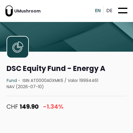
EN
DE
UMushroom
DSC Equity Fund - Energy A
Fund
ISIN AT0000A0XMK6
/
Valor 19994461
NAV (2026-07-10)
CHF
149.90
-1.34%