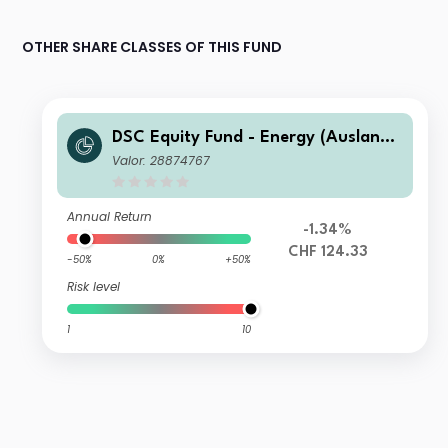
OTHER SHARE CLASSES OF THIS FUND
DSC Equity Fund - Energy (Ausland)
A
Valor: 28874767
Annual Return
-1.34%
CHF 124.33
-50%
0%
+50%
Risk level
1
10