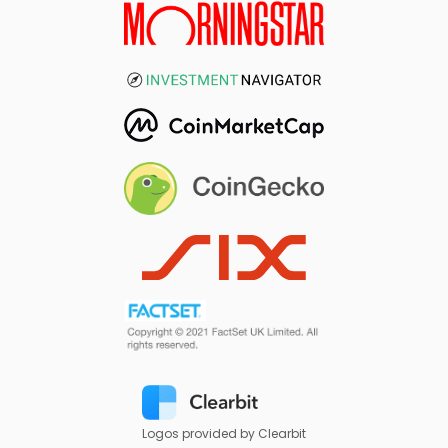
Logos provided by Clearbit