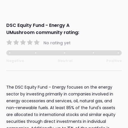
DSC Equity Fund - Energy A
UMushroom community rating:
No rating yet
Negative
Neutral
Positive
The DSC Equity Fund – Energy focuses on the energy
sector by investing primarily in companies involved in
energy accessories and services, oil, natural gas, and
non-renewable fuels. At least 85% of the fund's assets
are allocated to international stocks and similar equity
securities through direct investments in individual