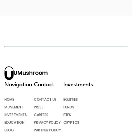
UMushroom
Navigation
Contact
Investments
HOME
CONTACT US
EQUITIES
MOVEMENT
PRESS
FUNDS
INVESTMENTS
CAREERS
ETFS
EDUCATION
PRIVACY POLICY
CRYPTOS
BLOG
PARTNER POLICY