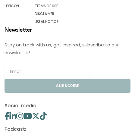
LEXICON
TERMS OF USE
DISCLAIMER
LEGAL NOTICE
Newsletter
Stay on track with us, get inspired, subscribe to our
newsletter!
SUBSCRIBE
Social media:
Podcast: