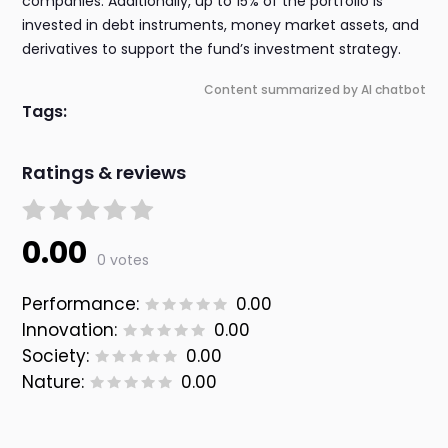
companies. Additionally, up to 15% of the portfolio is
invested in debt instruments, money market assets, and
derivatives to support the fund’s investment strategy.
Content summarized by AI chatbot
Tags:
Ratings & reviews
0.00
0 votes
Performance:
0.00
Innovation:
0.00
Society:
0.00
Nature:
0.00