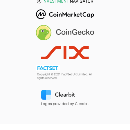
Logos provided by Clearbit