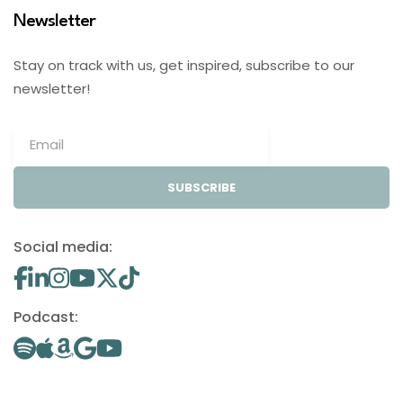
Newsletter
Stay on track with us, get inspired, subscribe to our
newsletter!
SUBSCRIBE
Social media:
Podcast: