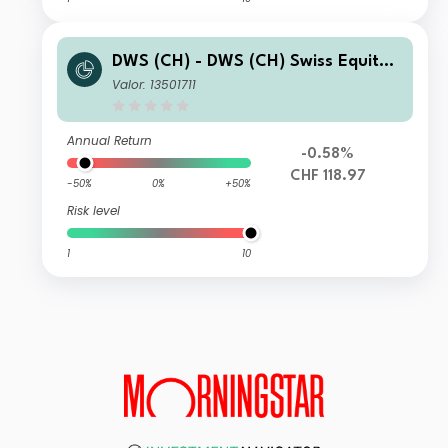
DWS (CH) - DWS (CH) Swiss Equity
High Conviction MD
Valor: 13501711
Annual Return
-0.58%
CHF 118.97
-50%
0%
+50%
Risk level
1
10