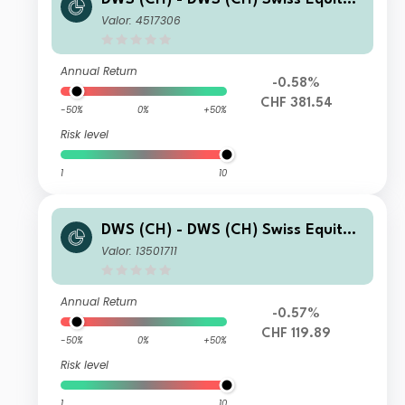
High Conviction LD
Valor: 4517306
Annual Return
-0.58%
CHF 381.54
-50%
0%
+50%
Risk level
1
10
DWS (CH) - DWS (CH) Swiss Equity
High Conviction KD
Valor: 13501711
Annual Return
-0.57%
CHF 119.89
-50%
0%
+50%
Risk level
1
10