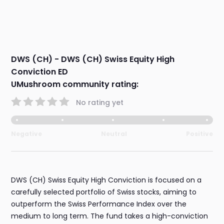
DWS (CH) - DWS (CH) Swiss Equity High
Conviction ED
UMushroom community rating:
No rating yet
Negative
Neutral
Positive
DWS (CH) Swiss Equity High Conviction is focused on a
carefully selected portfolio of Swiss stocks, aiming to
outperform the Swiss Performance Index over the
medium to long term. The fund takes a high-conviction