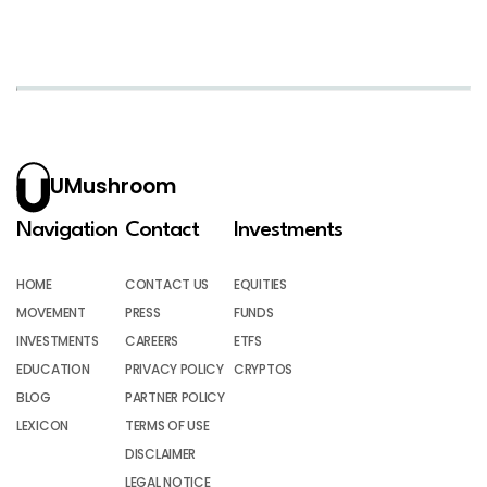
UMushroom
Navigation
Contact
Investments
HOME
CONTACT US
EQUITIES
MOVEMENT
PRESS
FUNDS
INVESTMENTS
CAREERS
ETFS
EDUCATION
PRIVACY POLICY
CRYPTOS
BLOG
PARTNER POLICY
LEXICON
TERMS OF USE
DISCLAIMER
LEGAL NOTICE