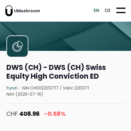
EN
DE
UMushroom
DWS (CH) - DWS (CH) Swiss
Equity High Conviction ED
Fund
ISIN CH0022012717
/
Valor 2201271
NAV (2026-07-16)
CHF
408.96
-0.58%