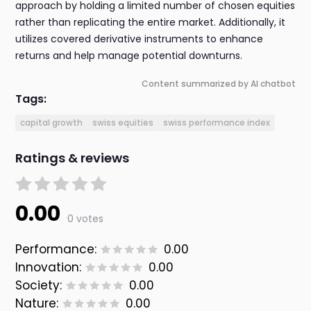
approach by holding a limited number of chosen equities
rather than replicating the entire market. Additionally, it
utilizes covered derivative instruments to enhance
returns and help manage potential downturns.
Content summarized by AI chatbot
Tags:
capital growth
swiss equities
swiss performance index
Ratings & reviews
0.00
0 votes
Performance:
0.00
Innovation:
0.00
Society:
0.00
Nature:
0.00