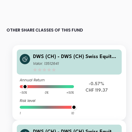
OTHER SHARE CLASSES OF THIS FUND
DWS (CH) - DWS (CH) Swiss Equity
High Conviction WD
Valor: 13512641
Annual Return
-0.57%
CHF 119.37
-50%
0%
+50%
Risk level
1
10
DWS (CH) - DWS (CH) Swiss Equity