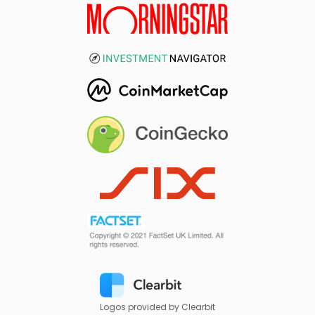
Logos provided by Clearbit