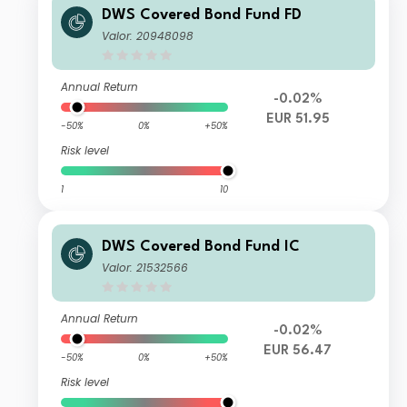
DWS Covered Bond Fund FD
Valor: 20948098
Annual Return
-0.02%
EUR 51.95
-50%
0%
+50%
Risk level
1
10
DWS Covered Bond Fund IC
Valor: 21532566
Annual Return
-0.02%
EUR 56.47
-50%
0%
+50%
Risk level