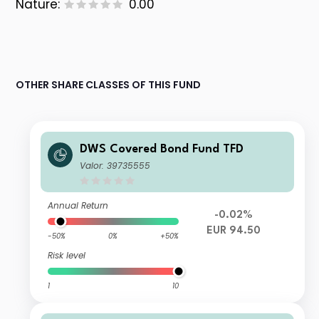
Nature:
0.00
OTHER SHARE CLASSES OF THIS FUND
DWS Covered Bond Fund TFD
Valor: 39735555
Annual Return
-0.02%
EUR 94.50
-50%
0%
+50%
Risk level
1
10