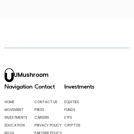
UMushroom
Navigation
Contact
Investments
HOME
CONTACT US
EQUITIES
MOVEMENT
PRESS
FUNDS
INVESTMENTS
CAREERS
ETFS
EDUCATION
PRIVACY POLICY
CRYPTOS
BLOG
PARTNER POLICY