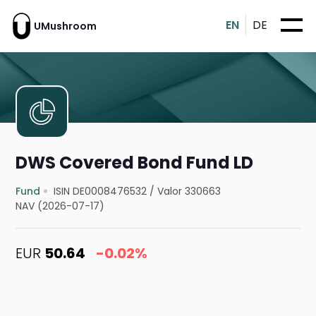
EN
DE
UMushroom
DWS Covered Bond Fund LD
Fund
ISIN DE0008476532
/
Valor 330663
NAV (2026-07-17)
EUR
50.64
-0.02%