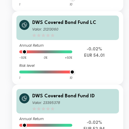
1
10
DWS Covered Bond Fund LC
Valor: 21213060
Annual Return
-0.02%
EUR 54.01
-50%
0%
+50%
Risk level
1
10
DWS Covered Bond Fund ID
Valor: 23395378
Annual Return
-0.02%