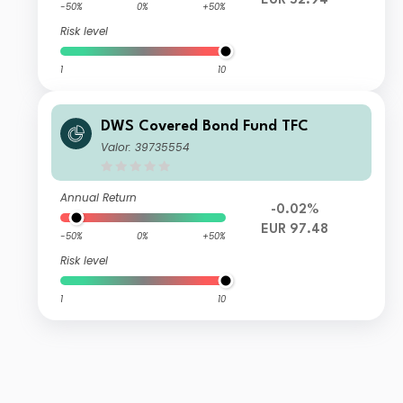
EUR 52.94
-50%
0%
+50%
Risk level
1
10
DWS Covered Bond Fund TFC
Valor: 39735554
Annual Return
-0.02%
EUR 97.48
-50%
0%
+50%
Risk level
1
10