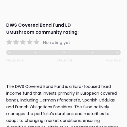
DWS Covered Bond Fund LD
UMushroom community rating:
No rating yet
Negative
Neutral
Positive
The DWS Covered Bond Fund is a Euro-focused fixed
income fund that invests primarily in European covered
bonds, including German Pfandbriefe, Spanish Cédulas,
and French Obligations Foncières. The fund actively
manages the portfolio’s durations and maturities to
adapt to changing market conditions, ensuring