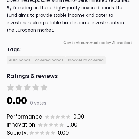
diversified exposure within euro-denominated securities.
By focusing on these high-quality covered bonds, the
fund aims to provide stable income and cater to
investors seeking reliable fixed income investments in
the European market.
Content summarized by AI chatbot
Tags:
euro bonds
covered bonds
iboxx euro covered
Ratings & reviews
0.00
0 votes
Performance:
0.00
Innovation:
0.00
Society:
0.00