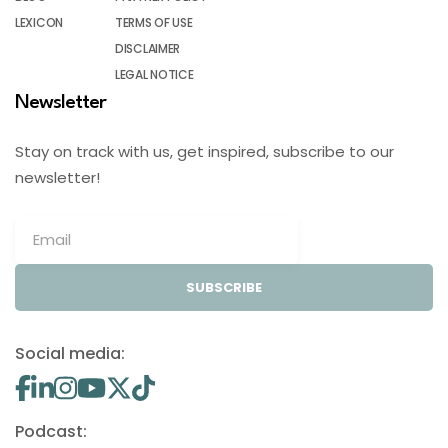
LEXICON
TERMS OF USE
DISCLAIMER
LEGAL NOTICE
Newsletter
Stay on track with us, get inspired, subscribe to our
newsletter!
SUBSCRIBE
Social media:
Podcast: