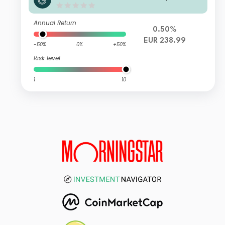
Annual Return
0.50%
EUR 238.99
-50%
0%
+50%
Risk level
1
10