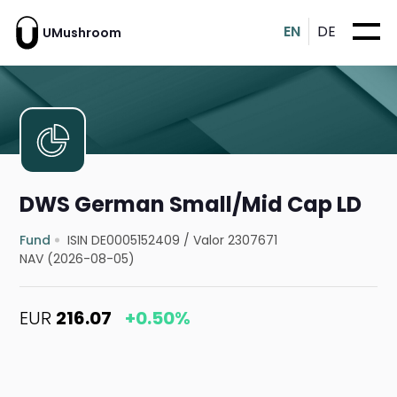
EN
DE
UMushroom
DWS German Small/Mid Cap LD
Fund
ISIN DE0005152409
/
Valor 2307671
NAV (2026-08-05)
EUR
216.07
+0.50%