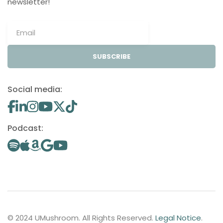
newsletter!
SUBSCRIBE
Social media:
Podcast:
© 2024 UMushroom. All Rights Reserved.
Legal Notice
.