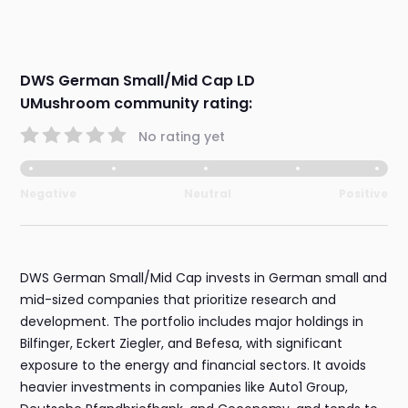
DWS German Small/Mid Cap LD
UMushroom community rating:
No rating yet
Negative
Neutral
Positive
DWS German Small/Mid Cap invests in German small and
mid-sized companies that prioritize research and
development. The portfolio includes major holdings in
Bilfinger, Eckert Ziegler, and Befesa, with significant
exposure to the energy and financial sectors. It avoids
heavier investments in companies like Auto1 Group,