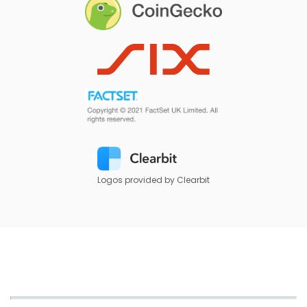
Logos provided by Clearbit