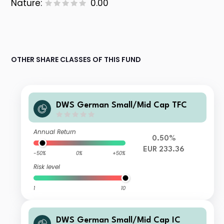
Nature:
0.00
OTHER SHARE CLASSES OF THIS FUND
DWS German Small/Mid Cap TFC
Annual Return
0.50%
EUR 233.36
-50%
0%
+50%
Risk level
1
10
DWS German Small/Mid Cap IC