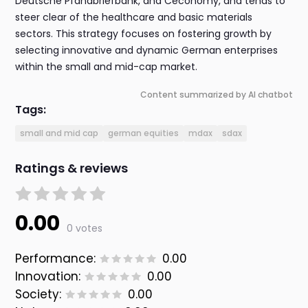
Deutsche Pfandbriefbank, and Ceconomy, and tends to
steer clear of the healthcare and basic materials
sectors. This strategy focuses on fostering growth by
selecting innovative and dynamic German enterprises
within the small and mid-cap market.
Content summarized by AI chatbot
Tags:
small and mid cap
german equities
mdax
sdax
Ratings & reviews
0.00
0 votes
Performance:
0.00
Innovation:
0.00
Society:
0.00