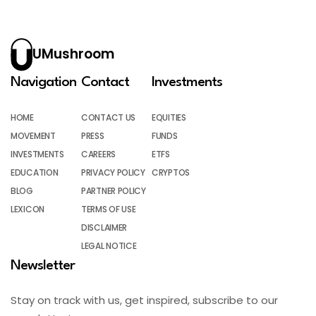
UMushroom
Navigation
Contact
Investments
HOME
CONTACT US
EQUITIES
MOVEMENT
PRESS
FUNDS
INVESTMENTS
CAREERS
ETFS
EDUCATION
PRIVACY POLICY
CRYPTOS
BLOG
PARTNER POLICY
LEXICON
TERMS OF USE
DISCLAIMER
LEGAL NOTICE
Newsletter
Stay on track with us, get inspired, subscribe to our