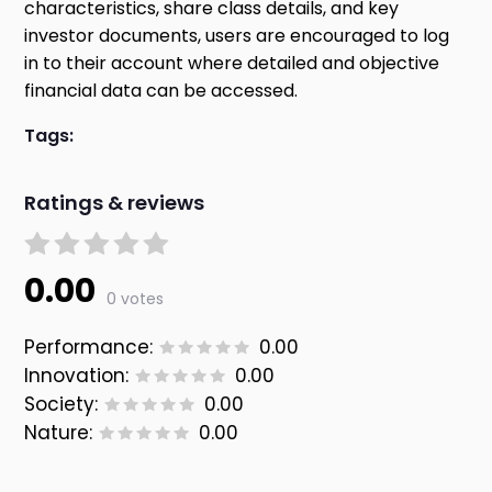
characteristics, share class details, and key
investor documents, users are encouraged to log
in to their account where detailed and objective
financial data can be accessed.
Tags:
Ratings & reviews
0.00
0 votes
Performance:
0.00
Innovation:
0.00
Society:
0.00
Nature:
0.00