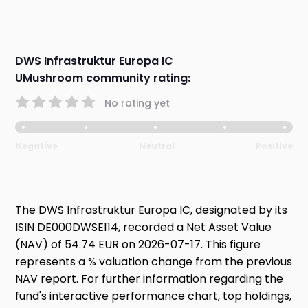
DWS Infrastruktur Europa IC
UMushroom community rating:
No rating yet
Negative
Neutral
Positive
The DWS Infrastruktur Europa IC, designated by its
ISIN DE000DWSE114, recorded a Net Asset Value
(NAV) of 54.74 EUR on 2026-07-17. This figure
represents a % valuation change from the previous
NAV report. For further information regarding the
fund's interactive performance chart, top holdings,