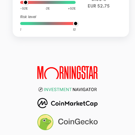
EUR 52.75
-50%
0%
+50%
Risk level
1
10