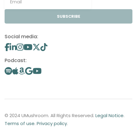
SUBSCRIBE
Social media:
Podcast:
© 2024 UMushroom. All Rights Reserved.
Legal Notice
.
Terms of use
.
Privacy policy
.