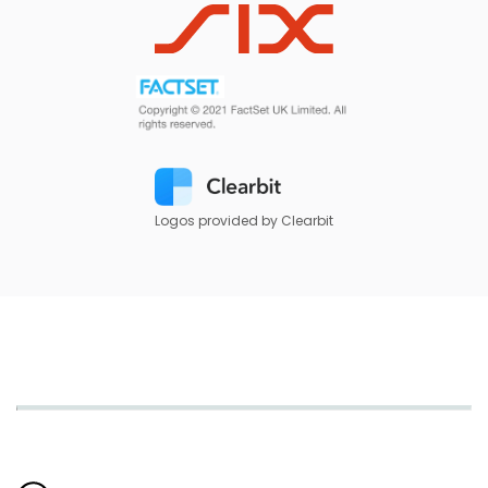
Logos provided by Clearbit