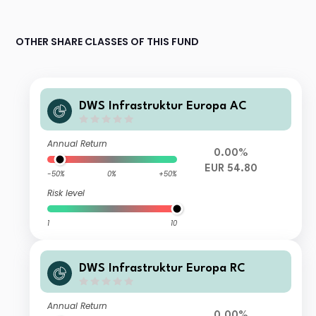
OTHER SHARE CLASSES OF THIS FUND
DWS Infrastruktur Europa AC
Annual Return
0.00%
EUR 54.80
-50%
0%
+50%
Risk level
1
10
DWS Infrastruktur Europa RC
Annual Return
0.00%