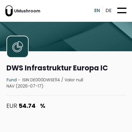
EN
DE
UMushroom
DWS Infrastruktur Europa IC
Fund
ISIN DE000DWSE114
/
Valor null
NAV (2026-07-17)
EUR
54.74
%