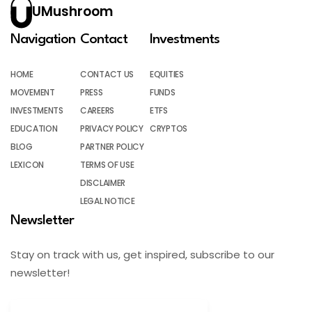
UMushroom
Navigation
Contact
Investments
HOME
CONTACT US
EQUITIES
MOVEMENT
PRESS
FUNDS
INVESTMENTS
CAREERS
ETFS
EDUCATION
PRIVACY POLICY
CRYPTOS
BLOG
PARTNER POLICY
LEXICON
TERMS OF USE
DISCLAIMER
LEGAL NOTICE
Newsletter
Stay on track with us, get inspired, subscribe to our
newsletter!