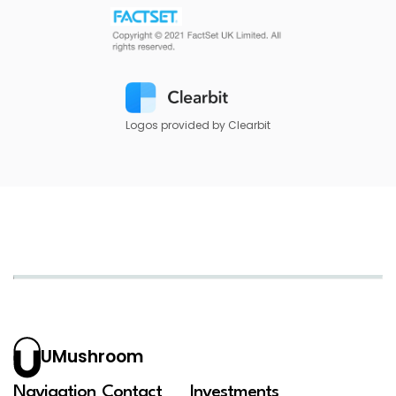
Logos provided by Clearbit
UMushroom
Navigation
Contact
Investments