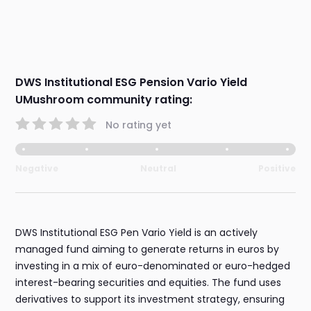
DWS Institutional ESG Pension Vario Yield
UMushroom community rating:
No rating yet
Negative
Neutral
Positive
DWS Institutional ESG Pen Vario Yield is an actively
managed fund aiming to generate returns in euros by
investing in a mix of euro-denominated or euro-hedged
interest-bearing securities and equities. The fund uses
derivatives to support its investment strategy, ensuring