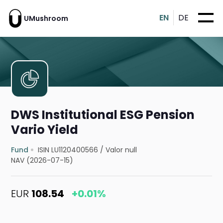
EN
DE
UMushroom
DWS Institutional ESG Pension
Vario Yield
Fund
ISIN LU1120400566
/
Valor null
NAV (2026-07-15)
EUR
108.54
+0.01%