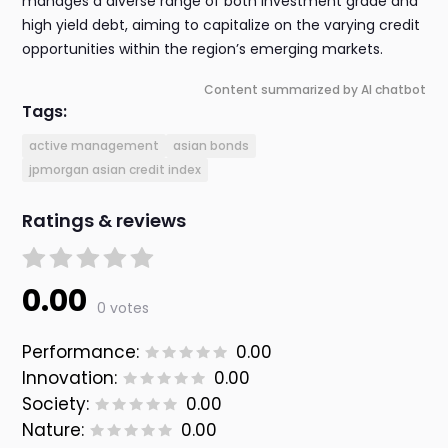
manages a diverse range of both investment grade and
high yield debt, aiming to capitalize on the varying credit
opportunities within the region’s emerging markets.
Content summarized by AI chatbot
Tags:
active management
asian bonds
jpmorgan asian credit index
Ratings & reviews
0.00
0 votes
Performance:
0.00
Innovation:
0.00
Society:
0.00
Nature:
0.00