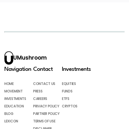
UMushroom
Navigation
Contact
Investments
HOME
CONTACT US
EQUITIES
MOVEMENT
PRESS
FUNDS
INVESTMENTS
CAREERS
ETFS
EDUCATION
PRIVACY POLICY
CRYPTOS
BLOG
PARTNER POLICY
LEXICON
TERMS OF USE
DISCLAIMER