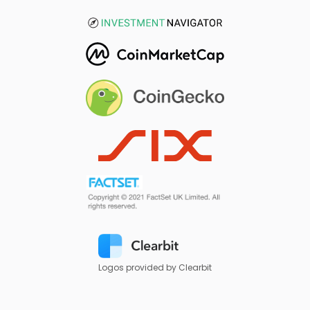
Logos provided by Clearbit