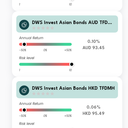
1
10
DWS Invest Asian Bonds AUD TFDM
H Inc
Annual Return
0.10%
AUD 93.45
-50%
0%
+50%
Risk level
1
10
DWS Invest Asian Bonds HKD TFDMH
Annual Return
0.06%
HKD 95.49
-50%
0%
+50%
Risk level