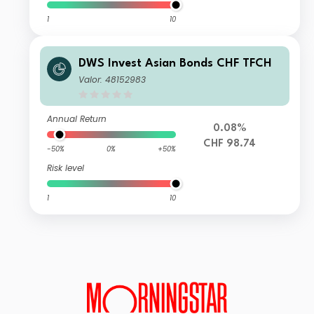
1
10
DWS Invest Asian Bonds CHF TFCH
Valor: 48152983
Annual Return
0.08%
CHF 98.74
-50%
0%
+50%
Risk level
1
10