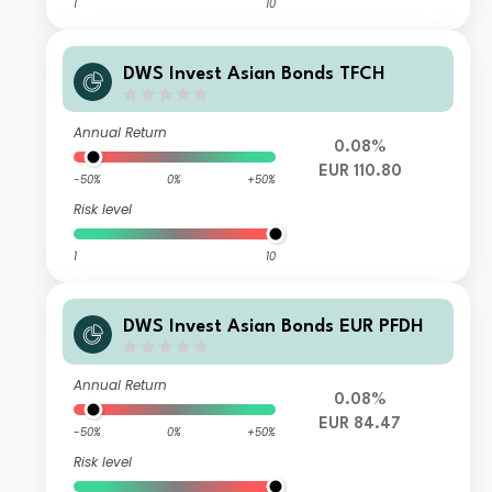
1
10
DWS Invest Asian Bonds TFCH
Annual Return
0.08%
EUR 110.80
-50%
0%
+50%
Risk level
1
10
DWS Invest Asian Bonds EUR PFDH
Annual Return
0.08%
EUR 84.47
-50%
0%
+50%
Risk level