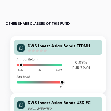
OTHER SHARE CLASSES OF THIS FUND
DWS Invest Asian Bonds TFDMH
Annual Return
0.09%
EUR 79.01
-50%
0%
+50%
Risk level
1
10
DWS Invest Asian Bonds USD FC
Valor: 24594180