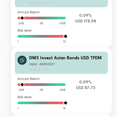
Annual Return
0.09%
USD 178.98
-50%
0%
+50%
Risk level
1
10
DWS Invest Asian Bonds USD TFDM
Valor: 46950917
Annual Return
0.09%
USD 87.73
-50%
0%
+50%
Risk level
1
10