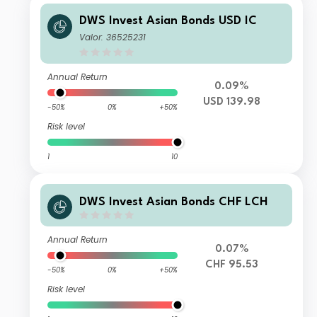
DWS Invest Asian Bonds USD IC
Valor: 36525231
Annual Return
0.09%
USD 139.98
-50%
0%
+50%
Risk level
1
10
DWS Invest Asian Bonds CHF LCH
Annual Return
0.07%
CHF 95.53
-50%
0%
+50%
Risk level