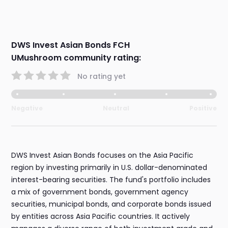
DWS Invest Asian Bonds FCH
UMushroom community rating:
No rating yet
Negative
Neutral
Positive
DWS Invest Asian Bonds focuses on the Asia Pacific
region by investing primarily in U.S. dollar-denominated
interest-bearing securities. The fund's portfolio includes
a mix of government bonds, government agency
securities, municipal bonds, and corporate bonds issued
by entities across Asia Pacific countries. It actively