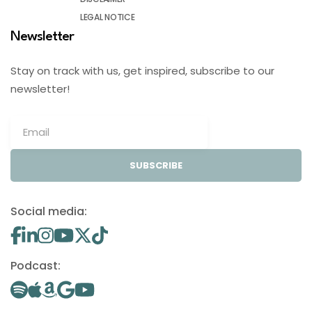
LEGAL NOTICE
Newsletter
Stay on track with us, get inspired, subscribe to our
newsletter!
SUBSCRIBE
Social media:
Podcast: