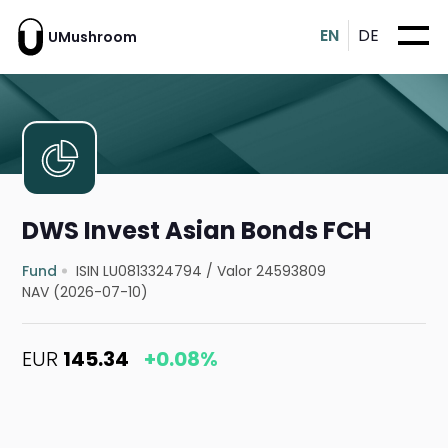
EN
DE
UMushroom
DWS Invest Asian Bonds FCH
Fund
ISIN LU0813324794
/
Valor 24593809
NAV (2026-07-10)
EUR
145.34
+0.08%